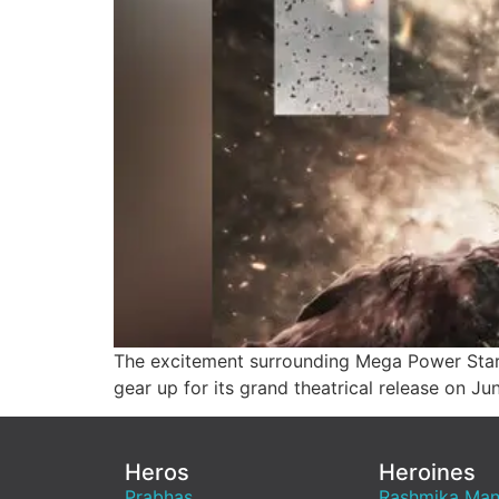
The excitement surrounding Mega Power Star
gear up for its grand theatrical release on Ju
Heros
Heroines
Prabhas
Rashmika Ma