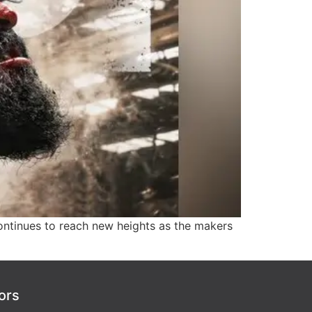
ntinues to reach new heights as the makers
ors