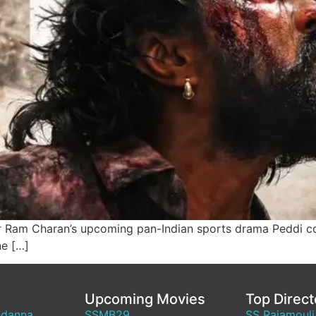
 Ram Charan’s upcoming pan-Indian sports drama Peddi co
ne […]
Upcoming Movies
Top Direct
ndanna
SSMB29
SS Rajamouli