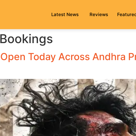
Latest News
Reviews
Feature
 Bookings
 Open Today Across Andhra P