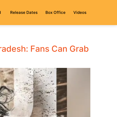
d
Release Dates
Box Office
Videos
radesh: Fans Can Grab