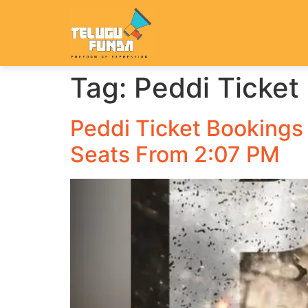
Tag:
Peddi Ticket
Peddi Ticket Bookings
Seats From 2:07 PM