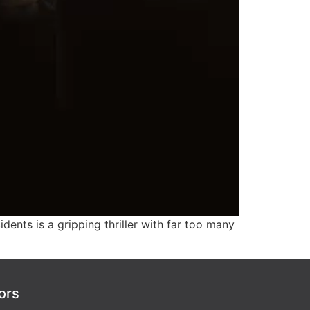
idents is a gripping thriller with far too many
ors