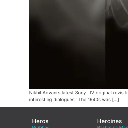
Nikhil Advani’s latest Sony LIV original revisi
interesting dialogues. The 1940s was […]
Heros
Heroines
Prabhas
Rashmika Ma