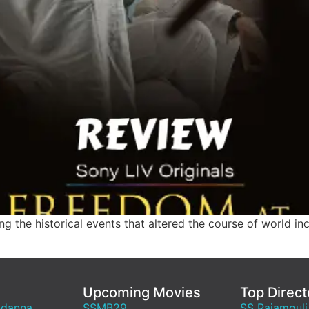
ting the historical events that altered the course of world inc
Upcoming Movies
Top Direct
ndanna
SSMB29
SS Rajamouli