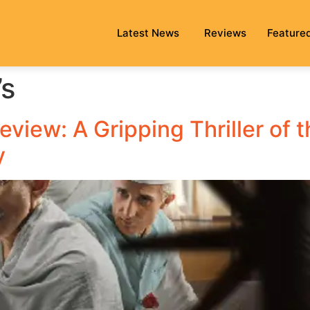
Latest News
Reviews
Feature
’s
view: A Gripping Thriller of t
y