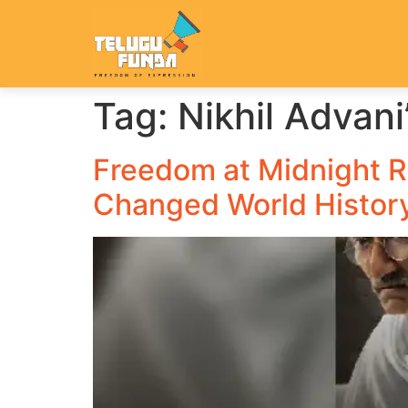
Tag:
Nikhil Advani
Freedom at Midnight Re
Changed World Histor