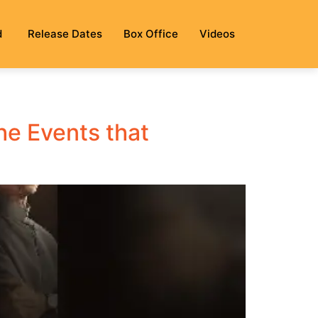
d
Release Dates
Box Office
Videos
he Events that