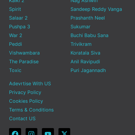
Kalki 2
Nag Ashwin
Spirit
Sandeep Reddy Vanga
Salaar 2
Prashanth Neel
Pushpa 3
Sukumar
War 2
Buchi Babu Sana
Peddi
Trivikram
Vishwambara
Koratala Siva
The Paradise
Anil Ravipudi
Toxic
Puri Jagannadh
Adevrtise With US
Privacy Policy
Cookies Policy
Terms & Conditions
Contact US