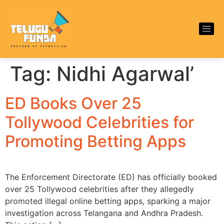
Tag:
Nidhi Agarwal’
ED Books Over 25
Tollywood Celebrities for
Promoting Betting Apps
The Enforcement Directorate (ED) has officially booked
over 25 Tollywood celebrities after they allegedly
promoted illegal online betting apps, sparking a major
investigation across Telangana and Andhra Pradesh.