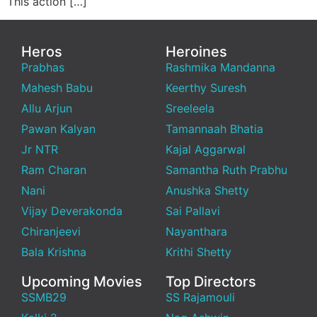
This action […]
Heros
Heroines
Prabhas
Rashmika Mandanna
Mahesh Babu
Keerthy Suresh
Allu Arjun
Sreeleela
Pawan Kalyan
Tamannaah Bhatia
Jr NTR
Kajal Aggarwal
Ram Charan
Samantha Ruth Prabhu
Nani
Anushka Shetty
Vijay Deverakonda
Sai Pallavi
Chiranjeevi
Nayanthara
Bala Krishna
Krithi Shetty
Upcoming Movies
Top Directors
SSMB29
SS Rajamouli