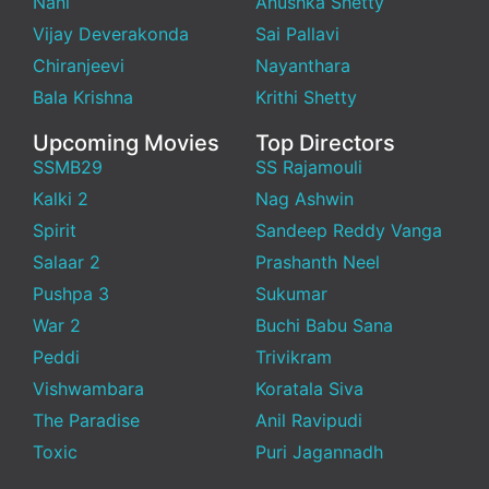
Nani
Anushka Shetty
Vijay Deverakonda
Sai Pallavi
Chiranjeevi
Nayanthara
Bala Krishna
Krithi Shetty
Upcoming Movies
Top Directors
SSMB29
SS Rajamouli
Kalki 2
Nag Ashwin
Spirit
Sandeep Reddy Vanga
Salaar 2
Prashanth Neel
Pushpa 3
Sukumar
War 2
Buchi Babu Sana
Peddi
Trivikram
Vishwambara
Koratala Siva
The Paradise
Anil Ravipudi
Toxic
Puri Jagannadh