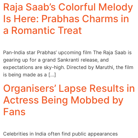
Raja Saab’s Colorful Melody
Is Here: Prabhas Charms in
a Romantic Treat
Pan-India star Prabhas’ upcoming film The Raja Saab is
gearing up for a grand Sankranti release, and
expectations are sky-high. Directed by Maruthi, the film
is being made as a […]
Organisers’ Lapse Results in
Actress Being Mobbed by
Fans
Celebrities in India often find public appearances