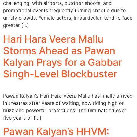
challenging, with airports, outdoor shoots, and
promotional events frequently turning chaotic due to
unruly crowds. Female actors, in particular, tend to face
greater […]
Hari Hara Veera Mallu
Storms Ahead as Pawan
Kalyan Prays for a Gabbar
Singh-Level Blockbuster
Pawan Kalyan’s Hari Hara Veera Mallu has finally arrived
in theatres after years of waiting, now riding high on
buzz and powerful promotions. The film battled over
five years of […]
Pawan Kalyan’s HHVM: