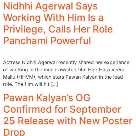
Nidhhi Agerwal Says
Working With Him Is a
Privilege, Calls Her Role
Panchami Powerful
Actress Nidhhi Agerwal recently shared her experience
of working in the much-awaited film Hari Hara Veera
Mallu (HHVM), which stars Pawan Kalyan in the lead
role. The film will hit […]
Pawan Kalyan’s OG
Confirmed for September
25 Release with New Poster
Drop