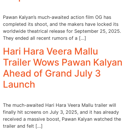
Pawan Kalyan’s much-awaited action film OG has
completed its shoot, and the makers have locked its
worldwide theatrical release for September 25, 2025.
They ended all recent rumors of a […]
Hari Hara Veera Mallu
Trailer Wows Pawan Kalyan
Ahead of Grand July 3
Launch
The much-awaited Hari Hara Veera Mallu trailer will
finally hit screens on July 3, 2025, and it has already
received a massive boost, Pawan Kalyan watched the
trailer and felt […]