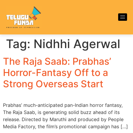
Tag:
Nidhhi Agerwal
The Raja Saab: Prabhas’
Horror-Fantasy Off to a
Strong Overseas Start
Prabhas’ much-anticipated pan-Indian horror fantasy,
The Raja Saab, is generating solid buzz ahead of its
release. Directed by Maruthi and produced by People
Media Factory, the film’s promotional campaign has […]