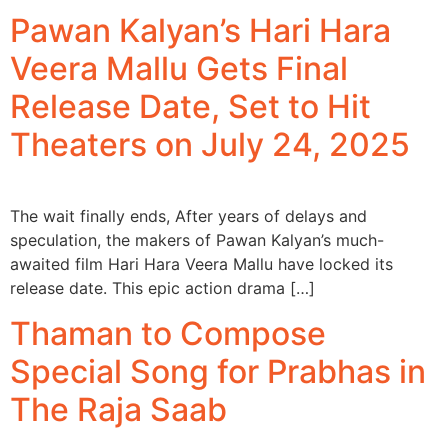
Pawan Kalyan’s Hari Hara
Veera Mallu Gets Final
Release Date, Set to Hit
Theaters on July 24, 2025
The wait finally ends, After years of delays and
speculation, the makers of Pawan Kalyan’s much-
awaited film Hari Hara Veera Mallu have locked its
release date. This epic action drama […]
Thaman to Compose
Special Song for Prabhas in
The Raja Saab