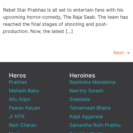
Rebel Star Prabhas is all set to entertain fans with his
upcoming horror-comedy, The Raja Saab. The team has
reached the final stages of shooting and post-
production. Now, the latest […]
Next
→
Heros
Heroines
Prabhas
Rashmika Mandanna
Mahesh Babu
Keerthy Suresh
Allu Arjun
Sreeleela
Pawan Kalyan
Tamannaah Bhatia
Jr NTR
Kajal Aggarwal
Ram Charan
Samantha Ruth Prabhu