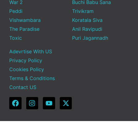
War 2
Buchi Babu Sana
Peddi
Trivikram
Vishwambara
Koratala Siva
The Paradise
Anil Ravipudi
Toxic
Puri Jagannadh
Adevrtise With US
Privacy Policy
Cookies Policy
Terms & Conditions
Contact US
Copyright © 2025 Telugu Funda | Powered by TeluguFunda