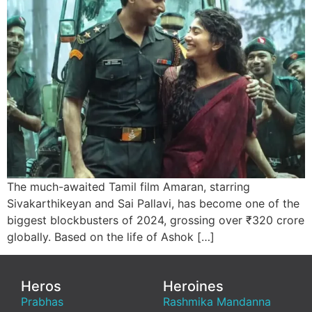
The much-awaited Tamil film Amaran, starring
Sivakarthikeyan and Sai Pallavi, has become one of the
biggest blockbusters of 2024, grossing over ₹320 crore
globally. Based on the life of Ashok […]
Heros
Heroines
Prabhas
Rashmika Mandanna