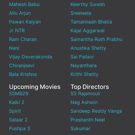
Mahesh Babu
Keerthy Suresh
Allu Arjun
Sreeleela
Pawan Kalyan
Tamannaah Bhatia
Jr NTR
Kajal Aggarwal
Ram Charan
Samantha Ruth Prabhu
Nani
Anushka Shetty
Vijay Deverakonda
Sai Pallavi
Chiranjeevi
Nayanthara
Bala Krishna
Krithi Shetty
Upcoming Movies
Top Directors
SSMB29
SS Rajamouli
Kalki 2
Nag Ashwin
Spirit
Sandeep Reddy Vanga
Salaar 2
Prashanth Neel
Pushpa 3
Sukumar