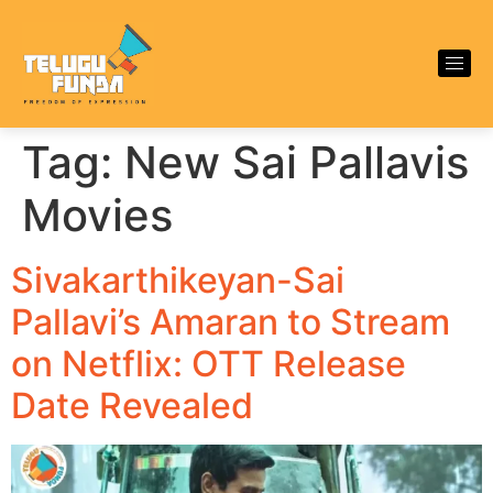
Tag:
New Sai Pallavis
Movies
Sivakarthikeyan-Sai
Pallavi’s Amaran to Stream
on Netflix: OTT Release
Date Revealed