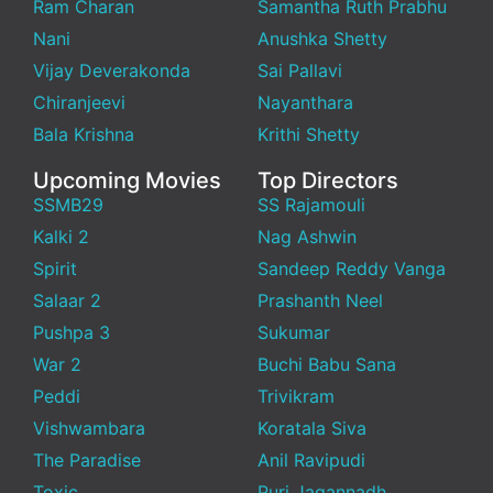
Ram Charan
Samantha Ruth Prabhu
Nani
Anushka Shetty
Vijay Deverakonda
Sai Pallavi
Chiranjeevi
Nayanthara
Bala Krishna
Krithi Shetty
Upcoming Movies
Top Directors
SSMB29
SS Rajamouli
Kalki 2
Nag Ashwin
Spirit
Sandeep Reddy Vanga
Salaar 2
Prashanth Neel
Pushpa 3
Sukumar
War 2
Buchi Babu Sana
Peddi
Trivikram
Vishwambara
Koratala Siva
The Paradise
Anil Ravipudi
Toxic
Puri Jagannadh