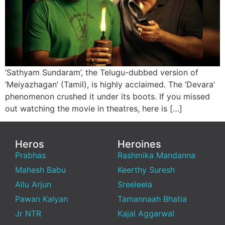
‘Sathyam Sundaram’, the Telugu-dubbed version of
‘Meiyazhagan’ (Tamil), is highly acclaimed. The ‘Devara’
phenomenon crushed it under its boots. If you missed
out watching the movie in theatres, here is […]
Heros
Heroines
Prabhas
Rashmika Mandanna
Mahesh Babu
Keerthy Suresh
Allu Arjun
Sreeleela
Pawan Kalyan
Tamannaah Bhatia
Jr NTR
Kajal Aggarwal