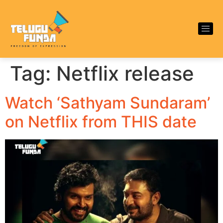
Tag:
Netflix release
Watch ‘Sathyam Sundaram’
on Netflix from THIS date