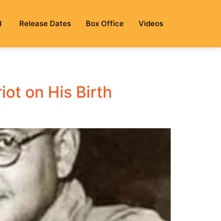
d
Release Dates
Box Office
Videos
ot on His Birth