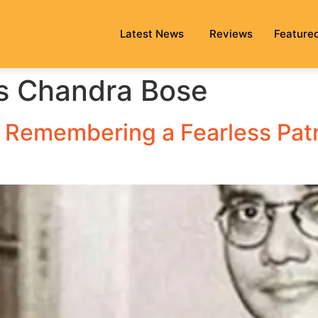
Latest News
Reviews
Feature
s Chandra Bose
Remembering a Fearless Patri