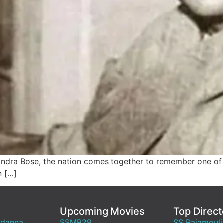
andra Bose, the nation comes together to remember one of 
n […]
Upcoming Movies
Top Direct
ndanna
SSMB29
SS Rajamouli