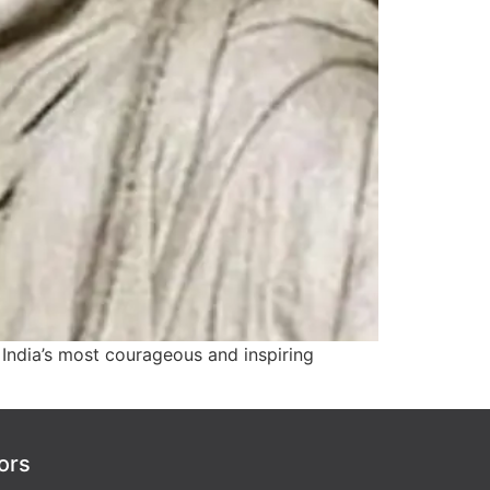
India’s most courageous and inspiring
ors