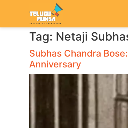
Tag:
Netaji Subha
Subhas Chandra Bose: 
Anniversary