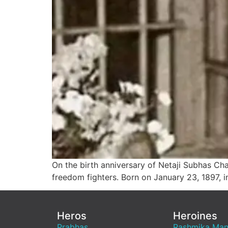
On the birth anniversary of Netaji Subhas Ch
freedom fighters. Born on January 23, 1897, i
Heros
Heroines
Prabhas
Rashmika Ma