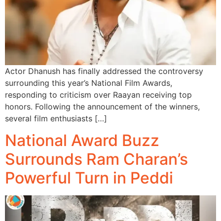
Actor Dhanush has finally addressed the controversy
surrounding this year’s National Film Awards,
responding to criticism over Raayan receiving top
honors. Following the announcement of the winners,
several film enthusiasts […]
National Award Buzz
Surrounds Ram Charan’s
Powerful Turn in Peddi