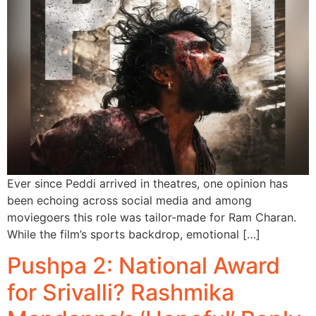
Ever since Peddi arrived in theatres, one opinion has
been echoing across social media and among
moviegoers this role was tailor-made for Ram Charan.
While the film’s sports backdrop, emotional […]
Pushpa 2: National Award
for Srivalli? Rashmika