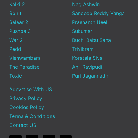
Kalki 2
Nag Ashwin
Spirit
Sandeep Reddy Vanga
Salaar 2
Prashanth Neel
Pushpa 3
Sukumar
War 2
Buchi Babu Sana
Peddi
Trivikram
Vishwambara
Koratala Siva
The Paradise
Anil Ravipudi
Toxic
Puri Jagannadh
Adevrtise With US
Privacy Policy
Cookies Policy
Terms & Conditions
Contact US