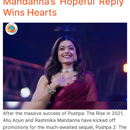
Mandanna’s ‘Hopeful’ Reply
Wins Hearts
After the massive success of Pushpa: The Rise in 2021,
Allu Arjun and Rashmika Mandanna have kicked off
promotions for the much-awaited sequel, Pushpa 2: The