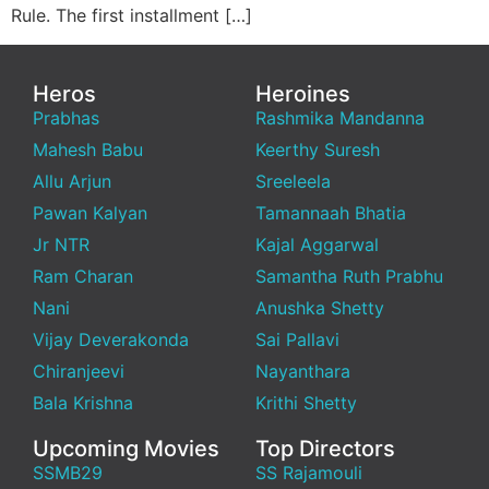
Rule. The first installment […]
Heros
Heroines
Prabhas
Rashmika Mandanna
Mahesh Babu
Keerthy Suresh
Allu Arjun
Sreeleela
Pawan Kalyan
Tamannaah Bhatia
Jr NTR
Kajal Aggarwal
Ram Charan
Samantha Ruth Prabhu
Nani
Anushka Shetty
Vijay Deverakonda
Sai Pallavi
Chiranjeevi
Nayanthara
Bala Krishna
Krithi Shetty
Upcoming Movies
Top Directors
SSMB29
SS Rajamouli