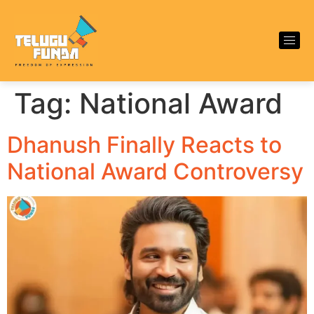
Tag:
National Award
Dhanush Finally Reacts to
National Award Controversy