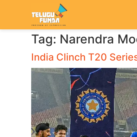
Tag:
Narendra Mod
India Clinch T20 Serie