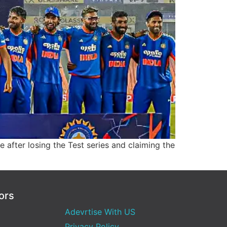
 after losing the Test series and claiming the
ors
Adevrtise With US
Privacy Policy