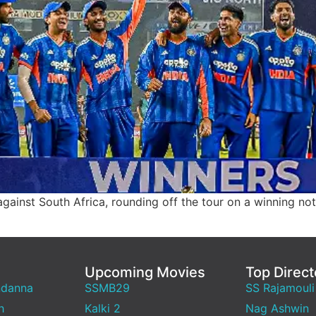
gainst South Africa, rounding off the tour on a winning note
Upcoming Movies
Top Direct
ndanna
SSMB29
SS Rajamouli
h
Kalki 2
Nag Ashwin