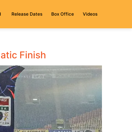
d
Release Dates
Box Office
Videos
atic Finish