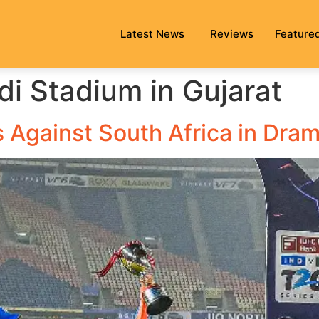
Latest News
Reviews
Feature
i Stadium in Gujarat
s Against South Africa in Dram