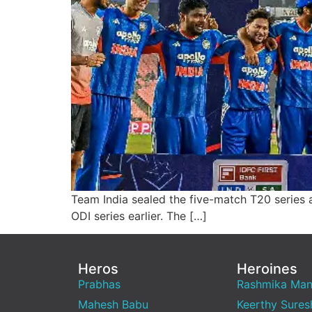
Team India sealed the five-match T20 series a
ODI series earlier. The […]
Heros
Heroines
Prabhas
Rashmika Ma
Mahesh Babu
Keerthy Sures