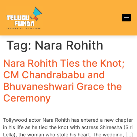
Tag:
Nara Rohith
Nara Rohith Ties the Knot;
CM Chandrababu and
Bhuvaneshwari Grace the
Ceremony
Tollywood actor Nara Rohith has entered a new chapter
in his life as he tied the knot with actress Shireesha (Siri
Lella), the woman who stole his heart. The wedding, […]