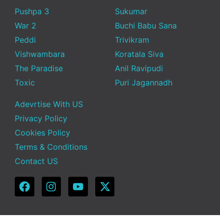
Pushpa 3
Sukumar
War 2
Buchi Babu Sana
Peddi
Trivikram
Vishwambara
Koratala Siva
The Paradise
Anil Ravipudi
Toxic
Puri Jagannadh
Adevrtise With US
Privacy Policy
Cookies Policy
Terms & Conditions
Contact US