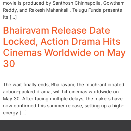
movie is produced by Santhosh Chinnapolla, Gowtham
Reddy, and Rakesh Mahankalli. Telugu Funda presents
its […]
Bhairavam Release Date
Locked, Action Drama Hits
Cinemas Worldwide on May
30
The wait finally ends, Bhairavam, the much-anticipated
action-packed drama, will hit cinemas worldwide on
May 30. After facing multiple delays, the makers have
now confirmed this summer release, setting up a high-
energy […]