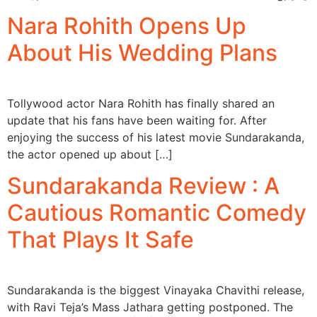
Nara Rohith Opens Up
About His Wedding Plans
Tollywood actor Nara Rohith has finally shared an
update that his fans have been waiting for. After
enjoying the success of his latest movie Sundarakanda,
the actor opened up about […]
Sundarakanda Review : A
Cautious Romantic Comedy
That Plays It Safe
Sundarakanda is the biggest Vinayaka Chavithi release,
with Ravi Teja’s Mass Jathara getting postponed. The