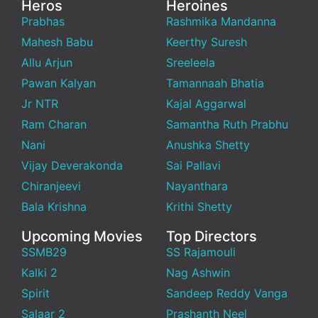
Heros
Heroines
Prabhas
Rashmika Mandanna
Mahesh Babu
Keerthy Suresh
Allu Arjun
Sreeleela
Pawan Kalyan
Tamannaah Bhatia
Jr NTR
Kajal Aggarwal
Ram Charan
Samantha Ruth Prabhu
Nani
Anushka Shetty
Vijay Deverakonda
Sai Pallavi
Chiranjeevi
Nayanthara
Bala Krishna
Krithi Shetty
Upcoming Movies
Top Directors
SSMB29
SS Rajamouli
Kalki 2
Nag Ashwin
Spirit
Sandeep Reddy Vanga
Salaar 2
Prashanth Neel