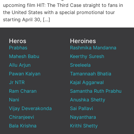
upcoming film HIT: The Third Case straight to fans in
the United States with a special promotional tour
starting April 30, […]
Heros
Heroines
Prabhas
Rashmika Mandanna
Mahesh Babu
Keerthy Suresh
Allu Arjun
Sreeleela
Pawan Kalyan
Tamannaah Bhatia
Jr NTR
Kajal Aggarwal
Ram Charan
Samantha Ruth Prabhu
Nani
Anushka Shetty
Vijay Deverakonda
Sai Pallavi
Chiranjeevi
Nayanthara
Bala Krishna
Krithi Shetty