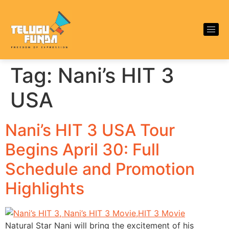
Tag:
Nani’s HIT 3
USA
Nani’s HIT 3 USA Tour
Begins April 30: Full
Schedule and Promotion
Highlights
Natural Star Nani will bring the excitement of his