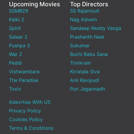
Upcoming Movies
Top Directors
SSMB29
SS Rajamouli
Kalki 2
Nag Ashwin
Spirit
Sandeep Reddy Vanga
Salaar 2
Prashanth Neel
Pushpa 3
Sukumar
War 2
Buchi Babu Sana
Peddi
Trivikram
Vishwambara
Koratala Siva
The Paradise
Anil Ravipudi
Toxic
Puri Jagannadh
Adevrtise With US
Privacy Policy
Cookies Policy
Terms & Conditions