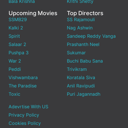
Bala Krishna
Krithi Shetty
Upcoming Movies
Top Directors
SSMB29
SS Rajamouli
Kalki 2
Nag Ashwin
Spirit
Sandeep Reddy Vanga
Salaar 2
Prashanth Neel
Pushpa 3
Sukumar
War 2
Buchi Babu Sana
Peddi
Trivikram
Vishwambara
Koratala Siva
The Paradise
Anil Ravipudi
Toxic
Puri Jagannadh
Adevrtise With US
Privacy Policy
Cookies Policy