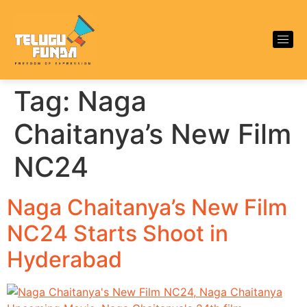
Tag:
Naga
Chaitanya’s New Film
NC24
Naga Chaitanya’s New Film
NC24 Starts Shoot in
Hyderabad