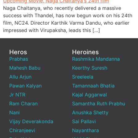
Naga Chaitanya, who recently delivered a massive
success with Thandel, has now begun work on his 24th
film, NC24. Director Karthik Varma Dandu, who earlier
impressed with Virupaksha, leads this […]
Heros
Heroines
Prabhas
Rashmika Mandanna
Mahesh Babu
Keerthy Suresh
Allu Arjun
Sreeleela
Pawan Kalyan
Tamannaah Bhatia
Jr NTR
Kajal Aggarwal
Ram Charan
Samantha Ruth Prabhu
Nani
Anushka Shetty
Vijay Deverakonda
Sai Pallavi
Chiranjeevi
Nayanthara