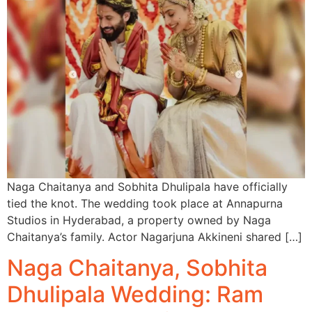
Naga Chaitanya and Sobhita Dhulipala have officially
tied the knot. The wedding took place at Annapurna
Studios in Hyderabad, a property owned by Naga
Chaitanya’s family. Actor Nagarjuna Akkineni shared […]
Naga Chaitanya, Sobhita
Dhulipala Wedding: Ram