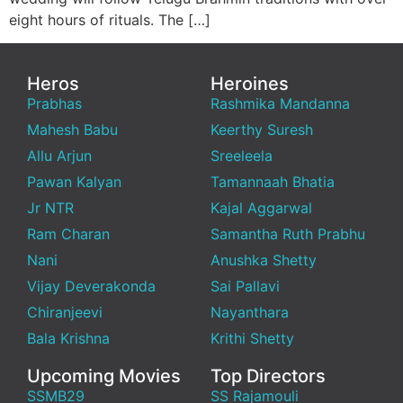
eight hours of rituals. The […]
Heros
Heroines
Prabhas
Rashmika Mandanna
Mahesh Babu
Keerthy Suresh
Allu Arjun
Sreeleela
Pawan Kalyan
Tamannaah Bhatia
Jr NTR
Kajal Aggarwal
Ram Charan
Samantha Ruth Prabhu
Nani
Anushka Shetty
Vijay Deverakonda
Sai Pallavi
Chiranjeevi
Nayanthara
Bala Krishna
Krithi Shetty
Upcoming Movies
Top Directors
SSMB29
SS Rajamouli