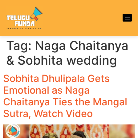
Tag:
Naga Chaitanya
& Sobhita wedding
Sobhita Dhulipala Gets
Emotional as Naga
Chaitanya Ties the Mangal
Sutra, Watch Video