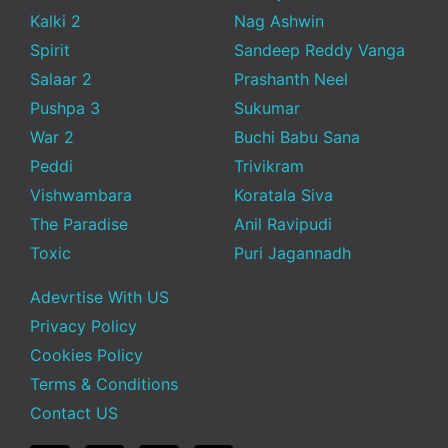
Kalki 2
Nag Ashwin
Spirit
Sandeep Reddy Vanga
Salaar 2
Prashanth Neel
Pushpa 3
Sukumar
War 2
Buchi Babu Sana
Peddi
Trivikram
Vishwambara
Koratala Siva
The Paradise
Anil Ravipudi
Toxic
Puri Jagannadh
Adevrtise With US
Privacy Policy
Cookies Policy
Terms & Conditions
Contact US