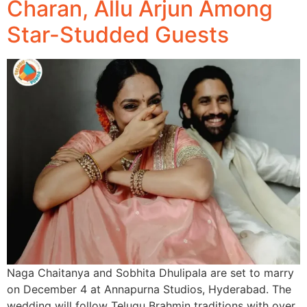
Charan, Allu Arjun Among
Star-Studded Guests
Naga Chaitanya and Sobhita Dhulipala are set to marry
on December 4 at Annapurna Studios, Hyderabad. The
wedding will follow Telugu Brahmin traditions with over