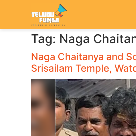
Tag:
Naga Chaita
Naga Chaitanya and So
Srisailam Temple, Wat