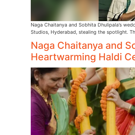
Naga Chaitanya and Sobhita Dhulipala’s wedd
Studios, Hyderabad, stealing the spotlight. Th
Naga Chaitanya and Sob
Heartwarming Haldi C