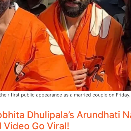
eir first public appearance as a married couple on Friday
bhita Dhulipala’s Arundhati
l Video Go Viral!