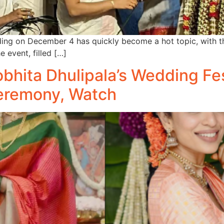
ing on December 4 has quickly become a hot topic, with t
e event, filled […]
hita Dhulipala’s Wedding Fes
eremony, Watch