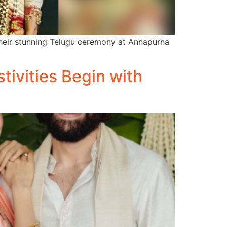
heir stunning Telugu ceremony at Annapurna
tivities Begin with