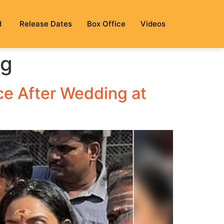
d
Release Dates
Box Office
Videos
ng
ce After Wedding at