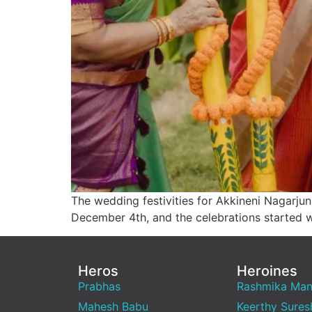
The wedding festivities for Akkineni Nagarjun
December 4th, and the celebrations started w
Heros
Heroines
Prabhas
Rashmika Ma
Mahesh Babu
Keerthy Sures