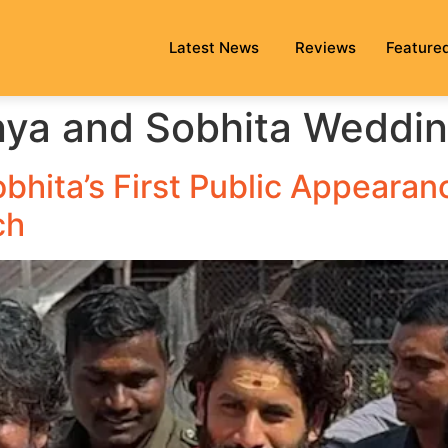
Latest News
Reviews
Feature
nya and Sobhita Weddi
bhita’s First Public Appearan
ch