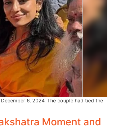
, December 6, 2024. The couple had tied the
 Nakshatra Moment and