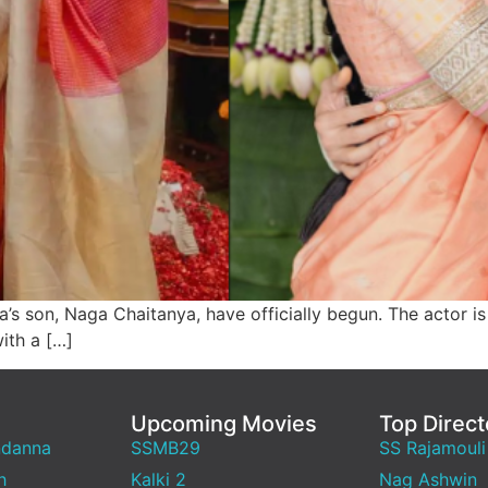
a’s son, Naga Chaitanya, have officially begun. The actor i
ith a […]
Upcoming Movies
Top Direct
ndanna
SSMB29
SS Rajamouli
h
Kalki 2
Nag Ashwin