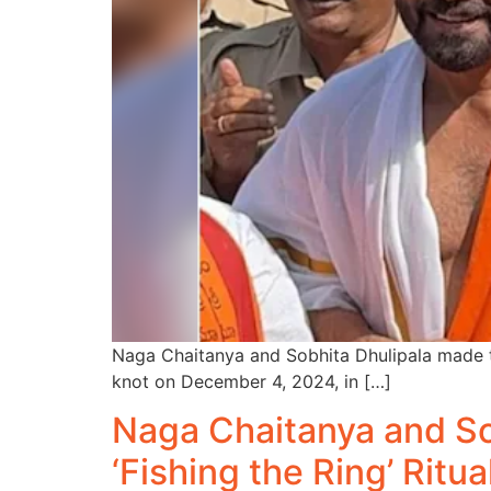
Naga Chaitanya and Sobhita Dhulipala made th
knot on December 4, 2024, in […]
Naga Chaitanya and So
‘Fishing the Ring’ Ritua