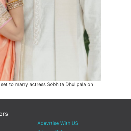
s set to marry actress Sobhita Dhulipala on
ors
Adevrtise With US