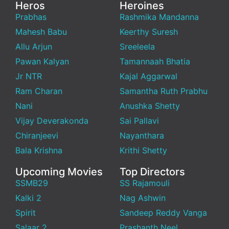
Heros
Heroines
Prabhas
Rashmika Mandanna
Mahesh Babu
Keerthy Suresh
Allu Arjun
Sreeleela
Pawan Kalyan
Tamannaah Bhatia
Jr NTR
Kajal Aggarwal
Ram Charan
Samantha Ruth Prabhu
Nani
Anushka Shetty
Vijay Deverakonda
Sai Pallavi
Chiranjeevi
Nayanthara
Bala Krishna
Krithi Shetty
Upcoming Movies
Top Directors
SSMB29
SS Rajamouli
Kalki 2
Nag Ashwin
Spirit
Sandeep Reddy Vanga
Salaar 2
Prashanth Neel