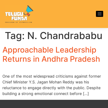
Tag:
N. Chandrababu
Approachable Leadership
Returns in Andhra Pradesh
One of the most widespread criticisms against former
Chief Minister Y.S. Jagan Mohan Reddy was his
reluctance to engage directly with the public. Despite
building a strong emotional connect before […]