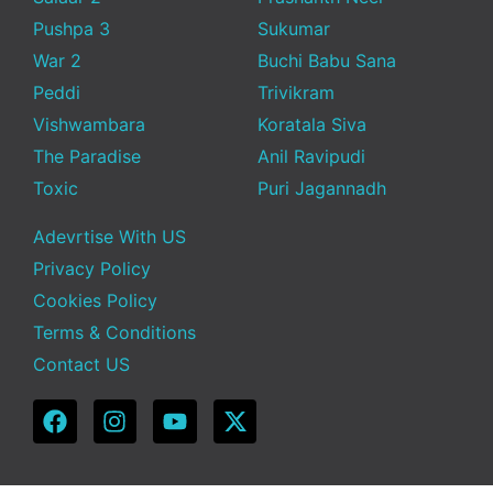
Pushpa 3
Sukumar
War 2
Buchi Babu Sana
Peddi
Trivikram
Vishwambara
Koratala Siva
The Paradise
Anil Ravipudi
Toxic
Puri Jagannadh
Adevrtise With US
Privacy Policy
Cookies Policy
Terms & Conditions
Contact US