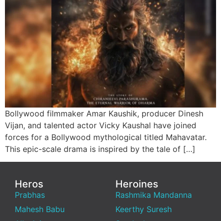
Bollywood filmmaker Amar Kaushik, producer Dinesh
Vijan, and talented actor Vicky Kaushal have joined
forces for a Bollywood mythological titled Mahavatar.
This epic-scale drama is inspired by the tale of […]
Heros
Heroines
Prabhas
Rashmika Mandanna
Mahesh Babu
Keerthy Suresh