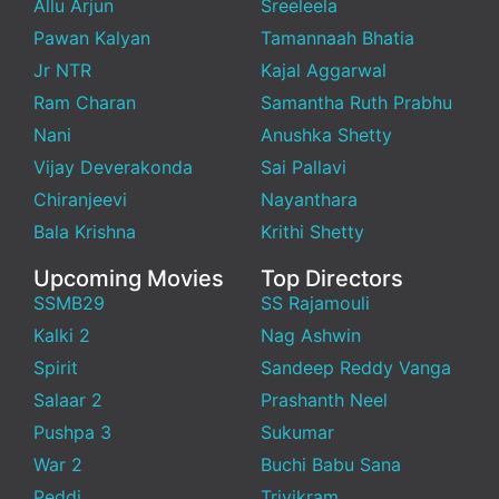
Allu Arjun
Sreeleela
Pawan Kalyan
Tamannaah Bhatia
Jr NTR
Kajal Aggarwal
Ram Charan
Samantha Ruth Prabhu
Nani
Anushka Shetty
Vijay Deverakonda
Sai Pallavi
Chiranjeevi
Nayanthara
Bala Krishna
Krithi Shetty
Upcoming Movies
Top Directors
SSMB29
SS Rajamouli
Kalki 2
Nag Ashwin
Spirit
Sandeep Reddy Vanga
Salaar 2
Prashanth Neel
Pushpa 3
Sukumar
War 2
Buchi Babu Sana
Peddi
Trivikram