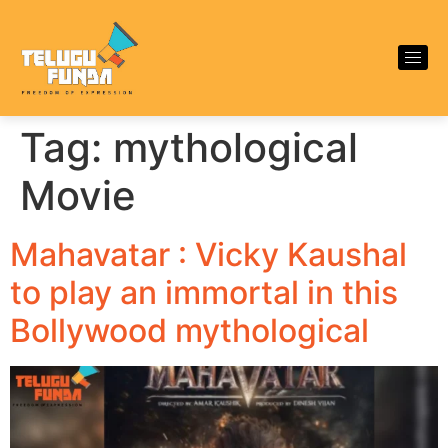
Tag:
mythological
Movie
Mahavatar : Vicky Kaushal
to play an immortal in this
Bollywood mythological