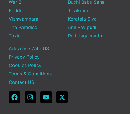
War 2
Buchi Babu Sana
Peddi
Trivikram
Vishwambara
Koratala Siva
The Paradise
Anil Ravipudi
Toxic
Puri Jagannadh
Adevrtise With US
Privacy Policy
Cookies Policy
Terms & Conditions
Contact US
Copyright © 2025 Telugu Funda | Powered by TeluguFunda