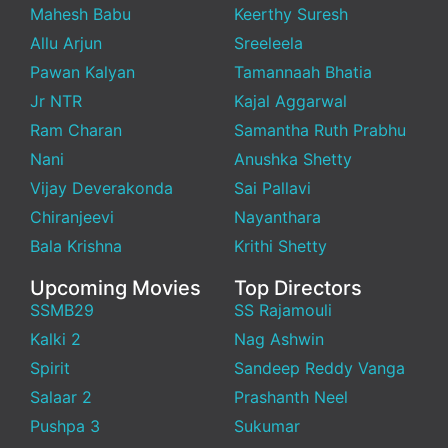
Mahesh Babu
Keerthy Suresh
Allu Arjun
Sreeleela
Pawan Kalyan
Tamannaah Bhatia
Jr NTR
Kajal Aggarwal
Ram Charan
Samantha Ruth Prabhu
Nani
Anushka Shetty
Vijay Deverakonda
Sai Pallavi
Chiranjeevi
Nayanthara
Bala Krishna
Krithi Shetty
Upcoming Movies
Top Directors
SSMB29
SS Rajamouli
Kalki 2
Nag Ashwin
Spirit
Sandeep Reddy Vanga
Salaar 2
Prashanth Neel
Pushpa 3
Sukumar