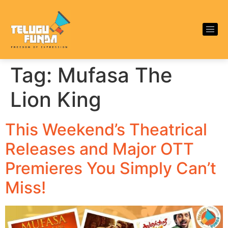
Tag:
Mufasa The
Lion King
This Weekend’s Theatrical
Releases and Major OTT
Premieres You Simply Can’t
Miss!