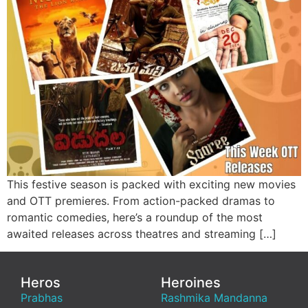
This festive season is packed with exciting new movies
and OTT premieres. From action-packed dramas to
romantic comedies, here’s a roundup of the most
awaited releases across theatres and streaming […]
Heros
Heroines
Prabhas
Rashmika Mandanna