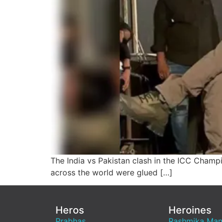
The India vs Pakistan clash in the ICC Champ
across the world were glued […]
Heros
Heroines
Prabhas
Rashmika Ma