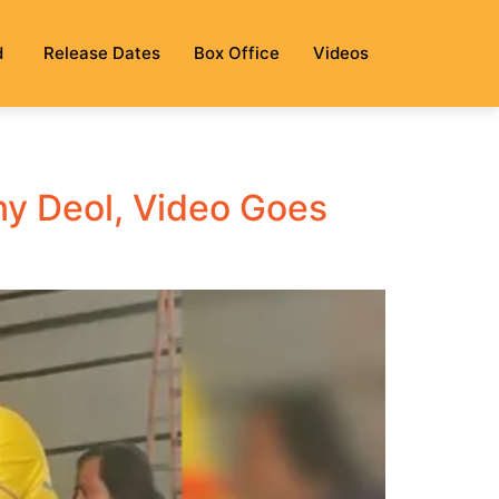
d
Release Dates
Box Office
Videos
ny Deol, Video Goes