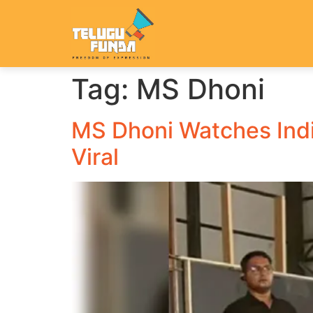
Tag:
MS Dhoni
MS Dhoni Watches Indi
Viral