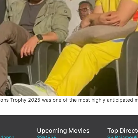
ions Trophy 2025 was one of the most highly anticipated ma
Upcoming Movies
Top Direct
ndanna
SSMB29
SS Rajamouli