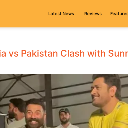
Latest News
Reviews
Feature
a vs Pakistan Clash with Sun