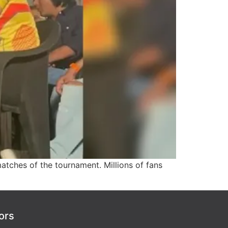
tches of the tournament. Millions of fans
ors