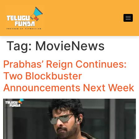
Tag:
MovieNews
Prabhas’ Reign Continues:
Two Blockbuster
Announcements Next Week