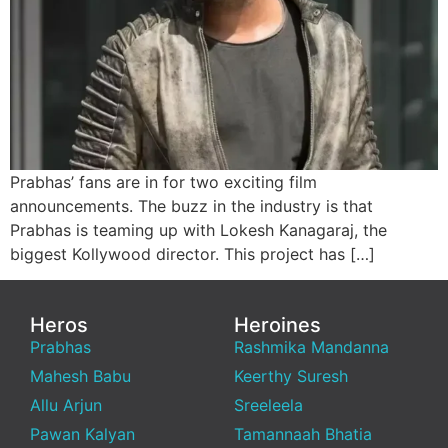
Prabhas’ fans are in for two exciting film
announcements. The buzz in the industry is that
Prabhas is teaming up with Lokesh Kanagaraj, the
biggest Kollywood director. This project has […]
Heros
Heroines
Prabhas
Rashmika Mandanna
Mahesh Babu
Keerthy Suresh
Allu Arjun
Sreeleela
Pawan Kalyan
Tamannaah Bhatia