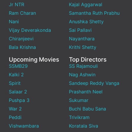
Jr NTR
Kajal Aggarwal
Ram Charan
Samantha Ruth Prabhu
Nani
Anushka Shetty
Vijay Deverakonda
Sai Pallavi
Chiranjeevi
Nayanthara
Bala Krishna
Krithi Shetty
Upcoming Movies
Top Directors
SSMB29
SS Rajamouli
Kalki 2
Nag Ashwin
Spirit
Sandeep Reddy Vanga
Salaar 2
Prashanth Neel
Pushpa 3
Sukumar
War 2
Buchi Babu Sana
Peddi
Trivikram
Vishwambara
Koratala Siva