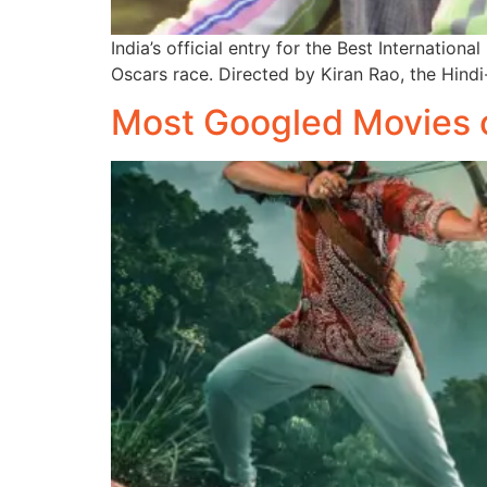
India’s official entry for the Best Internati
Oscars race. Directed by Kiran Rao, the Hind
Most Googled Movies 