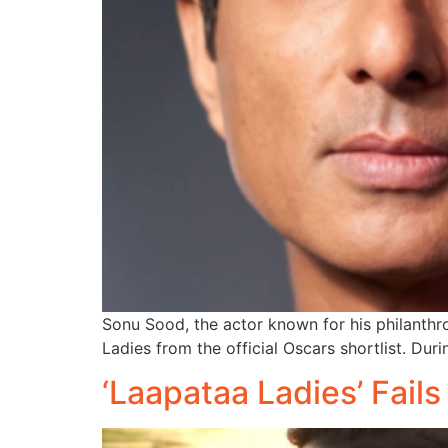
Sonu Sood, the actor known for his philanth
Ladies from the official Oscars shortlist. Duri
‘Laapataa Ladies’ Fail