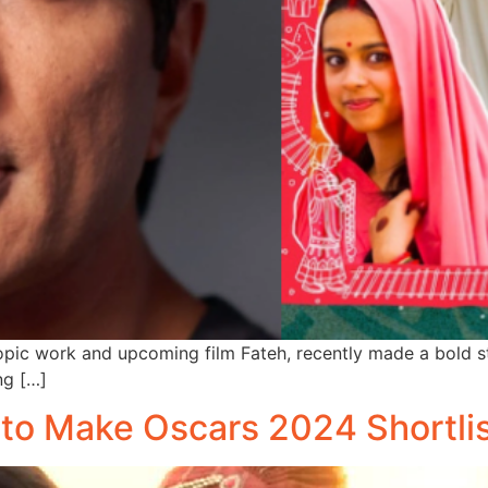
ropic work and upcoming film Fateh, recently made a bold 
ng […]
s to Make Oscars 2024 Shortli