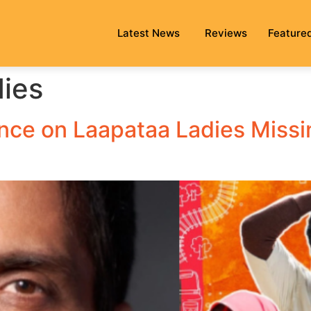
Latest News
Reviews
Feature
ies
ce on Laapataa Ladies Missin