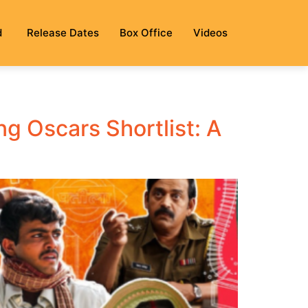
d
Release Dates
Box Office
Videos
g Oscars Shortlist: A