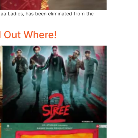
ataa Ladies, has been eliminated from the
 Out Where!