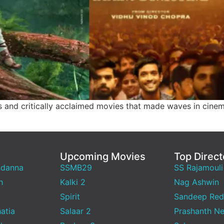
ts and critically acclaimed movies that made waves in cine
Upcoming Movies
Top Direct
ndanna
SSMB29
SS Rajamouli
h
Kalki 2
Nag Ashwin
Spirit
Sandeep Red
atia
Salaar 2
Prashanth Ne