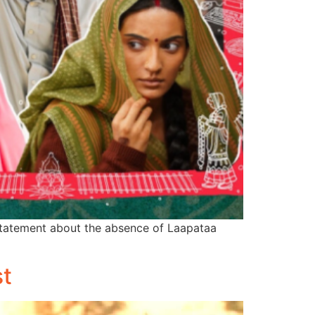
statement about the absence of Laapataa
st