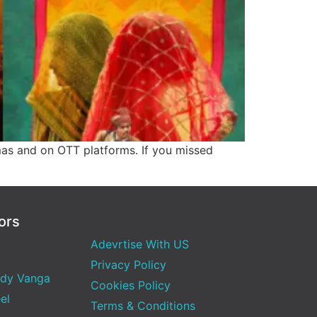
mas and on OTT platforms. If you missed
ors
Adevrtise With US
Privacy Policy
dy Vanga
Cookies Policy
el
Terms & Conditions