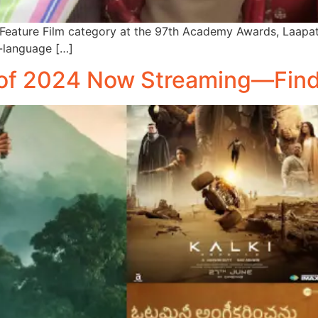
onal Feature Film category at the 97th Academy Awards, Laap
i-language […]
of 2024 Now Streaming—Find