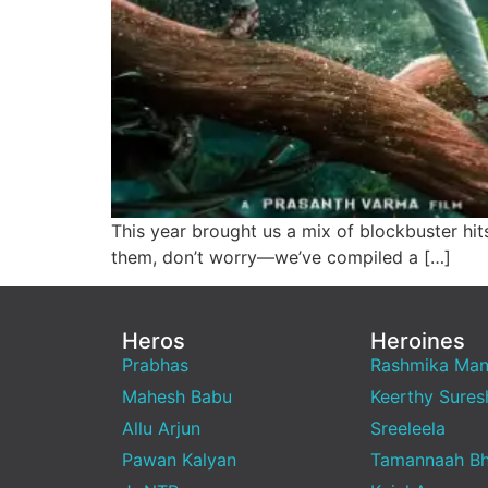
This year brought us a mix of blockbuster hi
them, don’t worry—we’ve compiled a […]
Heros
Heroines
Prabhas
Rashmika Ma
Mahesh Babu
Keerthy Sures
Allu Arjun
Sreeleela
Pawan Kalyan
Tamannaah Bh