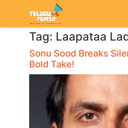
Tag:
Laapataa Lad
Sonu Sood Breaks Silen
Bold Take!