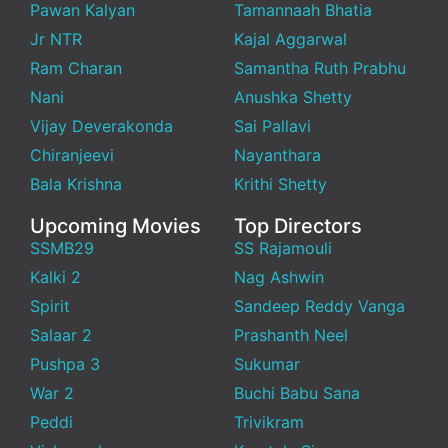
Pawan Kalyan
Tamannaah Bhatia
Jr NTR
Kajal Aggarwal
Ram Charan
Samantha Ruth Prabhu
Nani
Anushka Shetty
Vijay Deverakonda
Sai Pallavi
Chiranjeevi
Nayanthara
Bala Krishna
Krithi Shetty
Upcoming Movies
Top Directors
SSMB29
SS Rajamouli
Kalki 2
Nag Ashwin
Spirit
Sandeep Reddy Vanga
Salaar 2
Prashanth Neel
Pushpa 3
Sukumar
War 2
Buchi Babu Sana
Peddi
Trivikram