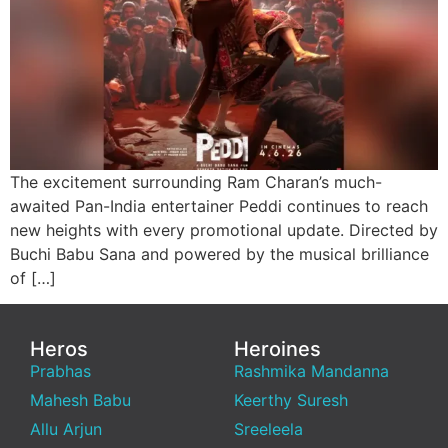
The excitement surrounding Ram Charan’s much-
awaited Pan-India entertainer Peddi continues to reach
new heights with every promotional update. Directed by
Buchi Babu Sana and powered by the musical brilliance
of […]
Heros
Heroines
Prabhas
Rashmika Mandanna
Mahesh Babu
Keerthy Suresh
Allu Arjun
Sreeleela