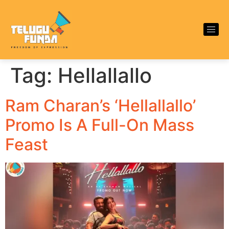
Tag:
Hellallallo
Ram Charan’s ‘Hellallallo’
Promo Is A Full-On Mass
Feast