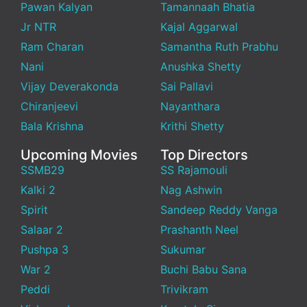
Pawan Kalyan
Tamannaah Bhatia
Jr NTR
Kajal Aggarwal
Ram Charan
Samantha Ruth Prabhu
Nani
Anushka Shetty
Vijay Deverakonda
Sai Pallavi
Chiranjeevi
Nayanthara
Bala Krishna
Krithi Shetty
Upcoming Movies
Top Directors
SSMB29
SS Rajamouli
Kalki 2
Nag Ashwin
Spirit
Sandeep Reddy Vanga
Salaar 2
Prashanth Neel
Pushpa 3
Sukumar
War 2
Buchi Babu Sana
Peddi
Trivikram