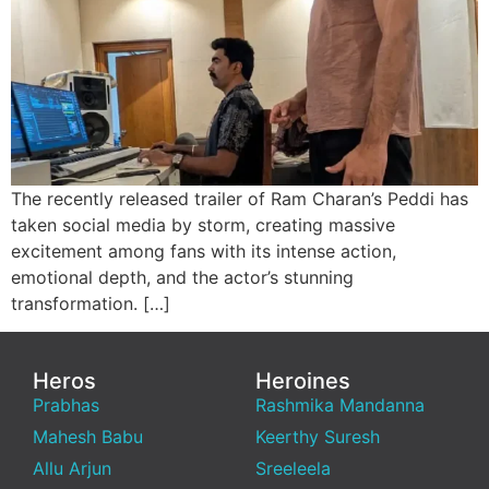
The recently released trailer of Ram Charan’s Peddi has
taken social media by storm, creating massive
excitement among fans with its intense action,
emotional depth, and the actor’s stunning
transformation. […]
Heros
Heroines
Prabhas
Rashmika Mandanna
Mahesh Babu
Keerthy Suresh
Allu Arjun
Sreeleela