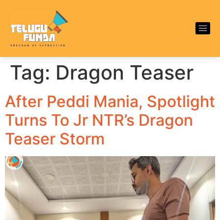
Tag:
Dragon Teaser
After Peddi Mania, Spotlight
Turns To Jr NTR’s Dragon
Teaser Storm