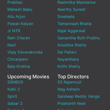
Prabhas
Rashmika Mandanna
Mahesh Babu
Keerthy Suresh
Allu Arjun
Sreeleela
Pawan Kalyan
Tamannaah Bhatia
Jr NTR
Kajal Aggarwal
Ram Charan
Samantha Ruth Prabhu
Nani
Anushka Shetty
Vijay Deverakonda
Sai Pallavi
Chiranjeevi
Nayanthara
Bala Krishna
Krithi Shetty
Upcoming Movies
Top Directors
SSMB29
SS Rajamouli
Kalki 2
Nag Ashwin
Spirit
Sandeep Reddy Vanga
Salaar 2
Prashanth Neel