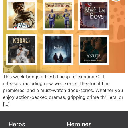
This week brings a fresh lineup of exciting OTT
releases, including new web series, theatrical film
premieres, and a must-watch docu-series. Whether you
enjoy action-packed dramas, gripping crime thrillers, or
[…]
Heros
Heroines