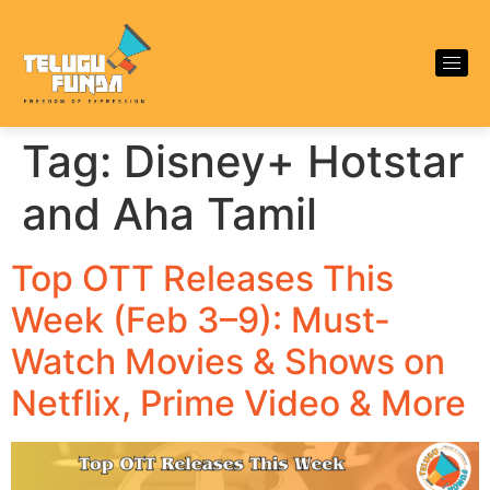
Tag:
Disney+ Hotstar
and Aha Tamil
Top OTT Releases This
Week (Feb 3–9): Must-
Watch Movies & Shows on
Netflix, Prime Video & More