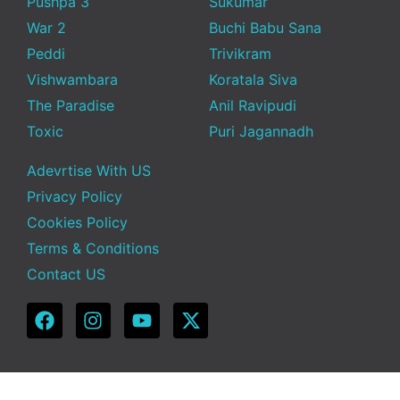
Pushpa 3
Sukumar
War 2
Buchi Babu Sana
Peddi
Trivikram
Vishwambara
Koratala Siva
The Paradise
Anil Ravipudi
Toxic
Puri Jagannadh
Adevrtise With US
Privacy Policy
Cookies Policy
Terms & Conditions
Contact US
Copyright © 2025 Telugu Funda | Powered by TeluguFunda