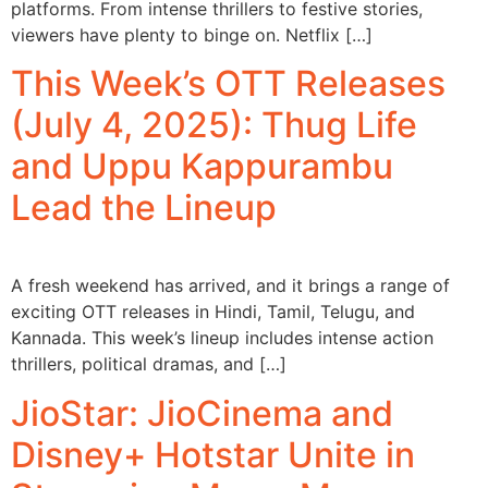
platforms. From intense thrillers to festive stories,
viewers have plenty to binge on. Netflix […]
This Week’s OTT Releases
(July 4, 2025): Thug Life
and Uppu Kappurambu
Lead the Lineup
A fresh weekend has arrived, and it brings a range of
exciting OTT releases in Hindi, Tamil, Telugu, and
Kannada. This week’s lineup includes intense action
thrillers, political dramas, and […]
JioStar: JioCinema and
Disney+ Hotstar Unite in