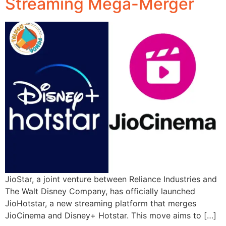
Streaming Mega-Merger
JioStar, a joint venture between Reliance Industries and
The Walt Disney Company, has officially launched
JioHotstar, a new streaming platform that merges
JioCinema and Disney+ Hotstar. This move aims to […]