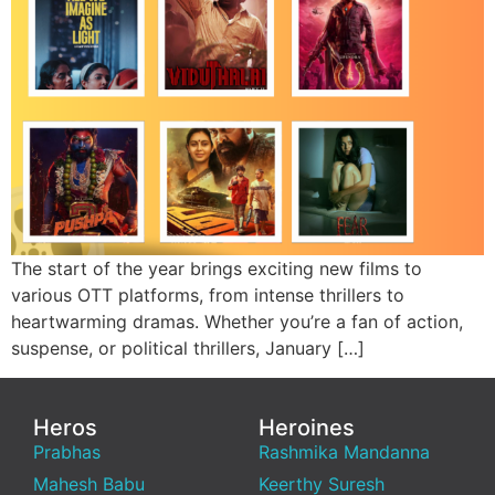
The start of the year brings exciting new films to
various OTT platforms, from intense thrillers to
heartwarming dramas. Whether you’re a fan of action,
suspense, or political thrillers, January […]
Heros
Heroines
Prabhas
Rashmika Mandanna
Mahesh Babu
Keerthy Suresh