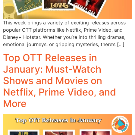
This week brings a variety of exciting releases across
popular OTT platforms like Netflix, Prime Video, and
Disney+ Hotstar. Whether you’re into thrilling dramas,
emotional journeys, or gripping mysteries, there’s […]
Top OTT Releases in
January: Must-Watch
Shows and Movies on
Netflix, Prime Video, and
More