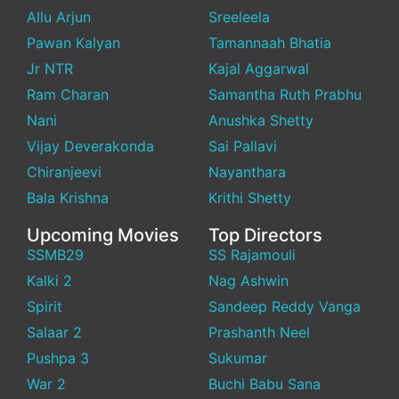
Allu Arjun
Sreeleela
Pawan Kalyan
Tamannaah Bhatia
Jr NTR
Kajal Aggarwal
Ram Charan
Samantha Ruth Prabhu
Nani
Anushka Shetty
Vijay Deverakonda
Sai Pallavi
Chiranjeevi
Nayanthara
Bala Krishna
Krithi Shetty
Upcoming Movies
Top Directors
SSMB29
SS Rajamouli
Kalki 2
Nag Ashwin
Spirit
Sandeep Reddy Vanga
Salaar 2
Prashanth Neel
Pushpa 3
Sukumar
War 2
Buchi Babu Sana