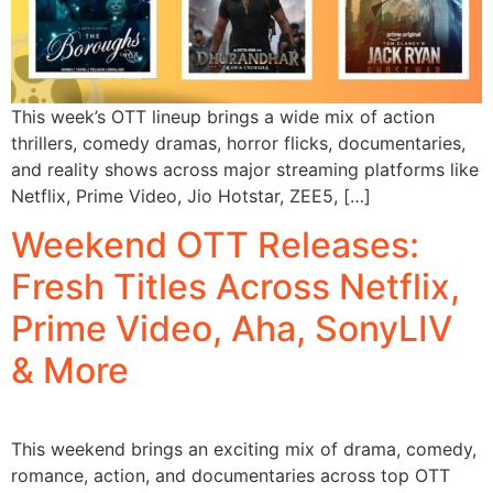
This week’s OTT lineup brings a wide mix of action
thrillers, comedy dramas, horror flicks, documentaries,
and reality shows across major streaming platforms like
Netflix, Prime Video, Jio Hotstar, ZEE5, […]
Weekend OTT Releases:
Fresh Titles Across Netflix,
Prime Video, Aha, SonyLIV
& More
This weekend brings an exciting mix of drama, comedy,
romance, action, and documentaries across top OTT