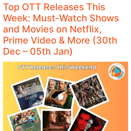
Top OTT Releases This
Week: Must-Watch Shows
and Movies on Netflix,
Prime Video & More (30th
Dec – 05th Jan)