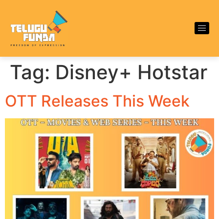
Tag:
Disney+ Hotstar
OTT Releases This Week