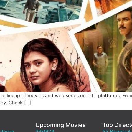
le lineup of movies and web series on OTT platforms. From
joy. Check […]
Upcoming Movies
Top Direct
ndanna
SSMB29
SS Rajamouli