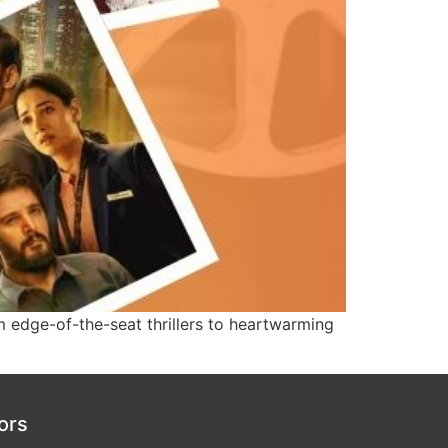
 edge-of-the-seat thrillers to heartwarming
ors