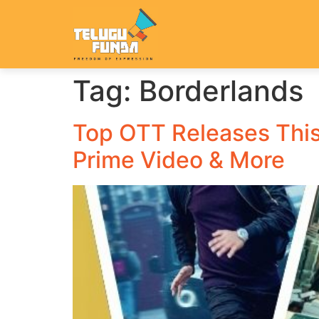
Tag:
Borderlands
Top OTT Releases This
Prime Video & More