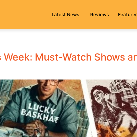
Latest News
Reviews
Feature
 Week: Must-Watch Shows and