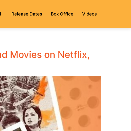
d
Release Dates
Box Office
Videos
 Movies on Netflix,