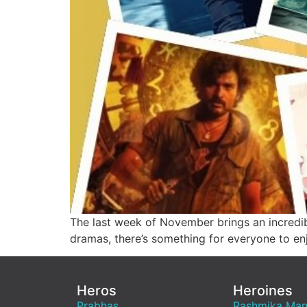
The last week of November brings an incredib
dramas, there’s something for everyone to en
Heros
Heroines
Prabhas
Rashmika Ma