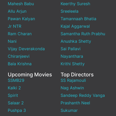
Mahesh Babu
Keerthy Suresh
Allu Arjun
Sreeleela
Pawan Kalyan
Tamannaah Bhatia
Jr NTR
Kajal Aggarwal
Ram Charan
Samantha Ruth Prabhu
Nani
Anushka Shetty
Vijay Deverakonda
Sai Pallavi
Chiranjeevi
Nayanthara
Bala Krishna
Krithi Shetty
Upcoming Movies
Top Directors
SSMB29
SS Rajamouli
Kalki 2
Nag Ashwin
Spirit
Sandeep Reddy Vanga
Salaar 2
Prashanth Neel
Pushpa 3
Sukumar