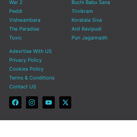
War 2
Buchi Babu Sana
Peddi
Trivikram
Vishwambara
Koratala Siva
The Paradise
Anil Ravipudi
Toxic
Puri Jagannadh
Adevrtise With US
Privacy Policy
Cookies Policy
Terms & Conditions
Contact US
Copyright © 2025 Telugu Funda | Powered by TeluguFunda