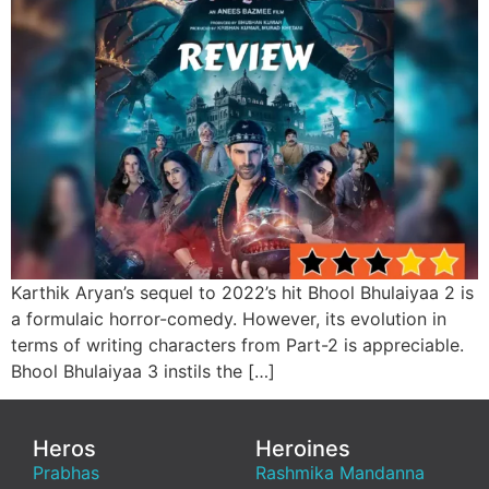
Karthik Aryan’s sequel to 2022’s hit Bhool Bhulaiyaa 2 is
a formulaic horror-comedy. However, its evolution in
terms of writing characters from Part-2 is appreciable.
Bhool Bhulaiyaa 3 instils the […]
Heros
Heroines
Prabhas
Rashmika Mandanna