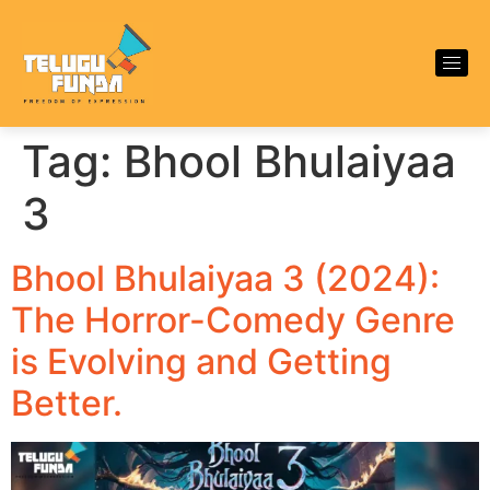
Tag:
Bhool Bhulaiyaa
3
Bhool Bhulaiyaa 3 (2024):
The Horror-Comedy Genre
is Evolving and Getting
Better.