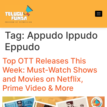
Tag:
Appudo Ippudo
Eppudo
Top OTT Releases This
Week: Must-Watch Shows
and Movies on Netflix,
Prime Video & More