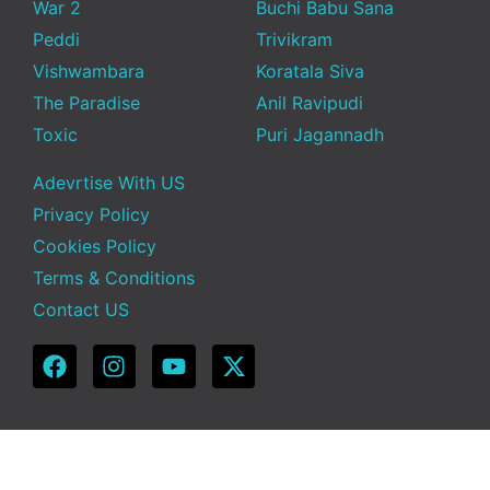
War 2
Buchi Babu Sana
Peddi
Trivikram
Vishwambara
Koratala Siva
The Paradise
Anil Ravipudi
Toxic
Puri Jagannadh
Adevrtise With US
Privacy Policy
Cookies Policy
Terms & Conditions
Contact US
Copyright © 2025 Telugu Funda | Powered by TeluguFunda