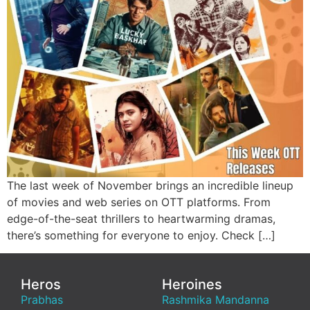
The last week of November brings an incredible lineup
of movies and web series on OTT platforms. From
edge-of-the-seat thrillers to heartwarming dramas,
there’s something for everyone to enjoy. Check […]
Heros
Heroines
Prabhas
Rashmika Mandanna