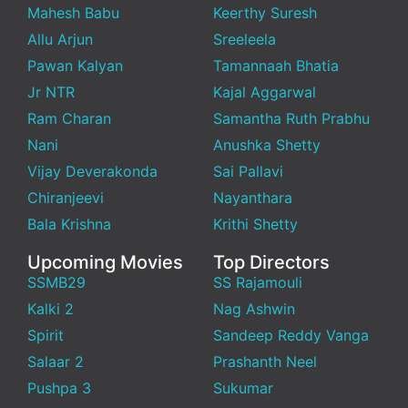
Mahesh Babu
Keerthy Suresh
Allu Arjun
Sreeleela
Pawan Kalyan
Tamannaah Bhatia
Jr NTR
Kajal Aggarwal
Ram Charan
Samantha Ruth Prabhu
Nani
Anushka Shetty
Vijay Deverakonda
Sai Pallavi
Chiranjeevi
Nayanthara
Bala Krishna
Krithi Shetty
Upcoming Movies
Top Directors
SSMB29
SS Rajamouli
Kalki 2
Nag Ashwin
Spirit
Sandeep Reddy Vanga
Salaar 2
Prashanth Neel
Pushpa 3
Sukumar