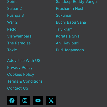
Spirit
Sandeep Reddy Vanga
Salaar 2
Prashanth Neel
Pushpa 3
Sukumar
War 2
Buchi Babu Sana
Peddi
Trivikram
Vishwambara
Koratala Siva
The Paradise
Anil Ravipudi
Toxic
Puri Jagannadh
Adevrtise With US
Privacy Policy
Cookies Policy
Terms & Conditions
Contact US