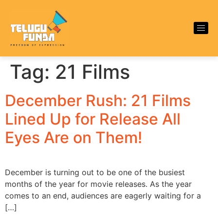
Tag:
21 Films
December Rush: 21 Films
Lined Up for Release All
Eyes Are on Them!
December is turning out to be one of the busiest
months of the year for movie releases. As the year
comes to an end, audiences are eagerly waiting for a
[…]