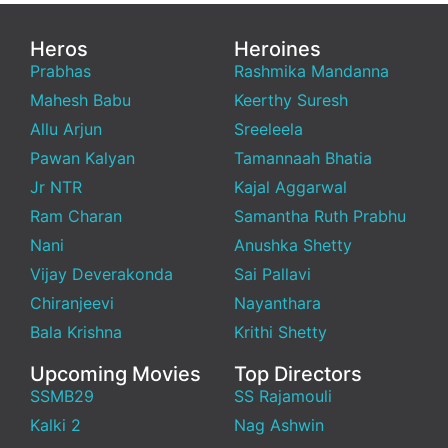
Heros
Heroines
Prabhas
Rashmika Mandanna
Mahesh Babu
Keerthy Suresh
Allu Arjun
Sreeleela
Pawan Kalyan
Tamannaah Bhatia
Jr NTR
Kajal Aggarwal
Ram Charan
Samantha Ruth Prabhu
Nani
Anushka Shetty
Vijay Deverakonda
Sai Pallavi
Chiranjeevi
Nayanthara
Bala Krishna
Krithi Shetty
Upcoming Movies
Top Directors
SSMB29
SS Rajamouli
Kalki 2
Nag Ashwin