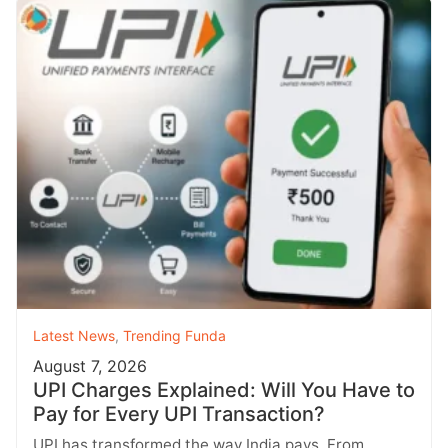
Latest News
,
Trending Funda
August 7, 2026
UPI Charges Explained: Will You Have to
Pay for Every UPI Transaction?
UPI has transformed the way India pays. From