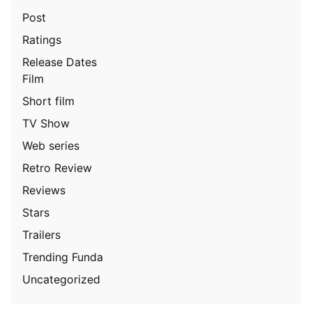
Post
Ratings
Release Dates
Film
Short film
TV Show
Web series
Retro Review
Reviews
Stars
Trailers
Trending Funda
Uncategorized