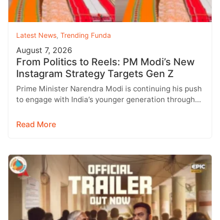
Latest News
,
Trending Funda
August 7, 2026
From Politics to Reels: PM Modi’s New
Instagram Strategy Targets Gen Z
Prime Minister Narendra Modi is continuing his push
to engage with India’s younger generation through
social media, with Instagram emerging…
Read More