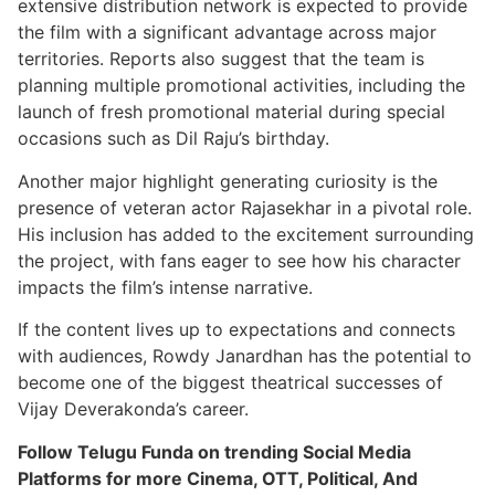
extensive distribution network is expected to provide
the film with a significant advantage across major
territories. Reports also suggest that the team is
planning multiple promotional activities, including the
launch of fresh promotional material during special
occasions such as Dil Raju’s birthday.
Another major highlight generating curiosity is the
presence of veteran actor Rajasekhar in a pivotal role.
His inclusion has added to the excitement surrounding
the project, with fans eager to see how his character
impacts the film’s intense narrative.
If the content lives up to expectations and connects
with audiences, Rowdy Janardhan has the potential to
become one of the biggest theatrical successes of
Vijay Deverakonda’s career.
Follow Telugu Funda on trending Social Media
Platforms for more Cinema, OTT, Political, And