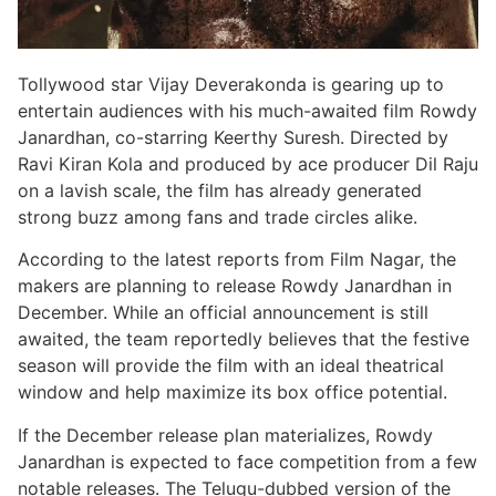
Tollywood star Vijay Deverakonda is gearing up to
entertain audiences with his much-awaited film Rowdy
Janardhan, co-starring Keerthy Suresh. Directed by
Ravi Kiran Kola and produced by ace producer Dil Raju
on a lavish scale, the film has already generated
strong buzz among fans and trade circles alike.
According to the latest reports from Film Nagar, the
makers are planning to release Rowdy Janardhan in
December. While an official announcement is still
awaited, the team reportedly believes that the festive
season will provide the film with an ideal theatrical
window and help maximize its box office potential.
If the December release plan materializes, Rowdy
Janardhan is expected to face competition from a few
notable releases. The Telugu-dubbed version of the