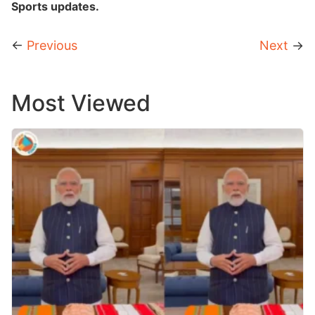
Sports updates.
←
Previous
Next
→
Most Viewed