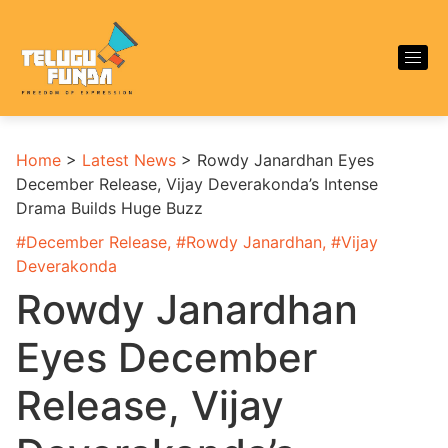
Home
>
Latest News
>
Rowdy Janardhan Eyes
December Release, Vijay Deverakonda’s Intense
Drama Builds Huge Buzz
#
December Release
, #
Rowdy Janardhan
, #
Vijay
Deverakonda
Rowdy Janardhan
Eyes December
Release, Vijay