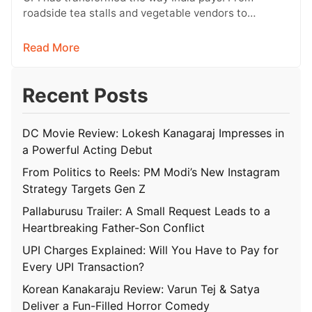
roadside tea stalls and vegetable vendors to
shopping malls and online purchases,…
Read More
Recent Posts
DC Movie Review: Lokesh Kanagaraj Impresses in
a Powerful Acting Debut
From Politics to Reels: PM Modi’s New Instagram
Strategy Targets Gen Z
Pallaburusu Trailer: A Small Request Leads to a
Heartbreaking Father-Son Conflict
UPI Charges Explained: Will You Have to Pay for
Every UPI Transaction?
Korean Kanakaraju Review: Varun Tej & Satya
Deliver a Fun-Filled Horror Comedy