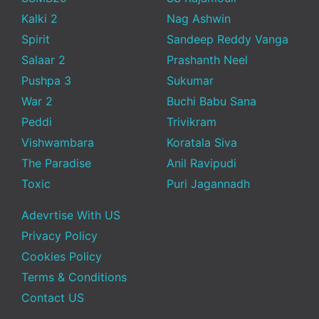
Kalki 2
Nag Ashwin
Spirit
Sandeep Reddy Vanga
Salaar 2
Prashanth Neel
Pushpa 3
Sukumar
War 2
Buchi Babu Sana
Peddi
Trivikram
Vishwambara
Koratala Siva
The Paradise
Anil Ravipudi
Toxic
Puri Jagannadh
Adevrtise With US
Privacy Policy
Cookies Policy
Terms & Conditions
Contact US