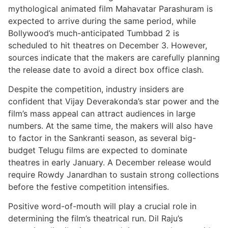
mythological animated film Mahavatar Parashuram is
expected to arrive during the same period, while
Bollywood’s much-anticipated Tumbbad 2 is
scheduled to hit theatres on December 3. However,
sources indicate that the makers are carefully planning
the release date to avoid a direct box office clash.
Despite the competition, industry insiders are
confident that Vijay Deverakonda’s star power and the
film’s mass appeal can attract audiences in large
numbers. At the same time, the makers will also have
to factor in the Sankranti season, as several big-
budget Telugu films are expected to dominate
theatres in early January. A December release would
require Rowdy Janardhan to sustain strong collections
before the festive competition intensifies.
Positive word-of-mouth will play a crucial role in
determining the film’s theatrical run. Dil Raju’s