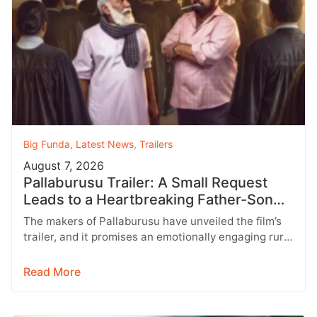
Big Funda
,
Latest News
,
Trailers
August 7, 2026
Pallaburusu Trailer: A Small Request
Leads to a Heartbreaking Father-Son
Conflict
The makers of Pallaburusu have unveiled the film’s
trailer, and it promises an emotionally engaging rural
drama filled with relatable…
Read More