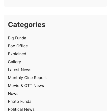
Categories
Big Funda
Box Office
Explained
Gallery
Latest News
Monthly Cine Report
Movie & OTT News
News
Photo Funda
Political News