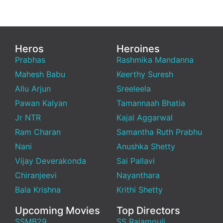
Heros
Heroines
Prabhas
Rashmika Mandanna
Mahesh Babu
Keerthy Suresh
Allu Arjun
Sreeleela
Pawan Kalyan
Tamannaah Bhatia
Jr NTR
Kajal Aggarwal
Ram Charan
Samantha Ruth Prabhu
Nani
Anushka Shetty
Vijay Deverakonda
Sai Pallavi
Chiranjeevi
Nayanthara
Bala Krishna
Krithi Shetty
Upcoming Movies
Top Directors
SSMB29
SS Rajamouli