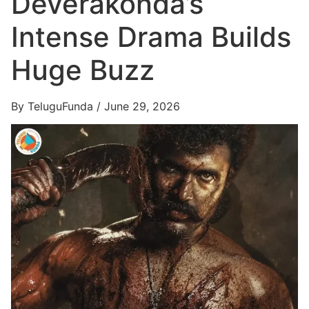
Deverakonda’s
Intense Drama Builds
Huge Buzz
By TeluguFunda / June 29, 2026