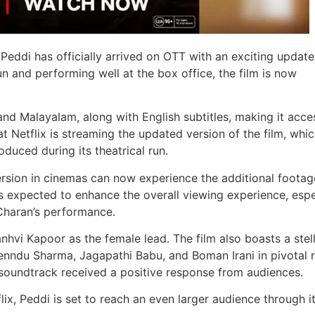
eddi has officially arrived on OTT with an exciting update
un and performing well at the box office, the film is now
 and Malayalam, along with English subtitles, making it acce
at Netflix is streaming the updated version of the film, whi
duced during its theatrical run.
ersion in cinemas can now experience the additional foota
s expected to enhance the overall viewing experience, espe
Charan’s performance.
hvi Kapoor as the female lead. The film also boasts a stel
enndu Sharma, Jagapathi Babu, and Boman Irani in pivotal r
undtrack received a positive response from audiences.
ix, Peddi is set to reach an even larger audience through i