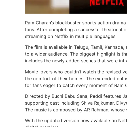
Ram Charan’s blockbuster sports action drama P
fans. After completing a successful theatrical r
streaming on Netflix in multiple languages.
The film is available in Telugu, Tamil, Kannada,
to a wider audience. The biggest highlight is th
includes the newly added scenes that were intro
Movie lovers who couldn’t watch the revised v
the comfort of their homes. The extended cut i
for fans eager to catch every moment of Ram 
Directed by Buchi Babu Sana, Peddi features Jan
supporting cast including Shiva Rajkumar, Divy
The music is composed by AR Rahman, whose so
With the updated version now available on Netfl