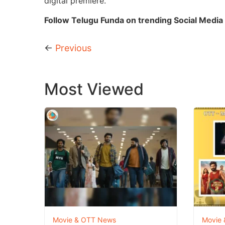
digital premiere.
Follow Telugu Funda on trending Social Media 
←
Previous
Most Viewed
Movie & OTT News
Movie