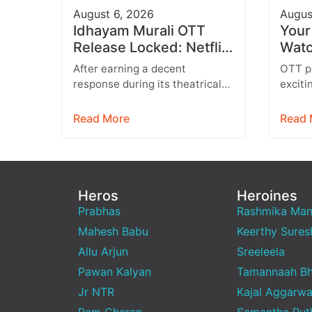
August 6, 2026
Augus
Idhayam Murali OTT
Your
Release Locked: Netflix
Watc
Confirms Tamil, Telugu,
Movi
After earning a decent
OTT pl
Hindi & More
Prim
response during its theatrical
exciti
run, Idhayam Murali is all set to
series
entertain audiences on OTT.
everyt
Read More
Read 
Starring…
enter
Heros
Heroines
Prabhas
Rashmika Ma
Mahesh Babu
Keerthy Sures
Allu Arjun
Sreeleela
Pawan Kalyan
Tamannaah Bh
Jr NTR
Kajal Aggarwa