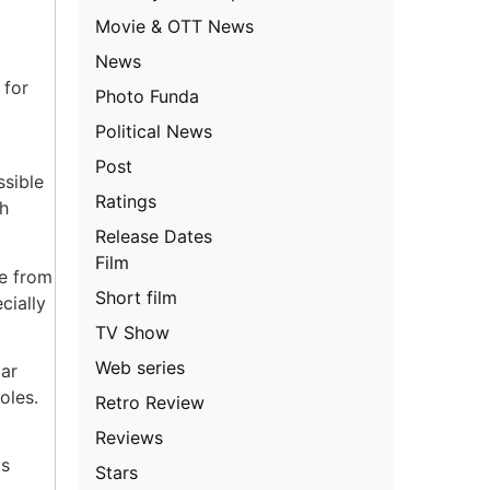
Movie & OTT News
News
 for
Photo Funda
Political News
Post
ssible
Ratings
ch
Release Dates
Film
ge from
Short film
cially
TV Show
Web series
lar
oles.
Retro Review
Reviews
ts
Stars