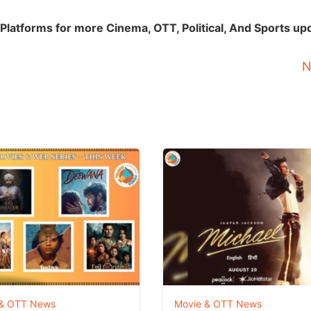
Platforms for more Cinema, OTT, Political, And Sports up
N
 & OTT News
Movie & OTT News