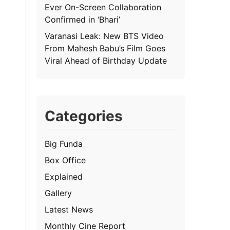
Ever On-Screen Collaboration
Confirmed in ‘Bhari’
Varanasi Leak: New BTS Video
From Mahesh Babu’s Film Goes
Viral Ahead of Birthday Update
Categories
Big Funda
Box Office
Explained
Gallery
Latest News
Monthly Cine Report