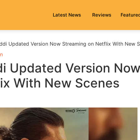
Latest News
Reviews
Feature
ddi Updated Version Now Streaming on Netflix With New 
n
di Updated Version No
lix With New Scenes