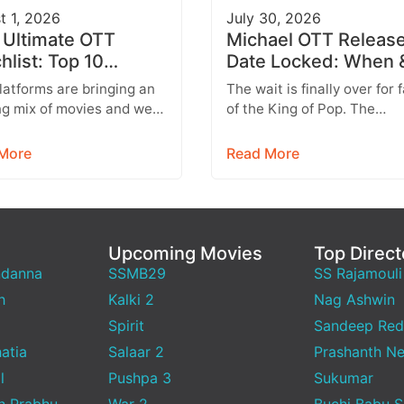
t 1, 2026
July 30, 2026
 Ultimate OTT
Michael OTT Releas
hlist: Top 10
Date Locked: When 
es Across Netflix,
Where to Watch the
atforms are bringing an
The wait is finally over for 
e Video & More
Michael Jackson Bio
ng mix of movies and web
of the King of Pop. The
 this week, featuring
blockbuster biographical 
hing from Telugu
Michael, based on the…
More
Read More
tainers and…
Upcoming Movies
Top Direct
ndanna
SSMB29
SS Rajamouli
h
Kalki 2
Nag Ashwin
Spirit
Sandeep Red
atia
Salaar 2
Prashanth Ne
l
Pushpa 3
Sukumar