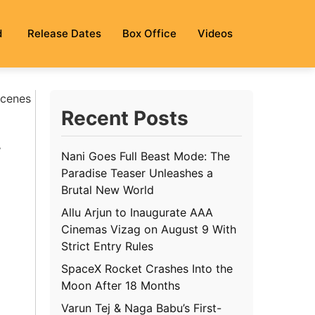
d
Release Dates
Box Office
Videos
Scenes
Recent Posts
w
Nani Goes Full Beast Mode: The
Paradise Teaser Unleashes a
Brutal New World
Allu Arjun to Inaugurate AAA
Cinemas Vizag on August 9 With
Strict Entry Rules
SpaceX Rocket Crashes Into the
Moon After 18 Months
Varun Tej & Naga Babu’s First-