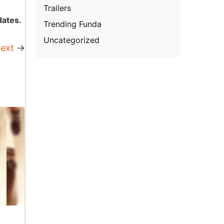
Trailers
dates.
Trending Funda
Uncategorized
ext
→