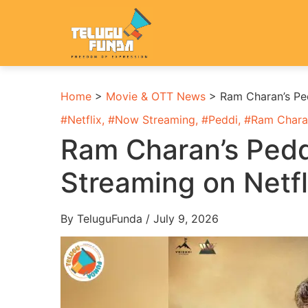
Home
>
Movie & OTT News
>
Ram Charan’s Pe
#
Netflix
, #
Now Streaming
, #
Peddi
, #
Ram Chara
Ram Charan’s Ped
Streaming on Netf
By TeluguFunda / July 9, 2026