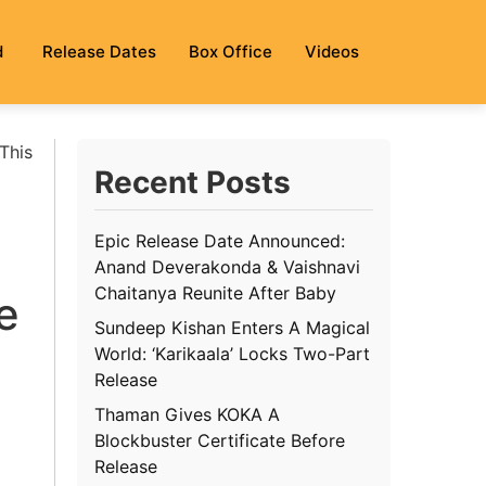
d
Release Dates
Box Office
Videos
This
Recent Posts
Epic Release Date Announced:
Anand Deverakonda & Vaishnavi
Chaitanya Reunite After Baby
e
Sundeep Kishan Enters A Magical
World: ‘Karikaala’ Locks Two-Part
Release
Thaman Gives KOKA A
Blockbuster Certificate Before
Release