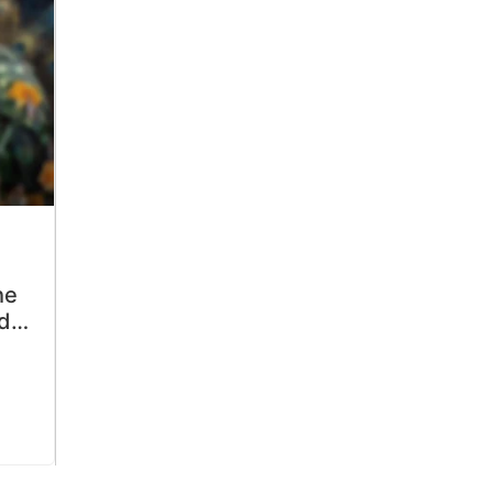
he
dn’t
ts