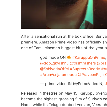
After a sensational run at the box office, Suriy
premiere. Amazon Prime Video has officially an
one of Tamil cinema’s biggest hits of the year 
god mode ON
#KaruppuOnPrime
,
@dop_gkvishnu
@trishtrashers
@pra
@SshivadaOffcl
#SupreethReddy
#A
#ArunVenjaramoodu
@PraveenRaja_O
— prime video IN (@PrimeVideoIN)
J
Released in theatres on May 15, Karuppu overc
become the highest-grossing film of Suriya’s c
Nadu, while its Telugu dubbed version, Veerabh