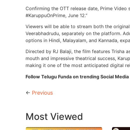
Confirming the OTT release date, Prime Video
#KaruppuOnPrime, June 12.”
Viewers will be able to stream both the origina
Veerabhadrudu, separately on the platform. Addi
options in Hindi, Malayalam, and Kannada, expa
Directed by RJ Balaji, the film features Trisha
mouth and impressive theatrical success, Karupp
making it one of the most anticipated digital r
Follow Telugu Funda on trending Social Media 
←
Previous
Most Viewed