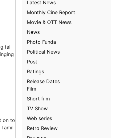
Latest News
Monthly Cine Report
Movie & OTT News
News
Photo Funda
gital
Political News
inging
Post
Ratings
Release Dates
Film
Short film
TV Show
Web series
t on to
 Tamil
Retro Review
Reviews