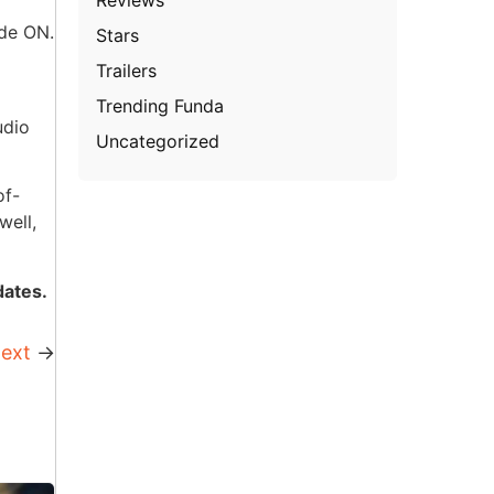
ode ON.
Stars
Trailers
Trending Funda
udio
Uncategorized
of-
well,
dates.
ext
→