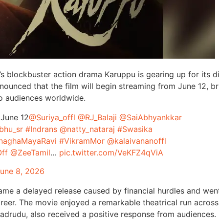
a’s blockbuster action drama Karuppu is gearing up for its di
nounced that the film will begin streaming from June 12, br
to audiences worldwide.
 June 12
@Suriya_offl
@RJ_Balaji
@SaiAbhyankkar
bhu_sr
#Indrans
@natty_nataraj
#Swasika
naghaMayaRavi
#VikramMor
@kalaivananoffl
ff
@ZeeTamil
…
pic.twitter.com/VeKFZ4qViA
une 8, 2026
ame a delayed release caused by financial hurdles and wen
areer. The movie enjoyed a remarkable theatrical run across
adrudu, also received a positive response from audiences.