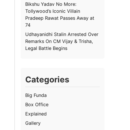
Bikshu Yadav No More:
Tollywood’s Iconic Villain
Pradeep Rawat Passes Away at
74
Udhayanidhi Stalin Arrested Over
Remarks On CM Vijay & Trisha,
Legal Battle Begins
Categories
Big Funda
Box Office
Explained
Gallery