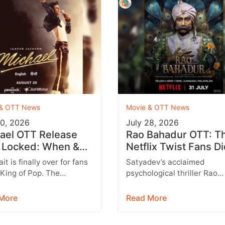
 & OTT News
Movie & OTT News
30, 2026
July 28, 2026
ael OTT Release
Rao Bahadur OTT: T
 Locked: When &
Netflix Twist Fans Di
e to Watch the
Expect
it is finally over for fans
Satyadev’s acclaimed
ael Jackson Biopic
 King of Pop. The
psychological thriller Rao
uster biographical drama
Bahadur is all set to make i
el, based on the…
digital debut. After earning
More
Read More
appreciation during its
theatrical…