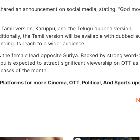
 shared an announcement on social media, stating, “God m
l Tamil version, Karuppu, and the Telugu dubbed version,
tionally, the Tamil version will be available with dubbed a
nding its reach to a wider audience.
 as the female lead opposite Suriya. Backed by strong word-
u is expected to attract significant viewership on OTT as 
eleases of the month.
Platforms for more Cinema, OTT, Political, And Sports up
N