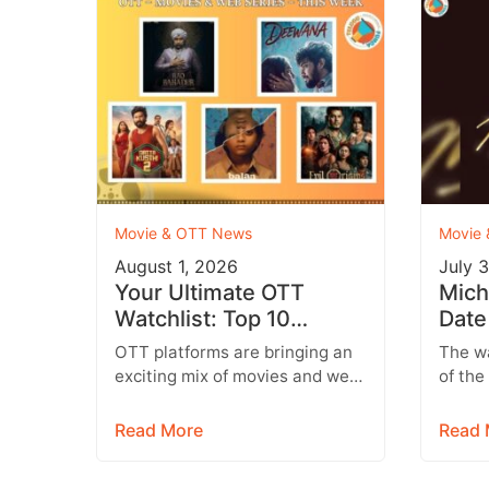
Movie & OTT News
Movie
August 1, 2026
July 
Your Ultimate OTT
Mich
Watchlist: Top 10
Date
Movies Across Netflix,
Wher
OTT platforms are bringing an
The wa
Prime Video & More
Mich
exciting mix of movies and web
of the
series this week, featuring
blockb
everything from Telugu
Micha
Read More
Read 
entertainers and…