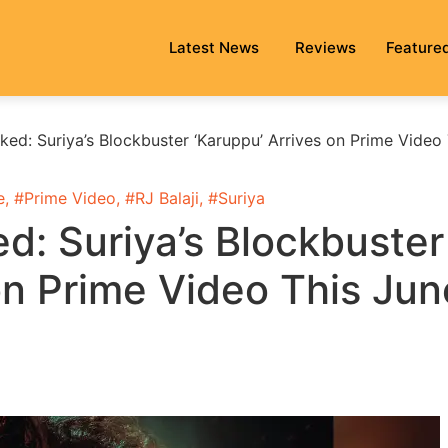
Latest News
Reviews
Feature
ed: Suriya’s Blockbuster ‘Karuppu’ Arrives on Prime Video 
e
, #
Prime Video
, #
RJ Balaji
, #
Suriya
d: Suriya’s Blockbuster
on Prime Video This Jun