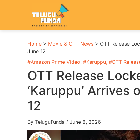
Home
>
Movie & OTT News
>
OTT Release Lock
June 12
#
Amazon Prime Video
, #
Karuppu
, #
OTT Releas
OTT Release Locke
‘Karuppu’ Arrives 
12
By TeluguFunda / June 8, 2026