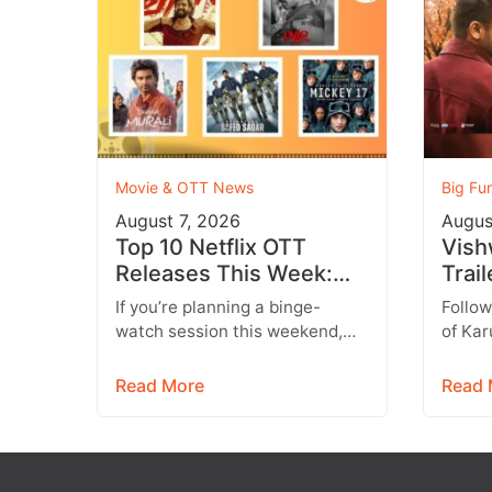
Movie & OTT News
Big Fu
August 7, 2026
Augus
Top 10 Netflix OTT
Vish
Releases This Week:
Trai
Don’t Miss These
a He
If you’re planning a binge-
Follow
Blockbuster Movies &
Dram
watch session this weekend,
of Kar
Web Series
Emot
you’re in for a treat. Leading
all se
streaming platforms including
promis
Read More
Read 
Netflix, Prime Video,…
Vishw