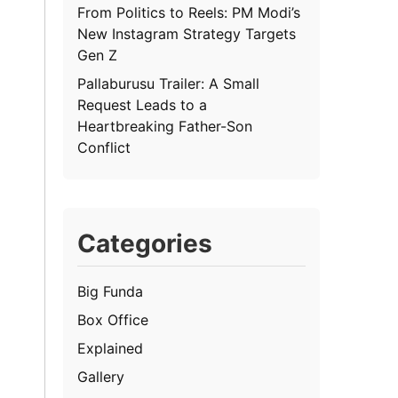
From Politics to Reels: PM Modi’s
New Instagram Strategy Targets
Gen Z
Pallaburusu Trailer: A Small
Request Leads to a
Heartbreaking Father-Son
Conflict
Categories
Big Funda
Box Office
Explained
Gallery