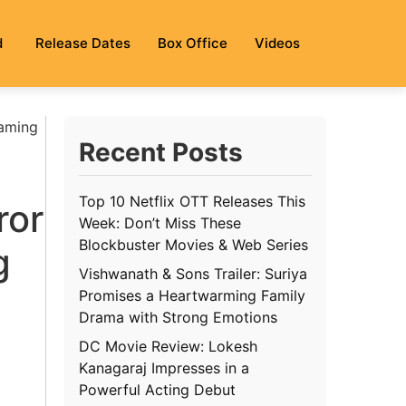
d
Release Dates
Box Office
Videos
eaming
Recent Posts
Top 10 Netflix OTT Releases This
ror
Week: Don’t Miss These
Blockbuster Movies & Web Series
g
Vishwanath & Sons Trailer: Suriya
Promises a Heartwarming Family
Drama with Strong Emotions
DC Movie Review: Lokesh
Kanagaraj Impresses in a
Powerful Acting Debut