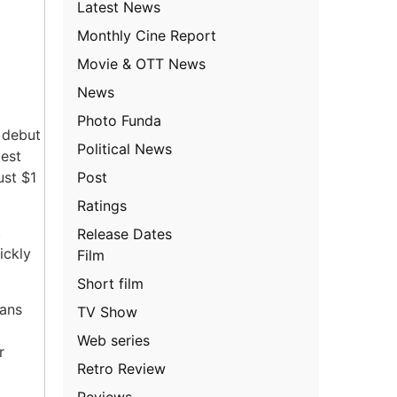
Latest News
Monthly Cine Report
Movie & OTT News
News
Photo Funda
l debut
Political News
gest
Post
ust $1
Ratings
.
Release Dates
ickly
Film
Short film
fans
TV Show
Web series
r
Retro Review
Reviews