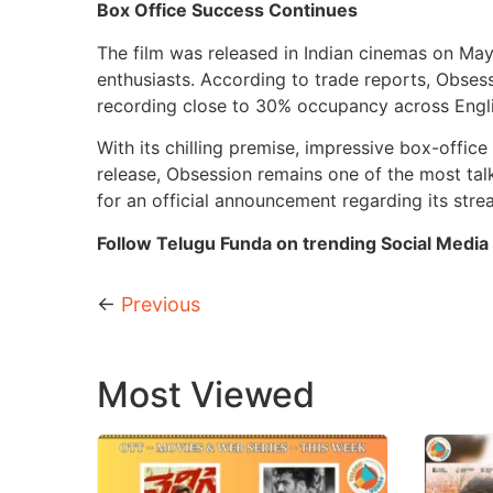
Box Office Success Continues
The film was released in Indian cinemas on May
enthusiasts. According to trade reports, Obsess
recording close to 30% occupancy across Engl
With its chilling premise, impressive box-offic
release, Obsession remains one of the most tal
for an official announcement regarding its stre
Follow Telugu Funda on trending Social Media 
←
Previous
Most Viewed