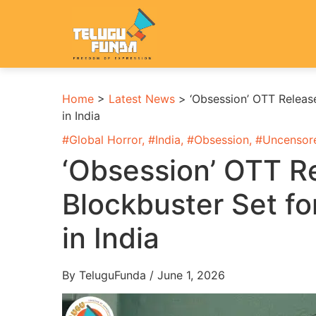
Home
>
Latest News
>
‘Obsession’ OTT Releas
in India
#
Global Horror
, #
India
, #
Obsession
, #
Uncensor
‘Obsession’ OTT Re
Blockbuster Set f
in India
By TeluguFunda / June 1, 2026