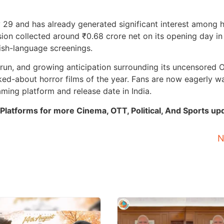
 29 and has already generated significant interest among 
ion collected around ₹0.68 crore net on its opening day in 
ish-language screenings.
e run, and growing anticipation surrounding its uncensored 
ked-about horror films of the year. Fans are now eagerly wa
aming platform and release date in India.
Platforms for more Cinema, OTT, Political, And Sports up
N