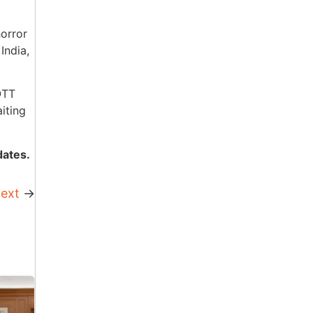
horror
India,
OTT
iting
dates.
ext
→