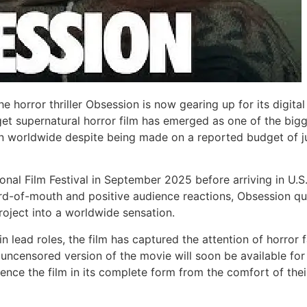
he horror thriller Obsession is now gearing up for its digita
get supernatural horror film has emerged as one of the big
ion worldwide despite being made on a reported budget of j
ional Film Festival in September 2025 before arriving in U.S
rd-of-mouth and positive audience reactions, Obsession qu
oject into a worldwide sensation.
n lead roles, the film has captured the attention of horror 
uncensored version of the movie will soon be available for
ience the film in its complete form from the comfort of thei