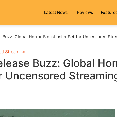
Latest News
Reviews
Feature
e Buzz: Global Horror Blockbuster Set for Uncensored Str
ed Streaming
lease Buzz: Global Hor
or Uncensored Streamin