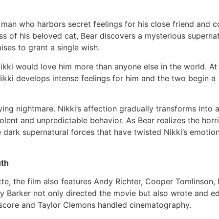
 man who harbors secret feelings for his close friend and c
ss of his beloved cat, Bear discovers a mysterious supernat
ises to grant a single wish.
kki would love him more than anyone else in the world. At f
kki develops intense feelings for him and the two begin a
fying nightmare. Nikki’s affection gradually transforms into 
olent and unpredictable behavior. As Bear realizes the horr
 dark supernatural forces that have twisted Nikki’s emotio
uth
te, the film also features Andy Richter, Cooper Tomlinson
ry Barker not only directed the movie but also wrote and edi
score and Taylor Clemons handled cinematography.