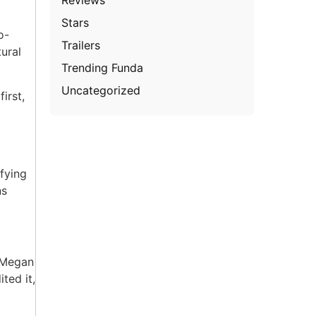
Stars
o-
Trailers
ural
Trending Funda
Uncategorized
irst,
a
ifying
ns
, Megan
ted it,