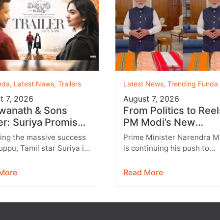
nda
,
Latest News
,
Trailers
Latest News
,
Trending Funda
t 7, 2026
August 7, 2026
wanath & Sons
From Politics to Reel
ler: Suriya Promises
PM Modi’s New
artwarming Family
Instagram Strategy
ing the massive success
Prime Minister Narendra M
a with Strong
Targets Gen Z
uppu, Tamil star Suriya is
is continuing his push to
ions
t to return with another
engage with India’s younge
ing entertainer,
generation through social
More
Read More
anath &…
media, with Instagram
emerging…