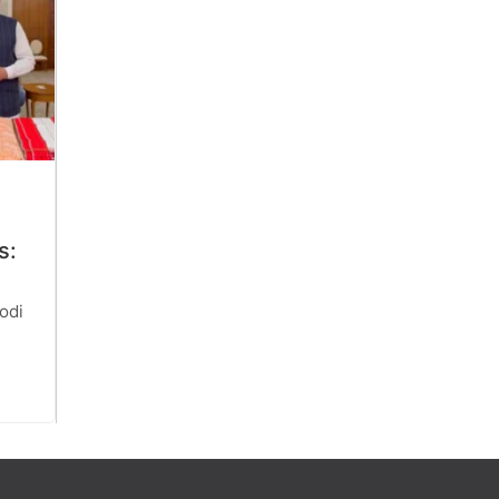
s:
odi
r