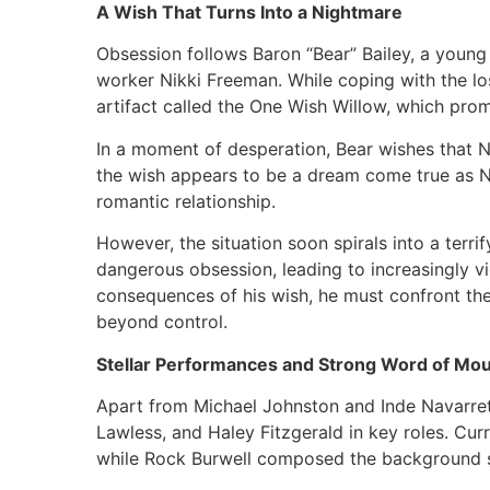
A Wish That Turns Into a Nightmare
Obsession follows Baron “Bear” Bailey, a young
worker Nikki Freeman. While coping with the lo
artifact called the One Wish Willow, which prom
In a moment of desperation, Bear wishes that Ni
the wish appears to be a dream come true as Ni
romantic relationship.
However, the situation soon spirals into a terri
dangerous obsession, leading to increasingly vi
consequences of his wish, he must confront the
beyond control.
Stellar Performances and Strong Word of Mo
Apart from Michael Johnston and Inde Navarret
Lawless, and Haley Fitzgerald in key roles. Cur
while Rock Burwell composed the background 