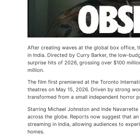
After creating waves at the global box office, t
in India. Directed by Curry Barker, the low-bud
surprise hits of 2026, grossing over $100 mill
million.
The film first premiered at the Toronto Internat
theatres on May 15, 2026. Driven by strong wo
transformed from a small independent horror pr
Starring Michael Johnston and Inde Navarrette i
across the globe. Reports now suggest that an 
streaming in India, allowing audiences to exper
homes.