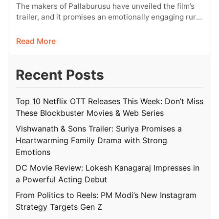
Conflict
The makers of Pallaburusu have unveiled the film’s
trailer, and it promises an emotionally engaging rural
drama filled with relatable…
Read More
Recent Posts
Top 10 Netflix OTT Releases This Week: Don’t Miss
These Blockbuster Movies & Web Series
Vishwanath & Sons Trailer: Suriya Promises a
Heartwarming Family Drama with Strong
Emotions
DC Movie Review: Lokesh Kanagaraj Impresses in
a Powerful Acting Debut
From Politics to Reels: PM Modi’s New Instagram
Strategy Targets Gen Z