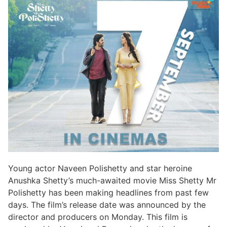
Young actor Naveen Polishetty and star heroine
Anushka Shetty’s much-awaited movie Miss Shetty Mr
Polishetty has been making headlines from past few
days. The film’s release date was announced by the
director and producers on Monday. This film is