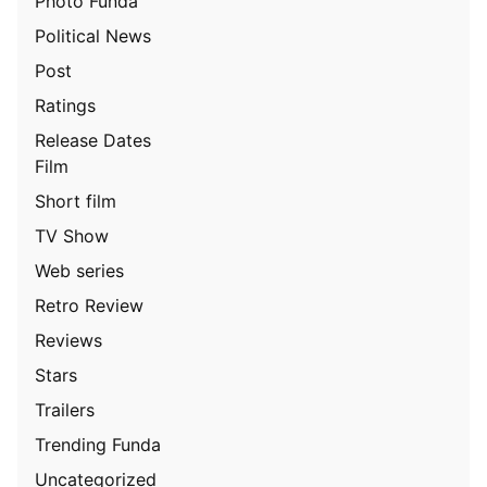
Photo Funda
Political News
Post
Ratings
Release Dates
Film
Short film
TV Show
Web series
Retro Review
Reviews
Stars
Trailers
Trending Funda
Uncategorized