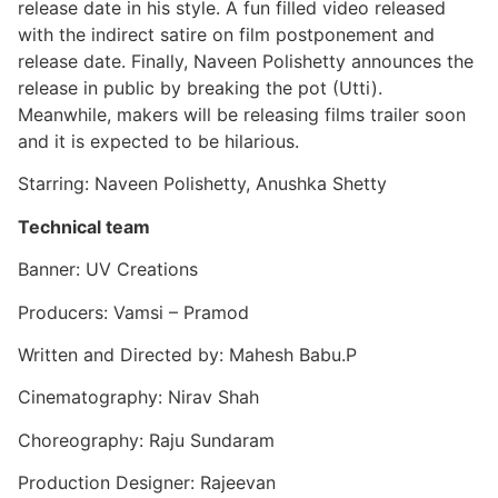
release date in his style. A fun filled video released
with the indirect satire on film postponement and
release date. Finally, Naveen Polishetty announces the
release in public by breaking the pot (Utti).
Meanwhile, makers will be releasing films trailer soon
and it is expected to be hilarious.
Starring: Naveen Polishetty, Anushka Shetty
Technical team
Banner: UV Creations
Producers: Vamsi – Pramod
Written and Directed by: Mahesh Babu.P
Cinematography: Nirav Shah
Choreography: Raju Sundaram
Production Designer: Rajeevan