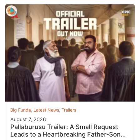
Big Funda
,
Latest News
,
Trailers
August 7, 2026
Pallaburusu Trailer: A Small Request
Leads to a Heartbreaking Father-Son