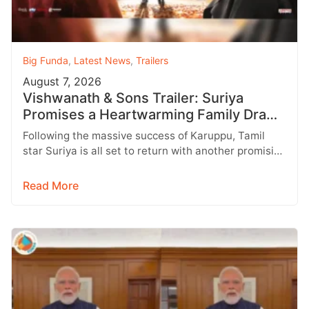
Big Funda
,
Latest News
,
Trailers
August 7, 2026
Vishwanath & Sons Trailer: Suriya
Promises a Heartwarming Family Drama
with Strong Emotions
Following the massive success of Karuppu, Tamil
star Suriya is all set to return with another promising
entertainer, Vishwanath &…
Read More