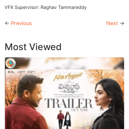
VFX Supervisor: Raghav Tammareddy
←
Previous
Next
→
Most Viewed