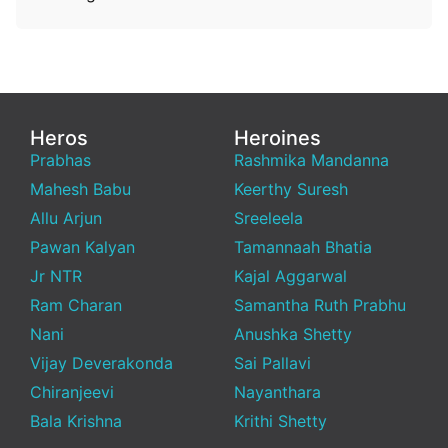
Heros
Heroines
Prabhas
Rashmika Mandanna
Mahesh Babu
Keerthy Suresh
Allu Arjun
Sreeleela
Pawan Kalyan
Tamannaah Bhatia
Jr NTR
Kajal Aggarwal
Ram Charan
Samantha Ruth Prabhu
Nani
Anushka Shetty
Vijay Deverakonda
Sai Pallavi
Chiranjeevi
Nayanthara
Bala Krishna
Krithi Shetty