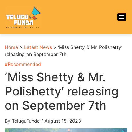
Home
>
Latest News
>
‘Miss Shetty & Mr. Polishetty’
releasing on September 7th
#
Recommended
‘Miss Shetty & Mr.
Polishetty’ releasing
on September 7th
By TeluguFunda / August 15, 2023