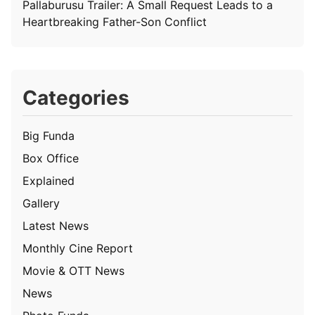
Pallaburusu Trailer: A Small Request Leads to a
Heartbreaking Father-Son Conflict
Categories
Big Funda
Box Office
Explained
Gallery
Latest News
Monthly Cine Report
Movie & OTT News
News