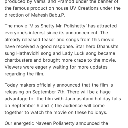
produced by Vamsi and Pramod under the banner of
the famous production house UV Creations under the
direction of Mahesh Babu.P.
The movie ‘Miss Shetty Mr. Polishetty’ has attracted
everyone’s interest since its announcement. The
already released teaser and songs from this movie
have received a good response. Star hero Dhanush’s
sung Hathavidhi song and Lady Luck song became
chartbusters and brought more craze to the movie.
Viewers were eagerly waiting for more updates
regarding the film.
Today makers officially announced that the film is
releasing on September 7th. There will be a huge
advantage for the film with Janmashtami holiday falls
on September 6 and 7, the audience will come
together to watch the movie on these holidays.
Our energetic Naveen Polishetty announced the