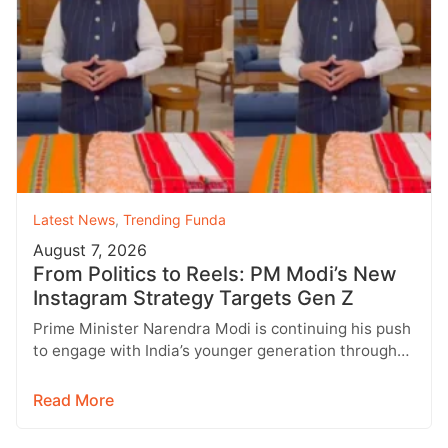
Latest News
,
Trending Funda
August 7, 2026
From Politics to Reels: PM Modi’s New
Instagram Strategy Targets Gen Z
Prime Minister Narendra Modi is continuing his push
to engage with India’s younger generation through
social media, with Instagram emerging…
Read More