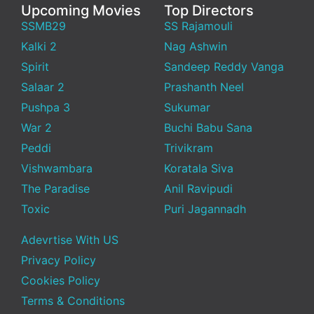
Upcoming Movies
Top Directors
SSMB29
SS Rajamouli
Kalki 2
Nag Ashwin
Spirit
Sandeep Reddy Vanga
Salaar 2
Prashanth Neel
Pushpa 3
Sukumar
War 2
Buchi Babu Sana
Peddi
Trivikram
Vishwambara
Koratala Siva
The Paradise
Anil Ravipudi
Toxic
Puri Jagannadh
Adevrtise With US
Privacy Policy
Cookies Policy
Terms & Conditions