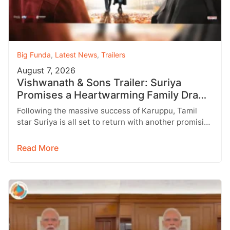
Big Funda
,
Latest News
,
Trailers
August 7, 2026
Vishwanath & Sons Trailer: Suriya
Promises a Heartwarming Family Drama
with Strong Emotions
Following the massive success of Karuppu, Tamil
star Suriya is all set to return with another promising
entertainer, Vishwanath &…
Read More