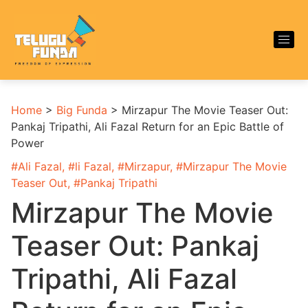
Home
>
Big Funda
>
Mirzapur The Movie Teaser Out:
Pankaj Tripathi, Ali Fazal Return for an Epic Battle of
Power
#
Ali Fazal
, #
li Fazal
, #
Mirzapur
, #
Mirzapur The Movie
Teaser Out
, #
Pankaj Tripathi
Mirzapur The Movie
Teaser Out: Pankaj
Tripathi, Ali Fazal