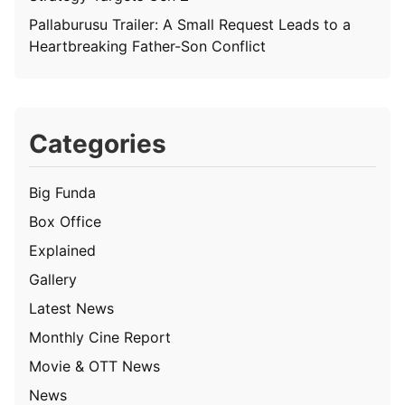
Pallaburusu Trailer: A Small Request Leads to a
Heartbreaking Father-Son Conflict
Categories
Big Funda
Box Office
Explained
Gallery
Latest News
Monthly Cine Report
Movie & OTT News
News