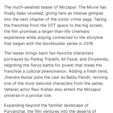
The much-awaited teaser of Mirzapur: The Movie has
finally been unveiled, giving fans an intense glimpse
into the next chapter of the iconic crime saga. Taking
the franchise from the OTT space to the big screen,
the film promises a larger-than-life cinematic
experience while staying connected to the storyline
that began with the blockbuster series in 2018.
The teaser brings back fan-favorite characters
portrayed by Pankaj Tripathi, Ali Fazal, and Divyenndu,
reigniting the fierce battle for power that made the
franchise a cultural phenomenon. Adding a fresh twist,
Jitendra Kumar joins the cast as Bablu Pandit, reviving
one of the most beloved characters from the series.
Veteran actor Ravi Kishan also enters the Mirzapur
universe in a pivotal role.
Expanding beyond the familiar landscape of
Purvanchal, the film ventures into the deserts of