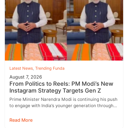
Latest News
,
Trending Funda
August 7, 2026
From Politics to Reels: PM Modi’s New
Instagram Strategy Targets Gen Z
Prime Minister Narendra Modi is continuing his push
to engage with India’s younger generation through
social media, with Instagram emerging…
Read More