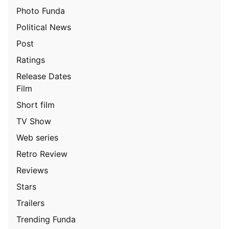
Photo Funda
Political News
Post
Ratings
Release Dates
Film
Short film
TV Show
Web series
Retro Review
Reviews
Stars
Trailers
Trending Funda