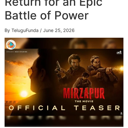
Return for an Epic
Battle of Power
By TeluguFunda / June 25, 2026