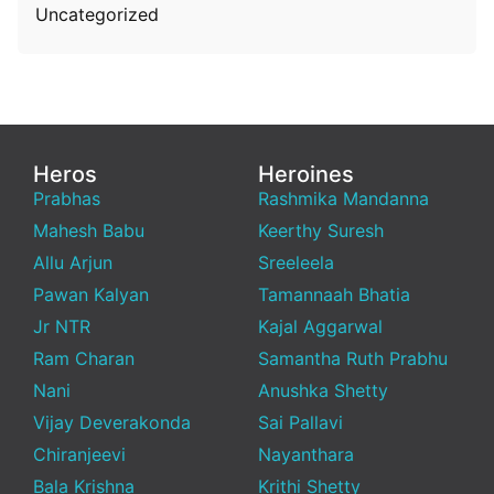
Uncategorized
Heros
Heroines
Prabhas
Rashmika Mandanna
Mahesh Babu
Keerthy Suresh
Allu Arjun
Sreeleela
Pawan Kalyan
Tamannaah Bhatia
Jr NTR
Kajal Aggarwal
Ram Charan
Samantha Ruth Prabhu
Nani
Anushka Shetty
Vijay Deverakonda
Sai Pallavi
Chiranjeevi
Nayanthara
Bala Krishna
Krithi Shetty