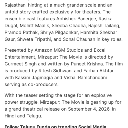
Rajasthan, hinting at a much grander scale and an
untold story crafted exclusively for theaters. The
ensemble cast features Abhishek Banerjee, Rasika
Dugal, Mohitt Maalik, Sheeba Chadha, Rajesh Tailang,
Pramod Pathak, Shriya Pilgaonkar, Harshita Shekhar
Gaur, Shweta Tripathi, and Sonal Chauhan in key roles.
Presented by Amazon MGM Studios and Excel
Entertainment, Mirzapur: The Movie is directed by
Gurmeet Singh and written by Puneet Krishna. The film
is produced by Ritesh Sidhwani and Farhan Akhtar,
with Kassim Jagmagia and Vishal Ramchandani
serving as co-producers.
With the teaser setting the stage for an explosive
power struggle, Mirzapur: The Movie is gearing up for
a grand theatrical release on September 4, 2026, in
Hindi and Telugu.
Follow Telugu Funda on trending Social Media