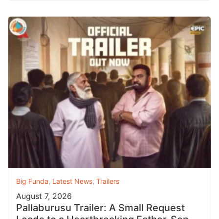
Big Funda
,
Latest News
,
Trailers
August 7, 2026
Pallaburusu Trailer: A Small Request