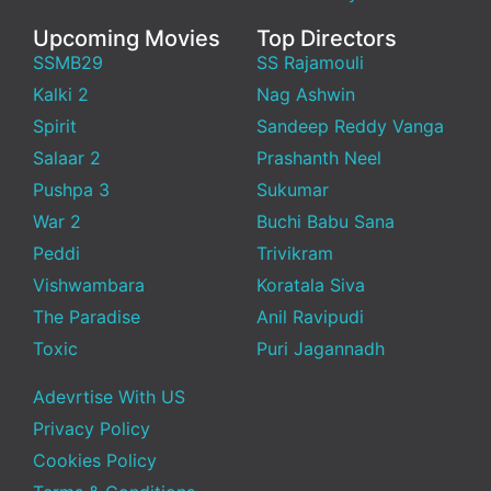
Upcoming Movies
Top Directors
SSMB29
SS Rajamouli
Kalki 2
Nag Ashwin
Spirit
Sandeep Reddy Vanga
Salaar 2
Prashanth Neel
Pushpa 3
Sukumar
War 2
Buchi Babu Sana
Peddi
Trivikram
Vishwambara
Koratala Siva
The Paradise
Anil Ravipudi
Toxic
Puri Jagannadh
Adevrtise With US
Privacy Policy
Cookies Policy