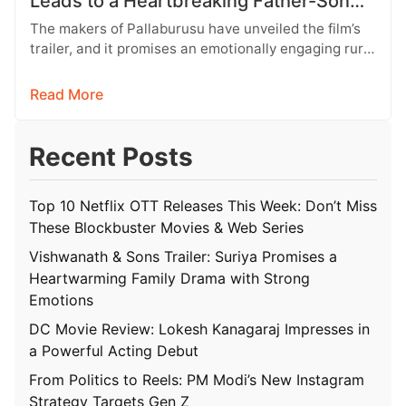
Leads to a Heartbreaking Father-Son
Conflict
The makers of Pallaburusu have unveiled the film’s
trailer, and it promises an emotionally engaging rural
drama filled with relatable…
Read More
Recent Posts
Top 10 Netflix OTT Releases This Week: Don’t Miss
These Blockbuster Movies & Web Series
Vishwanath & Sons Trailer: Suriya Promises a
Heartwarming Family Drama with Strong
Emotions
DC Movie Review: Lokesh Kanagaraj Impresses in
a Powerful Acting Debut
From Politics to Reels: PM Modi’s New Instagram
Strategy Targets Gen Z