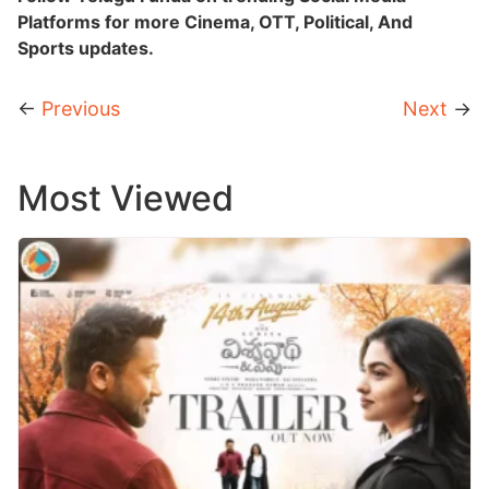
Platforms for more Cinema, OTT, Political, And
Sports updates.
←
Previous
Next
→
Most Viewed