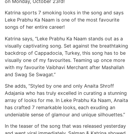
on Monday, October 23rd!
Katrina sports 7 smoking looks in the song and says
Leke Prabhu Ka Naam is one of the most favourite
songs of her entire career!
Katrina says, “Leke Prabhu Ka Naam stands out as a
visually captivating song. Set against the breathtaking
backdrop of Cappadocia, Turkey, this song has to be
visually one of my favourites. Teaming up once more
with my favourite Vaibhavi Merchant after Mashallah
and Swag Se Swagat.”
She adds, “Styled by one and only Anaita Shroff
Adajania who has truly excelled in curating a stunning
array of looks for me. In Leke Prabhu Ka Naam, Anaita
has crafted 7 remarkable looks, each exuding an
undeniable sense of glamour and unique silhouettes.”
In the teaser of the song that was released yesterday
and went viral immediately, Salman & Katrina showed