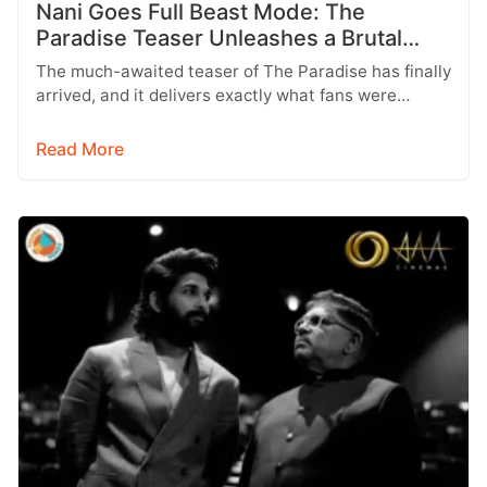
Nani Goes Full Beast Mode: The
Paradise Teaser Unleashes a Brutal
New World
The much-awaited teaser of The Paradise has finally
arrived, and it delivers exactly what fans were
hoping for a raw,…
Read More