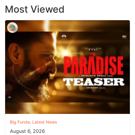
Most Viewed
Big Funda
,
Latest News
August 6, 2026