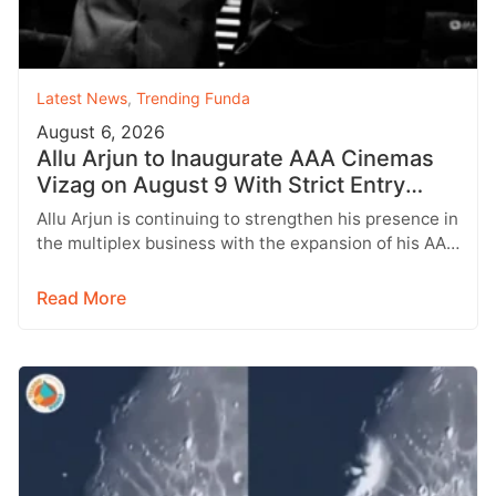
Latest News
,
Trending Funda
August 6, 2026
Allu Arjun to Inaugurate AAA Cinemas
Vizag on August 9 With Strict Entry
Rules
Allu Arjun is continuing to strengthen his presence in
the multiplex business with the expansion of his AAA
Cinemas brand.…
Read More