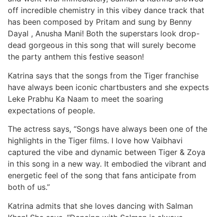
off incredible chemistry in this vibey dance track that
has been composed by Pritam and sung by Benny
Dayal , Anusha Mani! Both the superstars look drop-
dead gorgeous in this song that will surely become
the party anthem this festive season!
Katrina says that the songs from the Tiger franchise
have always been iconic chartbusters and she expects
Leke Prabhu Ka Naam to meet the soaring
expectations of people.
The actress says, “Songs have always been one of the
highlights in the Tiger films. I love how Vaibhavi
captured the vibe and dynamic between Tiger & Zoya
in this song in a new way. It embodied the vibrant and
energetic feel of the song that fans anticipate from
both of us.”
Katrina admits that she loves dancing with Salman