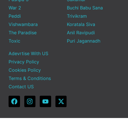
War 2
Buchi Babu Sana
Peddi
Trivikram
Vishwambara
Koratala Siva
The Paradise
Anil Ravipudi
Toxic
Puri Jagannadh
Adevrtise With US
Privacy Policy
Cookies Policy
Terms & Conditions
Contact US
Copyright © 2025 Telugu Funda | Powered by TeluguFunda