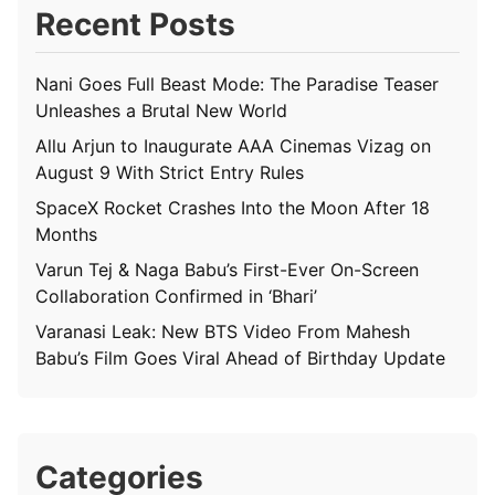
Recent Posts
Nani Goes Full Beast Mode: The Paradise Teaser
Unleashes a Brutal New World
Allu Arjun to Inaugurate AAA Cinemas Vizag on
August 9 With Strict Entry Rules
SpaceX Rocket Crashes Into the Moon After 18
Months
Varun Tej & Naga Babu’s First-Ever On-Screen
Collaboration Confirmed in ‘Bhari’
Varanasi Leak: New BTS Video From Mahesh
Babu’s Film Goes Viral Ahead of Birthday Update
Categories