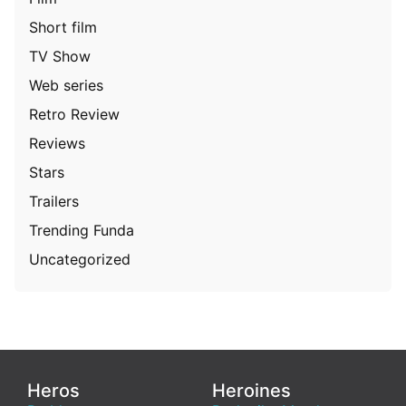
Short film
TV Show
Web series
Retro Review
Reviews
Stars
Trailers
Trending Funda
Uncategorized
Heros
Heroines