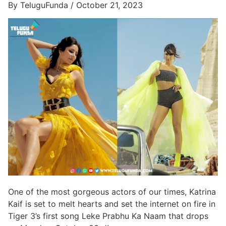
By TeluguFunda / October 21, 2023
One of the most gorgeous actors of our times, Katrina
Kaif is set to melt hearts and set the internet on fire in
Tiger 3’s first song Leke Prabhu Ka Naam that drops