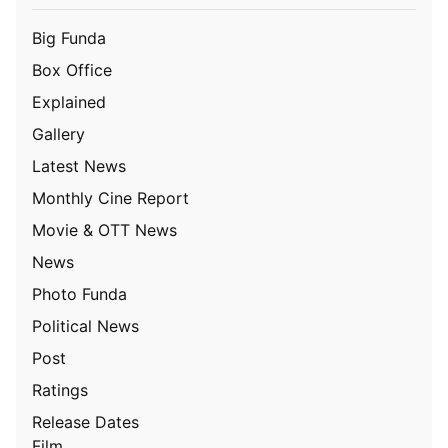
Big Funda
Box Office
Explained
Gallery
Latest News
Monthly Cine Report
Movie & OTT News
News
Photo Funda
Political News
Post
Ratings
Release Dates
Film