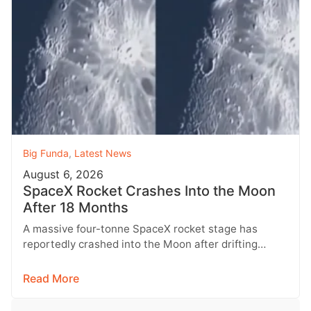
Big Funda
,
Latest News
August 6, 2026
SpaceX Rocket Crashes Into the Moon
After 18 Months
A massive four-tonne SpaceX rocket stage has
reportedly crashed into the Moon after drifting
through space for more than 18…
Read More