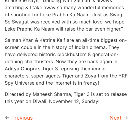
Khan! She says, “Dancing with Salman is always
amazing & I take away so many wonderful memories
of shooting for Leke Prabhu Ka Naam. Just as Swag
Se Swagat was received with so much love, we hope
Leke Prabhu Ka Naam will raise the bar even higher.”
Salman Khan & Katrina Kaif are an all-time biggest on-
screen couple in the history of Indian cinema. They
have delivered historic blockbusters & generation-
defining chartbusters. Now they are back again in
Aditya Chopra’s Tiger 3 reprising their iconic
characters, super-agents Tiger and Zoya from the YRF
Spy Universe and the internet is in frenzy!
Directed by Maneesh Sharma, Tiger 3 is set to release
this year on Diwali, November 12, Sunday!
←
Previous
Next
→