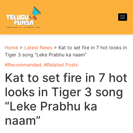
Home
>
Latest News
>
Kat to set fire in 7 hot looks in
Tiger 3 song “Leke Prabhu ka naam”
#
Recommended
, #
Related Posts
Kat to set fire in 7 hot
looks in Tiger 3 song
“Leke Prabhu ka
naam”