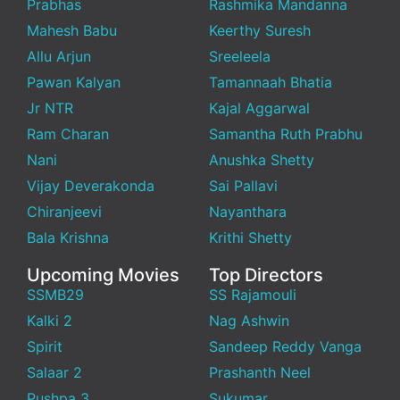
Prabhas
Rashmika Mandanna
Mahesh Babu
Keerthy Suresh
Allu Arjun
Sreeleela
Pawan Kalyan
Tamannaah Bhatia
Jr NTR
Kajal Aggarwal
Ram Charan
Samantha Ruth Prabhu
Nani
Anushka Shetty
Vijay Deverakonda
Sai Pallavi
Chiranjeevi
Nayanthara
Bala Krishna
Krithi Shetty
Upcoming Movies
Top Directors
SSMB29
SS Rajamouli
Kalki 2
Nag Ashwin
Spirit
Sandeep Reddy Vanga
Salaar 2
Prashanth Neel
Pushpa 3
Sukumar