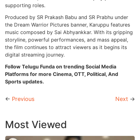
supporting roles.
Produced by SR Prakash Babu and SR Prabhu under
the Dream Warrior Pictures banner, Karuppu features
music composed by Sai Abhyankkar. With its gripping
storyline, powerful performances, and mass appeal,
the film continues to attract viewers as it begins its
digital streaming journey.
Follow Telugu Funda on trending Social Media
Platforms for more Cinema, OTT, Political, And
Sports updates.
←
Previous
Next
→
Most Viewed