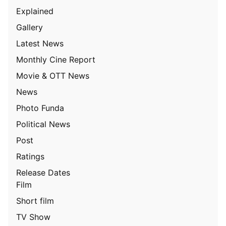
Explained
Gallery
Latest News
Monthly Cine Report
Movie & OTT News
News
Photo Funda
Political News
Post
Ratings
Release Dates
Film
Short film
TV Show