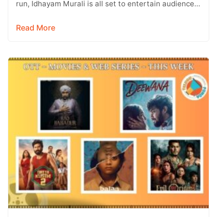
run, Idhayam Murali is all set to entertain audiences
on OTT. Starring…
Read More