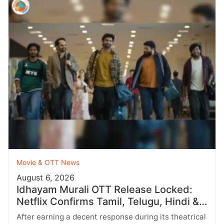
Movie & OTT News
August 6, 2026
Idhayam Murali OTT Release Locked:
Netflix Confirms Tamil, Telugu, Hindi &
More
After earning a decent response during its theatrical