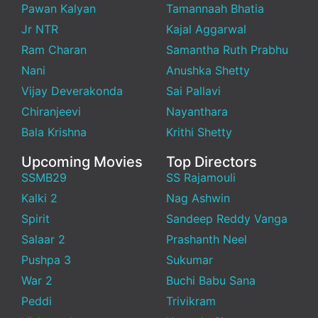
Pawan Kalyan
Tamannaah Bhatia
Jr NTR
Kajal Aggarwal
Ram Charan
Samantha Ruth Prabhu
Nani
Anushka Shetty
Vijay Deverakonda
Sai Pallavi
Chiranjeevi
Nayanthara
Bala Krishna
Krithi Shetty
Upcoming Movies
Top Directors
SSMB29
SS Rajamouli
Kalki 2
Nag Ashwin
Spirit
Sandeep Reddy Vanga
Salaar 2
Prashanth Neel
Pushpa 3
Sukumar
War 2
Buchi Babu Sana
Peddi
Trivikram