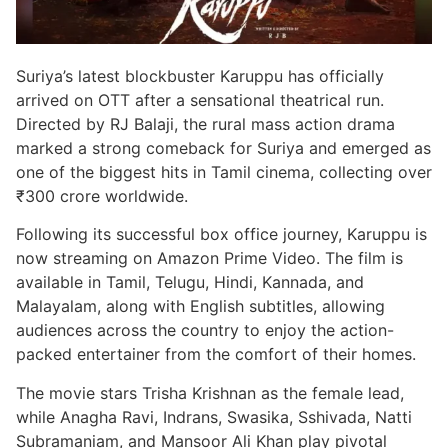
Suriya’s latest blockbuster Karuppu has officially
arrived on OTT after a sensational theatrical run.
Directed by RJ Balaji, the rural mass action drama
marked a strong comeback for Suriya and emerged as
one of the biggest hits in Tamil cinema, collecting over
₹300 crore worldwide.
Following its successful box office journey, Karuppu is
now streaming on Amazon Prime Video. The film is
available in Tamil, Telugu, Hindi, Kannada, and
Malayalam, along with English subtitles, allowing
audiences across the country to enjoy the action-
packed entertainer from the comfort of their homes.
The movie stars Trisha Krishnan as the female lead,
while Anagha Ravi, Indrans, Swasika, Sshivada, Natti
Subramaniam, and Mansoor Ali Khan play pivotal