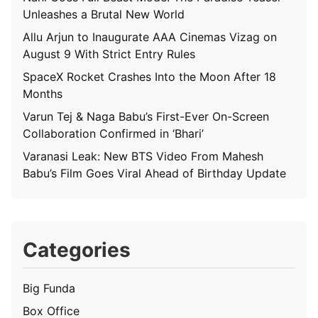
Unleashes a Brutal New World
Allu Arjun to Inaugurate AAA Cinemas Vizag on
August 9 With Strict Entry Rules
SpaceX Rocket Crashes Into the Moon After 18
Months
Varun Tej & Naga Babu’s First-Ever On-Screen
Collaboration Confirmed in ‘Bhari’
Varanasi Leak: New BTS Video From Mahesh
Babu’s Film Goes Viral Ahead of Birthday Update
Categories
Big Funda
Box Office