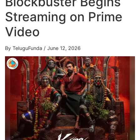
Blockbuster Begins
Streaming on Prime
Video
By TeluguFunda / June 12, 2026