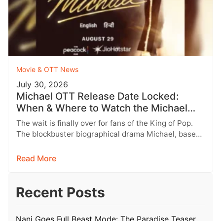
Movie & OTT News
July 30, 2026
Michael OTT Release Date Locked:
When & Where to Watch the Michael
Jackson Biopic
The wait is finally over for fans of the King of Pop.
The blockbuster biographical drama Michael, based
on the…
Read More
Recent Posts
Nani Goes Full Beast Mode: The Paradise Teaser