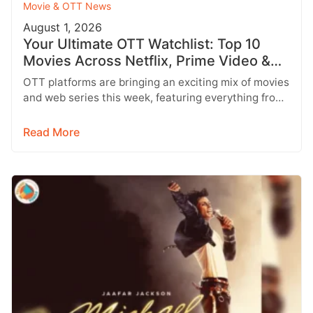
Movie & OTT News
August 1, 2026
Your Ultimate OTT Watchlist: Top 10
Movies Across Netflix, Prime Video &
More
OTT platforms are bringing an exciting mix of movies
and web series this week, featuring everything from
Telugu entertainers and…
Read More