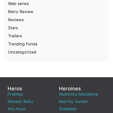
Web series
Retro Review
Reviews
Stars
Trailers
Trending Funda
Uncategorized
Heros
Heroines
Prabhas
Rashmika Mandanna
Mahesh Babu
Keerthy Suresh
Allu Arjun
Sreeleela