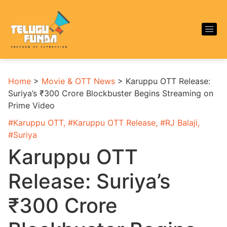
Home
>
Movie & OTT News
>
Karuppu OTT Release:
Suriya’s ₹300 Crore Blockbuster Begins Streaming on
Prime Video
#
Karuppu OTT
, #
Karuppu OTT Release
, #
RJ Balaji
,
#
Suriya
Karuppu OTT
Release: Suriya’s
₹300 Crore