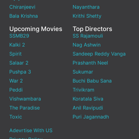
Chiranjeevi
Nayanthara
Bala Krishna
Krithi Shetty
Upcoming Movies
Top Directors
SSMB29
SS Rajamouli
Kalki 2
Nag Ashwin
Spirit
Sandeep Reddy Vanga
Salaar 2
Prashanth Neel
Pushpa 3
Sukumar
War 2
Buchi Babu Sana
Peddi
Trivikram
Vishwambara
Koratala Siva
The Paradise
Anil Ravipudi
Toxic
Puri Jagannadh
Adevrtise With US