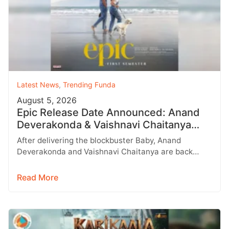
Latest News
,
Trending Funda
August 5, 2026
Epic Release Date Announced: Anand
Deverakonda & Vaishnavi Chaitanya
Reunite After Baby
After delivering the blockbuster Baby, Anand
Deverakonda and Vaishnavi Chaitanya are back
together with their much-awaited romantic
entertainer Epic (EPIC…
Read More