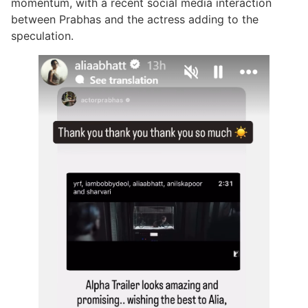
momentum, with a recent social media interaction
between Prabhas and the actress adding to the
speculation.