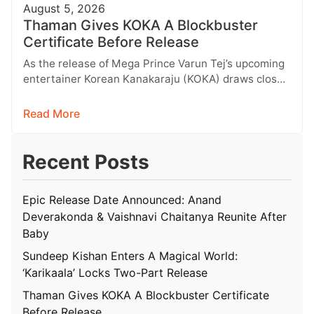
August 5, 2026
Thaman Gives KOKA A Blockbuster
Certificate Before Release
As the release of Mega Prince Varun Tej’s upcoming
entertainer Korean Kanakaraju (KOKA) draws closer,
the makers held a grand…
Read More
Recent Posts
Epic Release Date Announced: Anand
Deverakonda & Vaishnavi Chaitanya Reunite After
Baby
Sundeep Kishan Enters A Magical World:
‘Karikaala’ Locks Two-Part Release
Thaman Gives KOKA A Blockbuster Certificate
Before Release