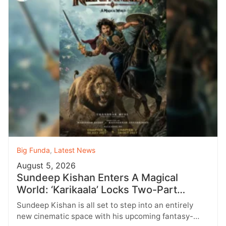
Big Funda
,
Latest News
August 5, 2026
Sundeep Kishan Enters A Magical
World: ‘Karikaala’ Locks Two-Part
Release
Sundeep Kishan is all set to step into an entirely
new cinematic space with his upcoming fantasy-