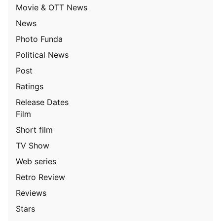
Movie & OTT News
News
Photo Funda
Political News
Post
Ratings
Release Dates
Film
Short film
TV Show
Web series
Retro Review
Reviews
Stars