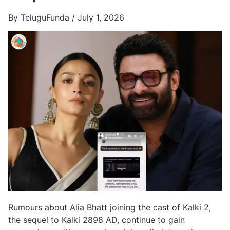
By TeluguFunda / July 1, 2026
Rumours about Alia Bhatt joining the cast of Kalki 2,
the sequel to Kalki 2898 AD, continue to gain