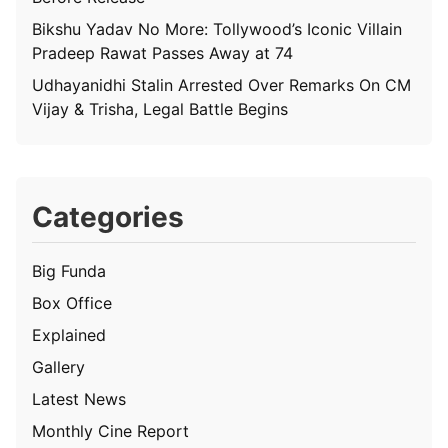
Bikshu Yadav No More: Tollywood’s Iconic Villain
Pradeep Rawat Passes Away at 74
Udhayanidhi Stalin Arrested Over Remarks On CM
Vijay & Trisha, Legal Battle Begins
Categories
Big Funda
Box Office
Explained
Gallery
Latest News
Monthly Cine Report