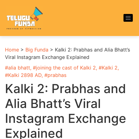
Home
>
Big Funda
>
Kalki 2: Prabhas and Alia Bhatt’s
Viral Instagram Exchange Explained
#
alia bhatt
, #
joining the cast of Kalki 2
, #
Kalki 2
,
#
Kalki 2898 AD
, #
prabhas
Kalki 2: Prabhas and
Alia Bhatt’s Viral
Instagram Exchange
Explained