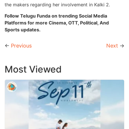
the makers regarding her involvement in Kalki 2.
Follow Telugu Funda on trending Social Media
Platforms for more Cinema, OTT, Political, And
Sports updates.
←
Previous
Next
→
Most Viewed