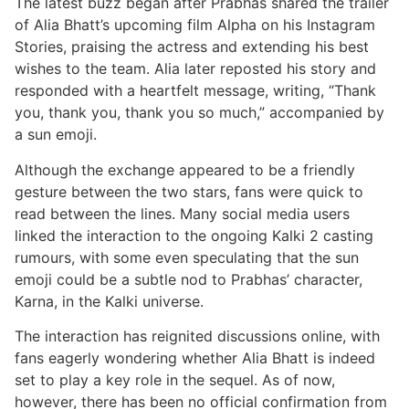
The latest buzz began after Prabhas shared the trailer
of Alia Bhatt’s upcoming film Alpha on his Instagram
Stories, praising the actress and extending his best
wishes to the team. Alia later reposted his story and
responded with a heartfelt message, writing, “Thank
you, thank you, thank you so much,” accompanied by
a sun emoji.
Although the exchange appeared to be a friendly
gesture between the two stars, fans were quick to
read between the lines. Many social media users
linked the interaction to the ongoing Kalki 2 casting
rumours, with some even speculating that the sun
emoji could be a subtle nod to Prabhas’ character,
Karna, in the Kalki universe.
The interaction has reignited discussions online, with
fans eagerly wondering whether Alia Bhatt is indeed
set to play a key role in the sequel. As of now,
however, there has been no official confirmation from