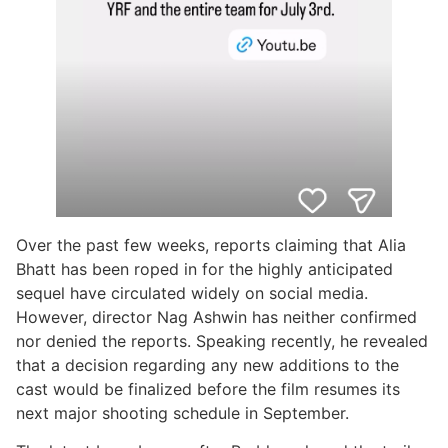
Over the past few weeks, reports claiming that Alia
Bhatt has been roped in for the highly anticipated
sequel have circulated widely on social media.
However, director Nag Ashwin has neither confirmed
nor denied the reports. Speaking recently, he revealed
that a decision regarding any new additions to the
cast would be finalized before the film resumes its
next major shooting schedule in September.