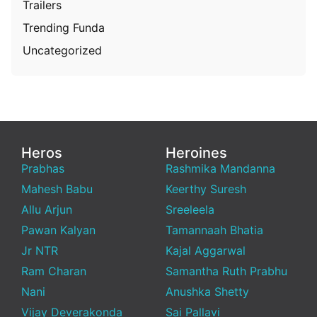
Trailers
Trending Funda
Uncategorized
Heros
Heroines
Prabhas
Rashmika Mandanna
Mahesh Babu
Keerthy Suresh
Allu Arjun
Sreeleela
Pawan Kalyan
Tamannaah Bhatia
Jr NTR
Kajal Aggarwal
Ram Charan
Samantha Ruth Prabhu
Nani
Anushka Shetty
Vijay Deverakonda
Sai Pallavi