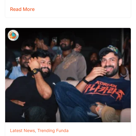
adventure film Karikaala –…
Read More
Latest News
,
Trending Funda