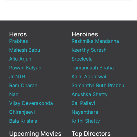
Heros
Heroines
Prabhas
Rashmika Mandanna
Mahesh Babu
Keerthy Suresh
Allu Arjun
Sreeleela
Pawan Kalyan
Tamannaah Bhatia
Jr NTR
Kajal Aggarwal
Ram Charan
Samantha Ruth Prabhu
Nani
Anushka Shetty
Vijay Deverakonda
Sai Pallavi
Chiranjeevi
Nayanthara
Bala Krishna
Krithi Shetty
Upcoming Movies
Top Directors