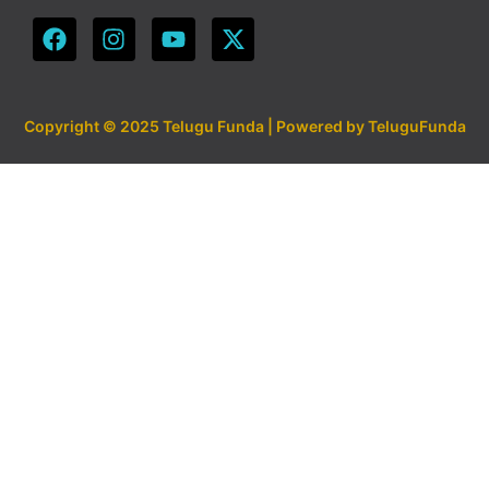
Copyright © 2025 Telugu Funda | Powered by TeluguFunda