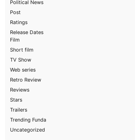
Political News
Post
Ratings
Release Dates
Film
Short film
TV Show
Web series
Retro Review
Reviews
Stars
Trailers
Trending Funda
Uncategorized