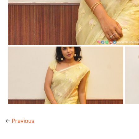
←
Previous