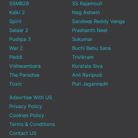
SSMB29
SS Rajamouli
Kalki 2
Nag Ashwin
Spirit
Sandeep Reddy Vanga
Salaar 2
Prashanth Neel
Pushpa 3
Sukumar
War 2
Buchi Babu Sana
Peddi
Trivikram
Vishwambara
Koratala Siva
The Paradise
Anil Ravipudi
Toxic
Puri Jagannadh
Adevrtise With US
Privacy Policy
Cookies Policy
Terms & Conditions
Contact US