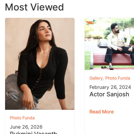
Most Viewed
Gallery
,
Photo Funda
February 26, 2024
Actor Sanjosh
Read More
Photo Funda
June 26, 2026
Rukmini Vasanth