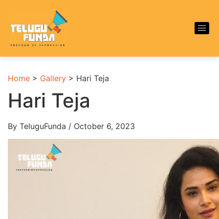
Home
>
Gallery
>
Hari Teja
Hari Teja
By TeluguFunda / October 6, 2023