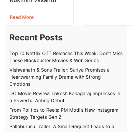
Read More
Recent Posts
Top 10 Netflix OTT Releases This Week: Don’t Miss
These Blockbuster Movies & Web Series
Vishwanath & Sons Trailer: Suriya Promises a
Heartwarming Family Drama with Strong
Emotions
DC Movie Review: Lokesh Kanagaraj Impresses in
a Powerful Acting Debut
From Politics to Reels: PM Modi’s New Instagram
Strategy Targets Gen Z
Pallaburusu Trailer: A Small Request Leads to a