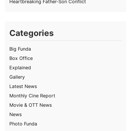
Heartbreaking Father-Son Conflict
Categories
Big Funda
Box Office
Explained
Gallery
Latest News
Monthly Cine Report
Movie & OTT News
News
Photo Funda