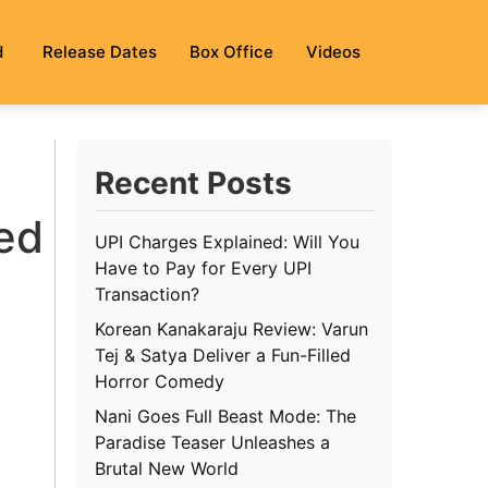
d
Release Dates
Box Office
Videos
Recent Posts
red
UPI Charges Explained: Will You
Have to Pay for Every UPI
Transaction?
Korean Kanakaraju Review: Varun
Tej & Satya Deliver a Fun-Filled
Horror Comedy
Nani Goes Full Beast Mode: The
Paradise Teaser Unleashes a
Brutal New World