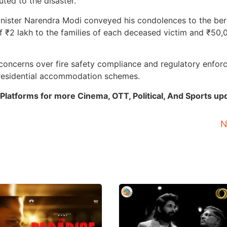
ted to the disaster.
 Minister Narendra Modi conveyed his condolences to the be
 ₹2 lakh to the families of each deceased victim and ₹50,
 concerns over fire safety compliance and regulatory enfo
 residential accommodation schemes.
Platforms for more Cinema, OTT, Political, And Sports up
N