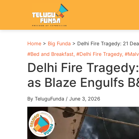
Home
>
Big Funda
>
Delhi Fire Tragedy: 21 De
#
Bed and Breakfast
, #
Delhi Fire Tragedy
, #
Malv
Delhi Fire Tragedy
as Blaze Engulfs B
By TeluguFunda / June 3, 2026