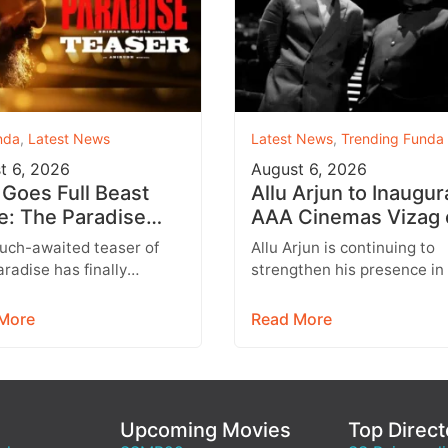
nda
,
Latest News
Latest News
,
Trending Funda
t 6, 2026
August 6, 2026
 Goes Full Beast
Allu Arjun to Inaugur
: The Paradise
AAA Cinemas Vizag 
er Unleashes a
August 9 With Strict
uch-awaited teaser of
Allu Arjun is continuing to
al New World
Entry Rules
radise has finally
strengthen his presence in
d, and it delivers exactly
multiplex business with the
ans were hoping for a
expansion of his AAA Cine
More
Read More
brand.…
Upcoming Movies
Top Direct