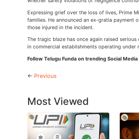
whether safety violations or negligence contribu
Expressing grief over the loss of lives, Prime
families. He announced an ex-gratia payment of
those injured in the incident.
The tragic blaze has once again raised serious
in commercial establishments operating under
Follow Telugu Funda on trending Social Media 
←
Previous
Most Viewed