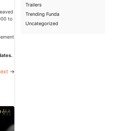
Trailers
reaved
Trending Funda
000 to
Uncategorized
rcement
dates.
ext
→