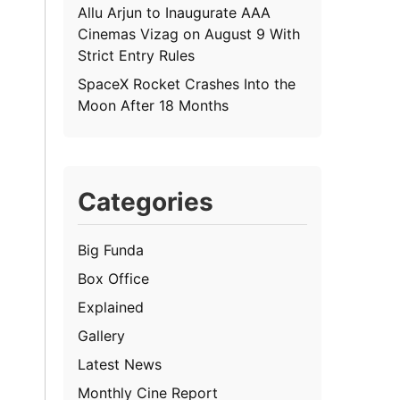
Allu Arjun to Inaugurate AAA
Cinemas Vizag on August 9 With
Strict Entry Rules
SpaceX Rocket Crashes Into the
Moon After 18 Months
Categories
Big Funda
Box Office
Explained
Gallery
Latest News
Monthly Cine Report