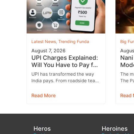
Latest News
,
Trending Funda
Big Fu
August 7, 2026
Augus
UPI Charges Explained:
Nani
Will You Have to Pay for
Mode
Every UPI Transaction?
Teas
UPI has transformed the way
The m
Brut
India pays. From roadside tea
The Pa
stalls and vegetable vendors to
arrive
shopping malls and online
what f
Read More
Read 
purchases,…
raw,…
Heros
Heroines