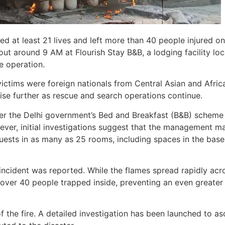
ed at least 21 lives and left more than 40 people injured on
t around 9 AM at Flourish Stay B&B, a lodging facility lo
e operation.
victims were foreign nationals from Central Asian and Afric
 rise further as rescue and search operations continue.
er the Delhi government’s Bed and Breakfast (B&B) scheme
ver, initial investigations suggest that the management m
ests in as many as 25 rooms, including spaces in the bas
 incident was reported. While the flames spread rapidly acr
ver 40 people trapped inside, preventing an even greater
f the fire. A detailed investigation has been launched to as