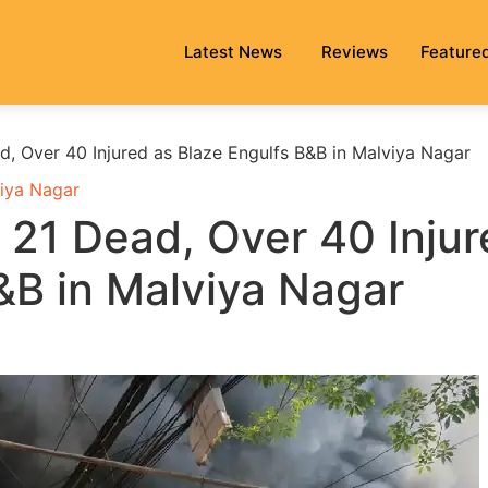
Latest News
Reviews
Feature
ad, Over 40 Injured as Blaze Engulfs B&B in Malviya Nagar
iya Nagar
: 21 Dead, Over 40 Inju
&B in Malviya Nagar