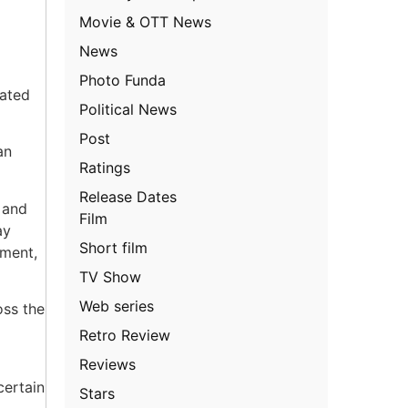
Movie & OTT News
News
Photo Funda
cated
Political News
Post
an
Ratings
Release Dates
 and
Film
ay
Short film
ement,
TV Show
Web series
oss the
Retro Review
Reviews
certain
Stars