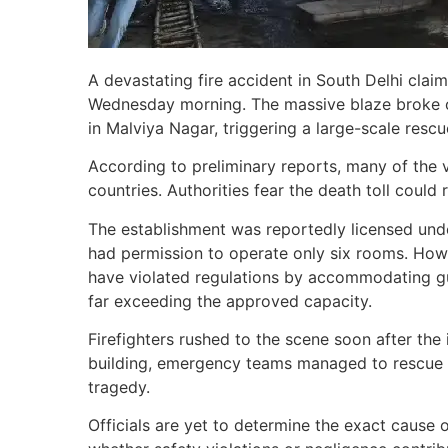
A devastating fire accident in South Delhi claim
Wednesday morning. The massive blaze broke ou
in Malviya Nagar, triggering a large-scale rescu
According to preliminary reports, many of the 
countries. Authorities fear the death toll could
The establishment was reportedly licensed und
had permission to operate only six rooms. Howe
have violated regulations by accommodating gu
far exceeding the approved capacity.
Firefighters rushed to the scene soon after the
building, emergency teams managed to rescue o
tragedy.
Officials are yet to determine the exact cause o