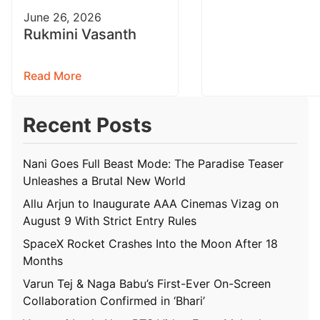
June 26, 2026
Rukmini Vasanth
Read More
Recent Posts
Nani Goes Full Beast Mode: The Paradise Teaser
Unleashes a Brutal New World
Allu Arjun to Inaugurate AAA Cinemas Vizag on
August 9 With Strict Entry Rules
SpaceX Rocket Crashes Into the Moon After 18
Months
Varun Tej & Naga Babu’s First-Ever On-Screen
Collaboration Confirmed in ‘Bhari’