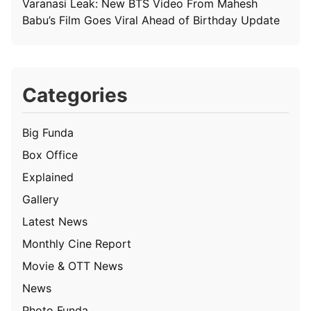
Varanasi Leak: New BTS Video From Mahesh
Babu’s Film Goes Viral Ahead of Birthday Update
Categories
Big Funda
Box Office
Explained
Gallery
Latest News
Monthly Cine Report
Movie & OTT News
News
Photo Funda