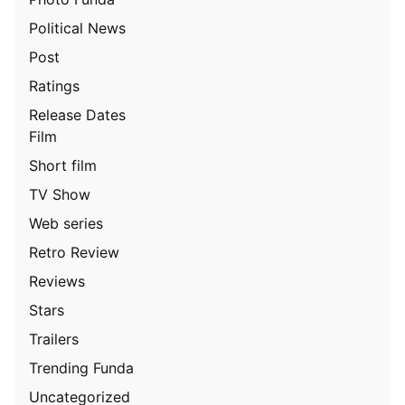
Political News
Post
Ratings
Release Dates
Film
Short film
TV Show
Web series
Retro Review
Reviews
Stars
Trailers
Trending Funda
Uncategorized