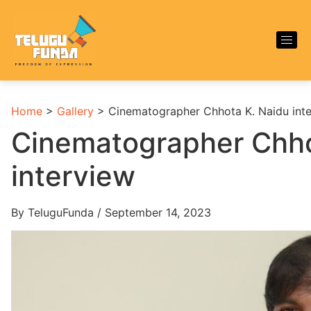
Home
>
Gallery
>
Cinematographer Chhota K. Naidu int
Cinematographer Chho
interview
By TeluguFunda / September 14, 2023