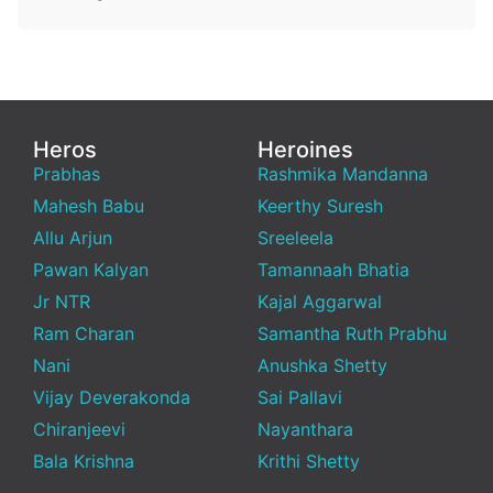
Heros
Heroines
Prabhas
Rashmika Mandanna
Mahesh Babu
Keerthy Suresh
Allu Arjun
Sreeleela
Pawan Kalyan
Tamannaah Bhatia
Jr NTR
Kajal Aggarwal
Ram Charan
Samantha Ruth Prabhu
Nani
Anushka Shetty
Vijay Deverakonda
Sai Pallavi
Chiranjeevi
Nayanthara
Bala Krishna
Krithi Shetty