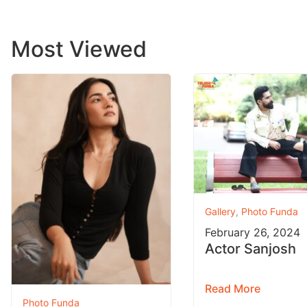
Most Viewed
Gallery
,
Photo Funda
February 26, 2024
Actor Sanjosh
Read More
Photo Funda