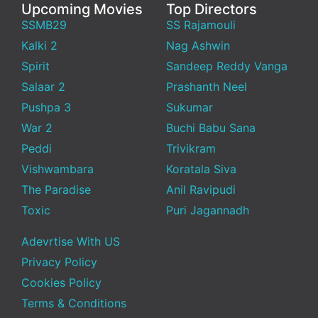
Upcoming Movies
Top Directors
SSMB29
SS Rajamouli
Kalki 2
Nag Ashwin
Spirit
Sandeep Reddy Vanga
Salaar 2
Prashanth Neel
Pushpa 3
Sukumar
War 2
Buchi Babu Sana
Peddi
Trivikram
Vishwambara
Koratala Siva
The Paradise
Anil Ravipudi
Toxic
Puri Jagannadh
Adevrtise With US
Privacy Policy
Cookies Policy
Terms & Conditions