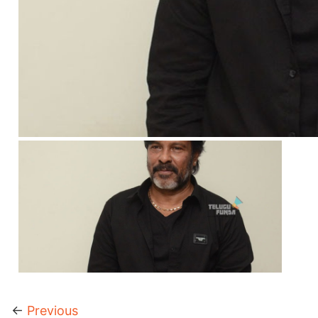
←
Previous