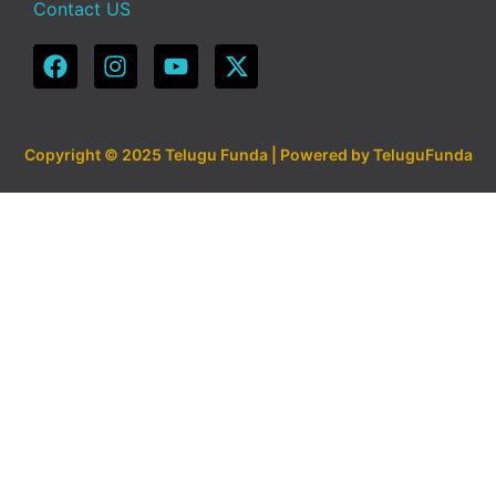
Contact US
Copyright © 2025 Telugu Funda | Powered by TeluguFunda