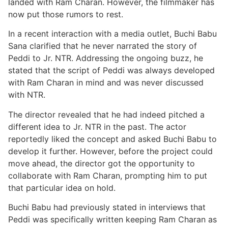
landed with Ram Charan. However, the filmmaker has
now put those rumors to rest.
In a recent interaction with a media outlet, Buchi Babu
Sana clarified that he never narrated the story of
Peddi to Jr. NTR. Addressing the ongoing buzz, he
stated that the script of Peddi was always developed
with Ram Charan in mind and was never discussed
with NTR.
The director revealed that he had indeed pitched a
different idea to Jr. NTR in the past. The actor
reportedly liked the concept and asked Buchi Babu to
develop it further. However, before the project could
move ahead, the director got the opportunity to
collaborate with Ram Charan, prompting him to put
that particular idea on hold.
Buchi Babu had previously stated in interviews that
Peddi was specifically written keeping Ram Charan as