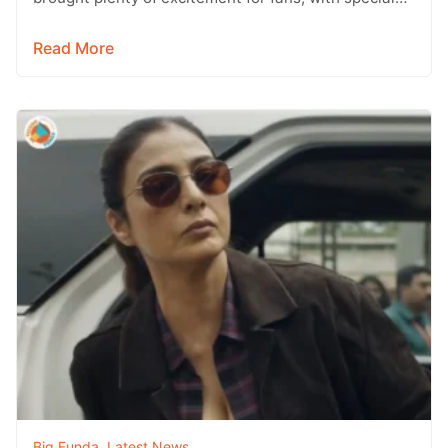
wishes and updates from across the…
Read More
Big Funda
,
Latest News