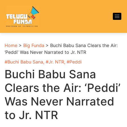
Home
>
Big Funda
>
Buchi Babu Sana Clears the Air:
‘Peddi’ Was Never Narrated to Jr. NTR
#
Buchi Babu Sana
, #
Jr. NTR
, #
Peddi
Buchi Babu Sana
Clears the Air: ‘Peddi’
Was Never Narrated
to Jr. NTR