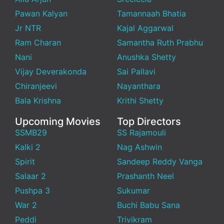
Pawan Kalyan
Tamannaah Bhatia
Jr NTR
Kajal Aggarwal
Ram Charan
Samantha Ruth Prabhu
Nani
Anushka Shetty
Vijay Deverakonda
Sai Pallavi
Chiranjeevi
Nayanthara
Bala Krishna
Krithi Shetty
Upcoming Movies
Top Directors
SSMB29
SS Rajamouli
Kalki 2
Nag Ashwin
Spirit
Sandeep Reddy Vanga
Salaar 2
Prashanth Neel
Pushpa 3
Sukumar
War 2
Buchi Babu Sana
Peddi
Trivikram