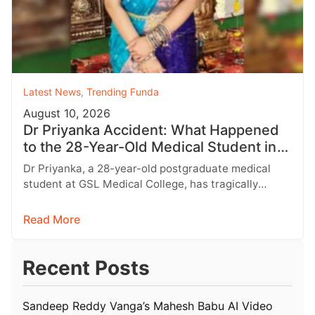
Latest News
,
Trending Funda
August 10, 2026
Dr Priyanka Accident: What Happened
to the 28-Year-Old Medical Student in
Rajahmundry?
Dr Priyanka, a 28-year-old postgraduate medical
student at GSL Medical College, has tragically
passed away following a horrific road accident…
Read More
Recent Posts
Sandeep Reddy Vanga’s Mahesh Babu AI Video