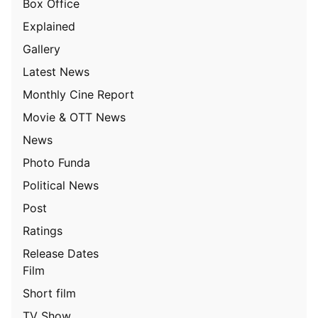
Box Office
Explained
Gallery
Latest News
Monthly Cine Report
Movie & OTT News
News
Photo Funda
Political News
Post
Ratings
Release Dates
Film
Short film
TV Show