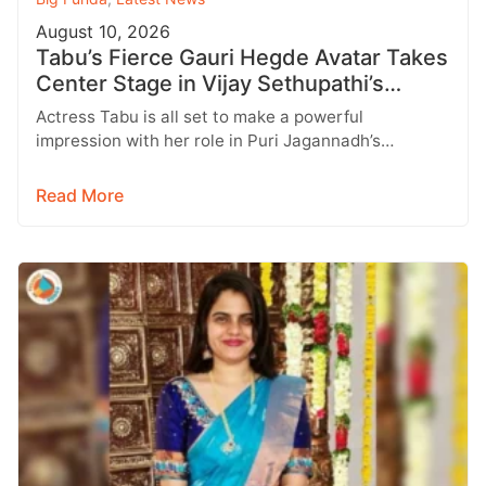
August 10, 2026
Tabu’s Fierce Gauri Hegde Avatar Takes
Center Stage in Vijay Sethupathi’s
SlumDog
Actress Tabu is all set to make a powerful
impression with her role in Puri Jagannadh’s
upcoming multilingual film SlumDog:…
Read More