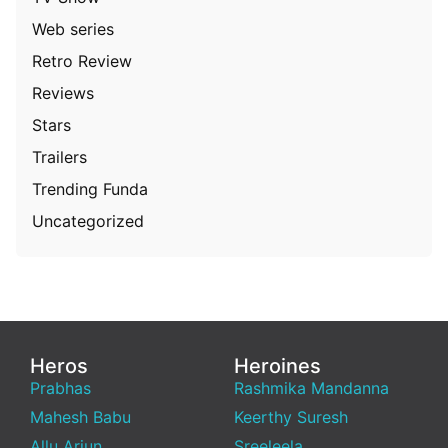
Web series
Retro Review
Reviews
Stars
Trailers
Trending Funda
Uncategorized
Heros
Heroines
Prabhas
Rashmika Mandanna
Mahesh Babu
Keerthy Suresh
Allu Arjun
Sreeleela