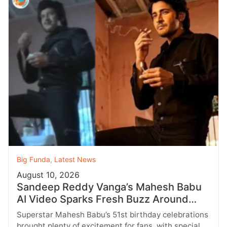
Big Funda
,
Latest News
August 10, 2026
Sandeep Reddy Vanga’s Mahesh Babu
AI Video Sparks Fresh Buzz Around
‘Devil’
Superstar Mahesh Babu’s 51st birthday celebrations
brought plenty of excitement for fans, with special