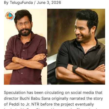
By TeluguFunda / June 3, 2026
Speculation has been circulating on social media that
director Buchi Babu Sana originally narrated the story
of Peddi to Jr. NTR before the project eventually