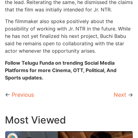
the lead. Reiterating the same, he dismissed the claims
that the film was initially intended for Jr. NTR.
The filmmaker also spoke positively about the
possibility of working with Jr. NTR in the future. While
he has not yet finalized his next project, Buchi Babu
said he remains open to collaborating with the star
actor whenever the opportunity arises.
Follow Telugu Funda on trending Social Media
Platforms for more Cinema, OTT, Political, And
Sports updates.
←
Previous
Next
→
Most Viewed