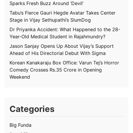
Sparks Fresh Buzz Around ‘Devil’
Tabu’s Fierce Gauri Hegde Avatar Takes Center
Stage in Vijay Sethupathi’s SlumDog
Dr Priyanka Accident: What Happened to the 28-
Year-Old Medical Student in Rajahmundry?
Jason Sanjay Opens Up About Vijay’s Support
Ahead of His Directorial Debut With Sigma
Korean Kanakaraju Box Office: Varun Tej’s Horror
Comedy Crosses Rs.35 Crore in Opening
Weekend
Categories
Big Funda