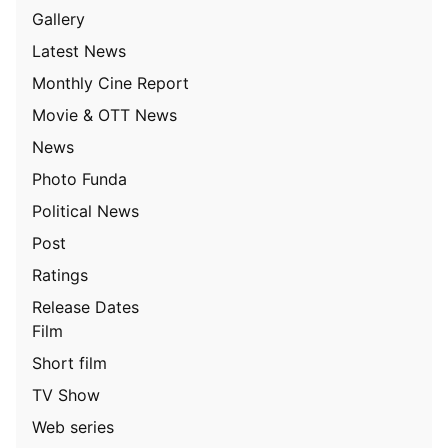
Gallery
Latest News
Monthly Cine Report
Movie & OTT News
News
Photo Funda
Political News
Post
Ratings
Release Dates
Film
Short film
TV Show
Web series