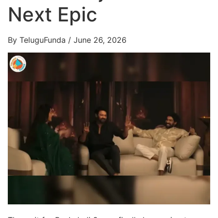
Next Epic
By TeluguFunda / June 26, 2026