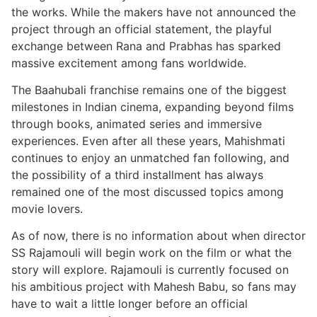
the works. While the makers have not announced the
project through an official statement, the playful
exchange between Rana and Prabhas has sparked
massive excitement among fans worldwide.
The Baahubali franchise remains one of the biggest
milestones in Indian cinema, expanding beyond films
through books, animated series and immersive
experiences. Even after all these years, Mahishmati
continues to enjoy an unmatched fan following, and
the possibility of a third installment has always
remained one of the most discussed topics among
movie lovers.
As of now, there is no information about when director
SS Rajamouli will begin work on the film or what the
story will explore. Rajamouli is currently focused on
his ambitious project with Mahesh Babu, so fans may
have to wait a little longer before an official