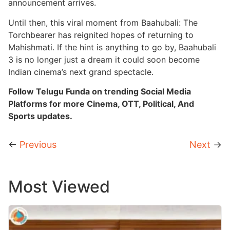
announcement arrives.
Until then, this viral moment from Baahubali: The
Torchbearer has reignited hopes of returning to
Mahishmati. If the hint is anything to go by, Baahubali
3 is no longer just a dream it could soon become
Indian cinema’s next grand spectacle.
Follow Telugu Funda on trending Social Media
Platforms for more Cinema, OTT, Political, And
Sports updates.
←
Previous
Next
→
Most Viewed