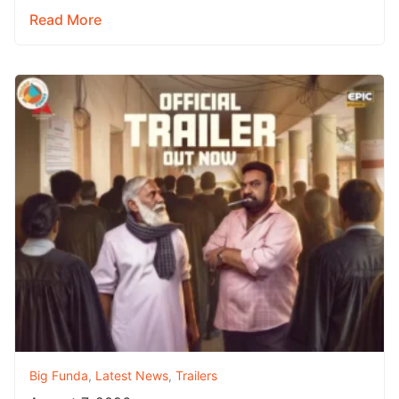
Read More
Big Funda
,
Latest News
,
Trailers