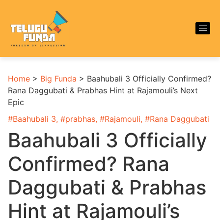
Home
>
Big Funda
>
Baahubali 3 Officially Confirmed?
Rana Daggubati & Prabhas Hint at Rajamouli’s Next
Epic
#
Baahubali 3
, #
prabhas
, #
Rajamouli
, #
Rana Daggubati
Baahubali 3 Officially
Confirmed? Rana
Daggubati & Prabhas
Hint at Rajamouli’s