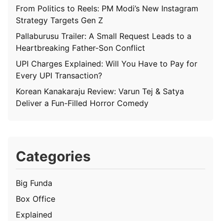
From Politics to Reels: PM Modi’s New Instagram
Strategy Targets Gen Z
Pallaburusu Trailer: A Small Request Leads to a
Heartbreaking Father-Son Conflict
UPI Charges Explained: Will You Have to Pay for
Every UPI Transaction?
Korean Kanakaraju Review: Varun Tej & Satya
Deliver a Fun-Filled Horror Comedy
Categories
Big Funda
Box Office
Explained