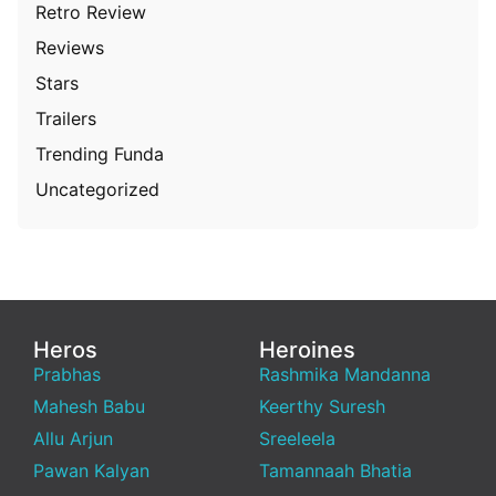
Retro Review
Reviews
Stars
Trailers
Trending Funda
Uncategorized
Heros
Heroines
Prabhas
Rashmika Mandanna
Mahesh Babu
Keerthy Suresh
Allu Arjun
Sreeleela
Pawan Kalyan
Tamannaah Bhatia