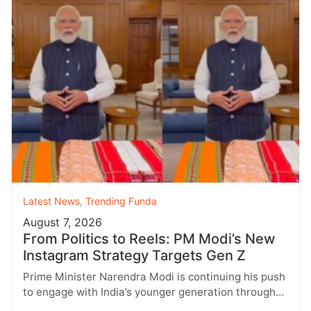
Latest News
,
Trending Funda
August 7, 2026
From Politics to Reels: PM Modi’s New
Instagram Strategy Targets Gen Z
Prime Minister Narendra Modi is continuing his push
to engage with India’s younger generation through
social media, with Instagram emerging…