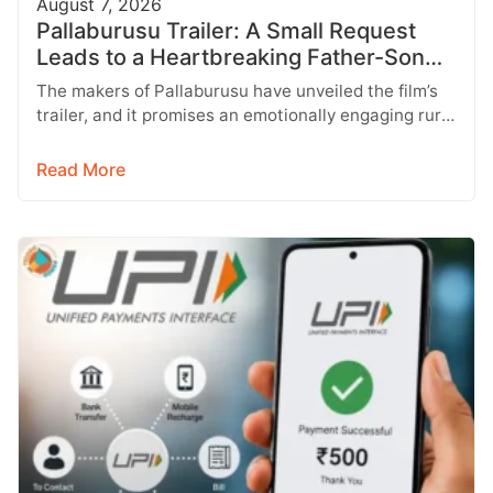
August 7, 2026
Pallaburusu Trailer: A Small Request
Leads to a Heartbreaking Father-Son
Conflict
The makers of Pallaburusu have unveiled the film’s
trailer, and it promises an emotionally engaging rural
drama filled with relatable…
Read More