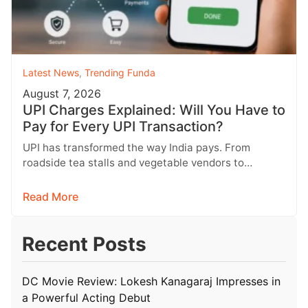
Latest News
,
Trending Funda
August 7, 2026
UPI Charges Explained: Will You Have to
Pay for Every UPI Transaction?
UPI has transformed the way India pays. From
roadside tea stalls and vegetable vendors to
shopping malls and online purchases,…
Read More
Recent Posts
DC Movie Review: Lokesh Kanagaraj Impresses in
a Powerful Acting Debut