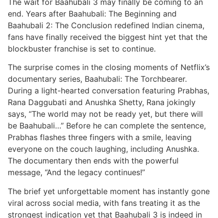
The wait for Baahubali 3 may finally be coming to an
end. Years after Baahubali: The Beginning and
Baahubali 2: The Conclusion redefined Indian cinema,
fans have finally received the biggest hint yet that the
blockbuster franchise is set to continue.
The surprise comes in the closing moments of Netflix’s
documentary series, Baahubali: The Torchbearer.
During a light-hearted conversation featuring Prabhas,
Rana Daggubati and Anushka Shetty, Rana jokingly
says, “The world may not be ready yet, but there will
be Baahubali…” Before he can complete the sentence,
Prabhas flashes three fingers with a smile, leaving
everyone on the couch laughing, including Anushka.
The documentary then ends with the powerful
message, “And the legacy continues!”
The brief yet unforgettable moment has instantly gone
viral across social media, with fans treating it as the
strongest indication yet that Baahubali 3 is indeed in