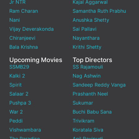
Jr NTR
Kajal Aggarwal
Ram Charan
Samantha Ruth Prabhu
Nani
Anushka Shetty
Vijay Deverakonda
Sai Pallavi
Chiranjeevi
Nayanthara
Bala Krishna
Krithi Shetty
Upcoming Movies
Top Directors
SSMB29
SS Rajamouli
Kalki 2
Nag Ashwin
Spirit
Sandeep Reddy Vanga
Salaar 2
Prashanth Neel
Pushpa 3
Sukumar
War 2
Buchi Babu Sana
Peddi
Trivikram
Vishwambara
Koratala Siva
The Paradise
Anil Ravipudi