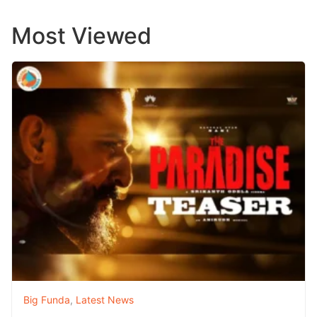
Most Viewed
Big Funda
,
Latest News