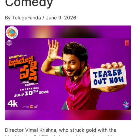
Comedy
By TeluguFunda / June 9, 2026
Director Vimal Krishna, who struck gold with the