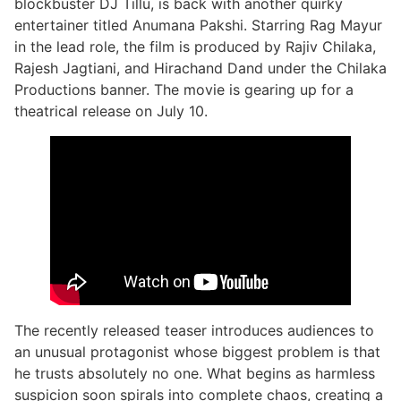
blockbuster DJ Tillu, is back with another quirky
entertainer titled Anumana Pakshi. Starring Rag Mayur
in the lead role, the film is produced by Rajiv Chilaka,
Rajesh Jagtiani, and Hirachand Dand under the Chilaka
Productions banner. The movie is gearing up for a
theatrical release on July 10.
The recently released teaser introduces audiences to
an unusual protagonist whose biggest problem is that
he trusts absolutely no one. What begins as harmless
suspicion soon spirals into complete chaos, creating a