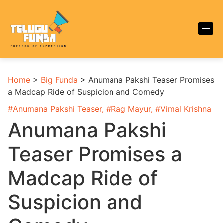
Home
>
Big Funda
>
Anumana Pakshi Teaser Promises
a Madcap Ride of Suspicion and Comedy
#
Anumana Pakshi Teaser
, #
Rag Mayur
, #
Vimal Krishna
Anumana Pakshi
Teaser Promises a
Madcap Ride of
Suspicion and