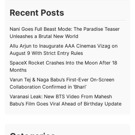
Recent Posts
Nani Goes Full Beast Mode: The Paradise Teaser
Unleashes a Brutal New World
Allu Arjun to Inaugurate AAA Cinemas Vizag on
August 9 With Strict Entry Rules
SpaceX Rocket Crashes Into the Moon After 18
Months
Varun Tej & Naga Babu’s First-Ever On-Screen
Collaboration Confirmed in ‘Bhari’
Varanasi Leak: New BTS Video From Mahesh
Babu’s Film Goes Viral Ahead of Birthday Update