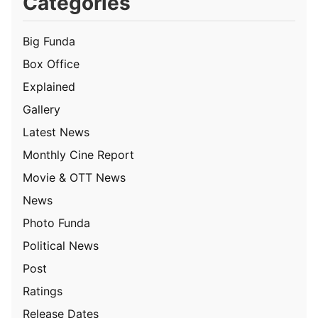
Categories
Big Funda
Box Office
Explained
Gallery
Latest News
Monthly Cine Report
Movie & OTT News
News
Photo Funda
Political News
Post
Ratings
Release Dates