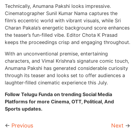
Technically, Anumana Pakshi looks impressive.
Cinematographer Sunil Kumar Nama captures the
film’s eccentric world with vibrant visuals, while Sri
Charan Pakala’s energetic background score enhances
the teaser’s fun-filled vibe. Editor Chota K Prasad
keeps the proceedings crisp and engaging throughout.
With an unconventional premise, entertaining
characters, and Vimal Krishna’s signature comic touch,
Anumana Pakshi has generated considerable curiosity
through its teaser and looks set to offer audiences a
laughter-filled cinematic experience this July.
Follow Telugu Funda on trending Social Media
Platforms for more Cinema, OTT, Political, And
Sports updates.
←
Previous
Next
→