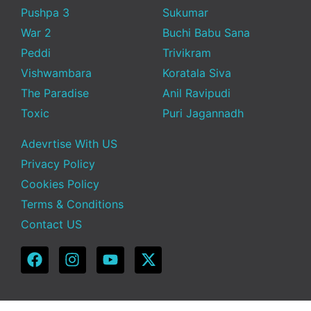
Pushpa 3
Sukumar
War 2
Buchi Babu Sana
Peddi
Trivikram
Vishwambara
Koratala Siva
The Paradise
Anil Ravipudi
Toxic
Puri Jagannadh
Adevrtise With US
Privacy Policy
Cookies Policy
Terms & Conditions
Contact US