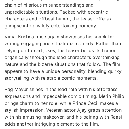
chain of hilarious misunderstandings and
unpredictable situations. Packed with eccentric
characters and offbeat humor, the teaser offers a
glimpse into a wildly entertaining comedy.
Vimal Krishna once again showcases his knack for
writing engaging and situational comedy. Rather than
relying on forced jokes, the teaser builds its humor
organically through the lead character’s overthinking
nature and the bizarre situations that follow. The film
appears to have a unique personality, blending quirky
storytelling with relatable comic moments.
Rag Mayur shines in the lead role with his effortless
expressions and impeccable comic timing. Merin Philip
brings charm to her role, while Prince Cecil makes a
stylish impression. Veteran actor Ajay grabs attention
with his amusing makeover, and his pairing with Raasi
adds another intriguing element to the film.