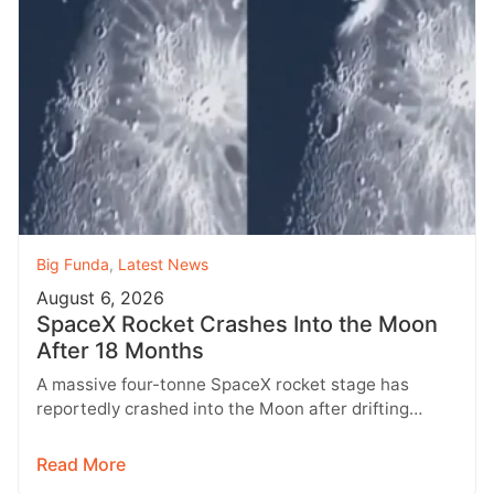
Big Funda
,
Latest News
August 6, 2026
SpaceX Rocket Crashes Into the Moon
After 18 Months
A massive four-tonne SpaceX rocket stage has
reportedly crashed into the Moon after drifting
through space for more than 18…
Read More