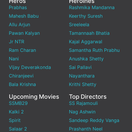
Heros
Heroines
Prabhas
Rashmika Mandanna
Mahesh Babu
Keerthy Suresh
Allu Arjun
Sreeleela
Pawan Kalyan
Tamannaah Bhatia
Jr NTR
Kajal Aggarwal
Ram Charan
Samantha Ruth Prabhu
Nani
Anushka Shetty
Vijay Deverakonda
Sai Pallavi
Chiranjeevi
Nayanthara
Bala Krishna
Krithi Shetty
Upcoming Movies
Top Directors
SSMB29
SS Rajamouli
Kalki 2
Nag Ashwin
Spirit
Sandeep Reddy Vanga
Salaar 2
Prashanth Neel