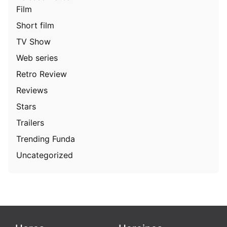
Film
Short film
TV Show
Web series
Retro Review
Reviews
Stars
Trailers
Trending Funda
Uncategorized