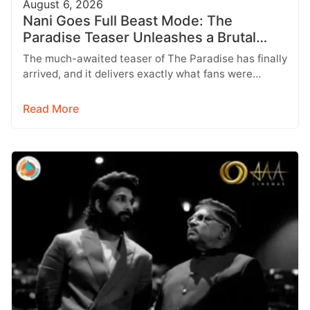
August 6, 2026
Nani Goes Full Beast Mode: The
Paradise Teaser Unleashes a Brutal
New World
The much-awaited teaser of The Paradise has finally
arrived, and it delivers exactly what fans were
hoping for a raw,…
Read More