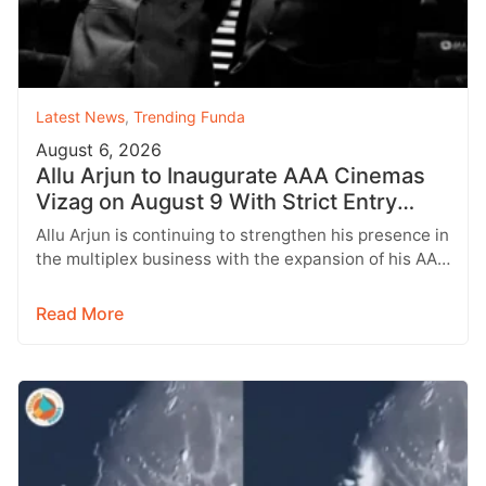
Latest News
,
Trending Funda
August 6, 2026
Allu Arjun to Inaugurate AAA Cinemas
Vizag on August 9 With Strict Entry
Rules
Allu Arjun is continuing to strengthen his presence in
the multiplex business with the expansion of his AAA
Cinemas brand.…
Read More