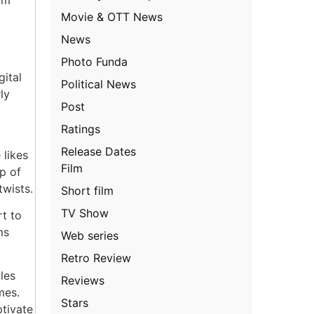
Movie & OTT News
News
Photo Funda
gital
Political News
ly
Post
Ratings
Release Dates
 likes
Film
p of
twists.
Short film
TV Show
rt to
ms
Web series
Retro Review
les
Reviews
mes.
Stars
ptivate