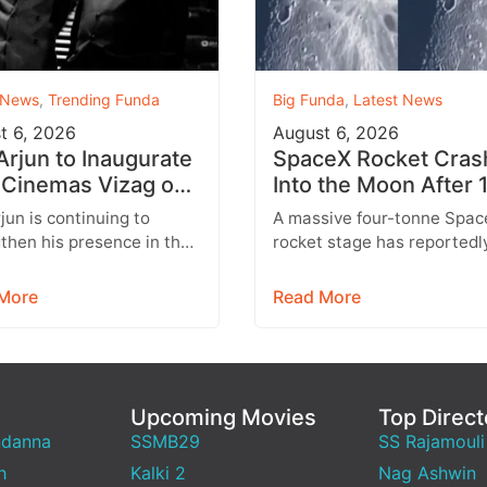
 News
,
Trending Funda
Big Funda
,
Latest News
t 6, 2026
August 6, 2026
 Arjun to Inaugurate
SpaceX Rocket Cras
Cinemas Vizag on
Into the Moon After 
st 9 With Strict
Months
rjun is continuing to
A massive four-tonne Spac
y Rules
then his presence in the
rocket stage has reportedl
lex business with the
crashed into the Moon afte
sion of his AAA Cinemas
drifting through space for 
More
Read More
.…
than 18…
Upcoming Movies
Top Direct
ndanna
SSMB29
SS Rajamouli
h
Kalki 2
Nag Ashwin