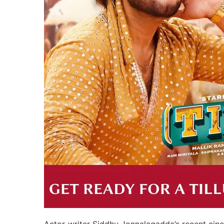
Actor-writer Siddhu Jonnalagadda’s recent cinem