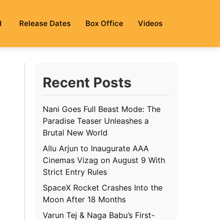
d
Release Dates
Box Office
Videos
Recent Posts
Nani Goes Full Beast Mode: The
Paradise Teaser Unleashes a
Brutal New World
Allu Arjun to Inaugurate AAA
Cinemas Vizag on August 9 With
Strict Entry Rules
SpaceX Rocket Crashes Into the
Moon After 18 Months
Varun Tej & Naga Babu’s First-