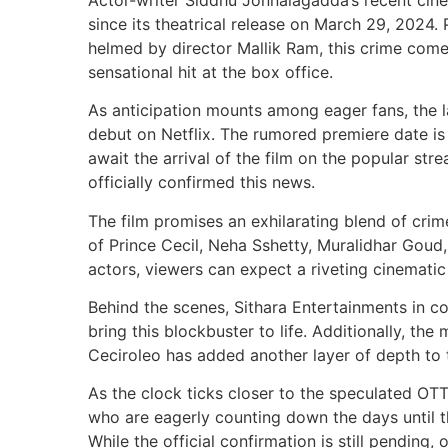
since its theatrical release on March 29, 202
helmed by director Mallik Ram, this crime co
sensational hit at the box office.
As anticipation mounts among eager fans, the lat
debut on Netflix. The rumored premiere date is 
await the arrival of the film on the popular str
officially confirmed this news.
The film promises an exhilarating blend of crim
of Prince Cecil, Neha Sshetty, Muralidhar Goud,
actors, viewers can expect a riveting cinematic
Behind the scenes, Sithara Entertainments in co
bring this blockbuster to life. Additionally, t
Ceciroleo has added another layer of depth to th
As the clock ticks closer to the speculated OT
who are eagerly counting down the days until t
While the official confirmation is still pending,