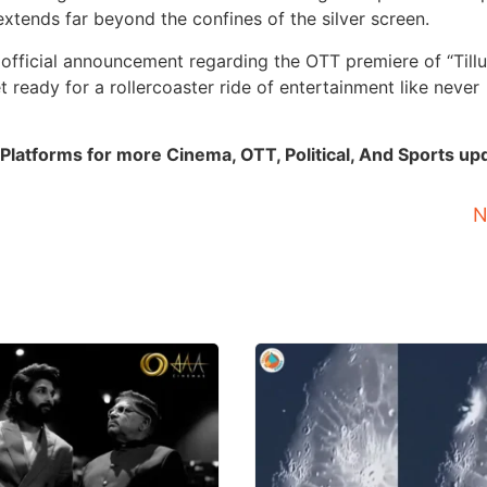
extends far beyond the confines of the silver screen.
 official announcement regarding the OTT premiere of “Tillu
 ready for a rollercoaster ride of entertainment like never
Platforms for more Cinema, OTT, Political, And Sports up
N