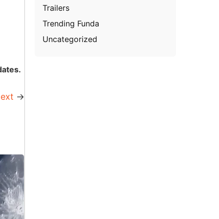
Trailers
Trending Funda
Uncategorized
dates.
ext
→