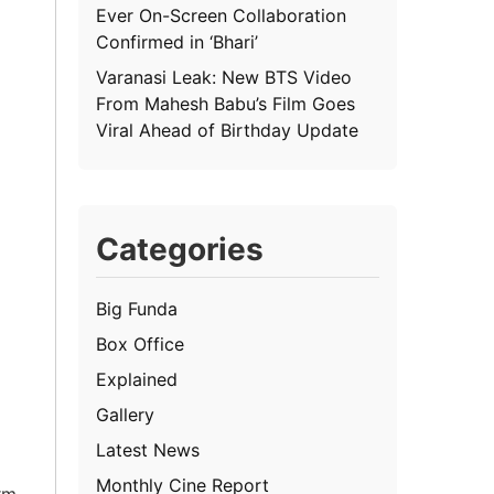
Ever On-Screen Collaboration
Confirmed in ‘Bhari’
Varanasi Leak: New BTS Video
From Mahesh Babu’s Film Goes
Viral Ahead of Birthday Update
Categories
Big Funda
Box Office
Explained
Gallery
Latest News
Monthly Cine Report
rm