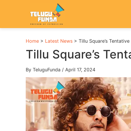
Home
>
Latest News
>
Tillu Square’s Tentativ
Tillu Square’s Ten
By TeluguFunda / April 17, 2024