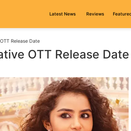
Latest News
Reviews
Feature
e OTT Release Date
tative OTT Release Date