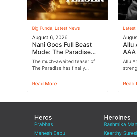
Big Funda
,
Latest News
Latest
August 6, 2026
Augus
Nani Goes Full Beast
Allu
Mode: The Paradise
AAA 
Teaser Unleashes a
Augu
The much-awaited teaser of
Allu A
Brutal New World
Entr
The Paradise has finally
streng
arrived, and it delivers exactly
multip
what fans were hoping for a
expan
Read More
Read 
raw,…
brand
Heros
Heroines
Prabhas
Rashmika Ma
Mahesh Babu
Keerthy Sures