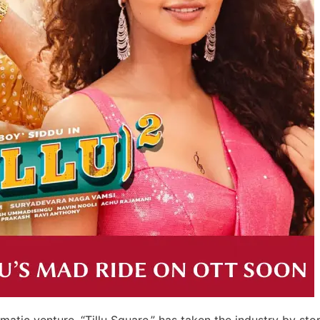
atic venture, “Tillu Square,” has taken the industry by sto