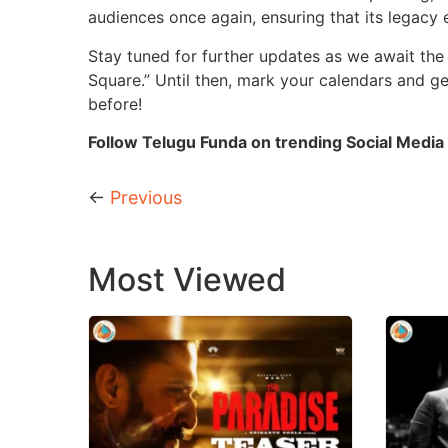
audiences once again, ensuring that its legacy 
Stay tuned for further updates as we await the
Square.” Until then, mark your calendars and get
before!
Follow Telugu Funda on trending Social Media 
←
Previous
Most Viewed