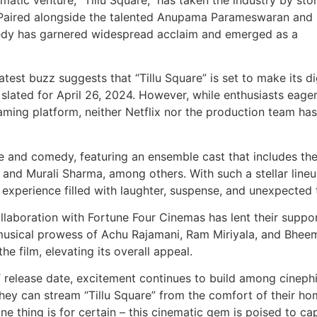
4. Paired alongside the talented Anupama Parameswaran and
medy has garnered widespread acclaim and emerged as a
est buzz suggests that “Tillu Square” is set to make its di
slated for April 26, 2024. However, while enthusiasts eager
eaming platform, neither Netflix nor the production team has
e and comedy, featuring an ensemble cast that includes the
 and Murali Sharma, among others. With such a stellar lineu
 experience filled with laughter, suspense, and unexpected 
llaboration with Fortune Four Cinemas has lent their suppo
he musical prowess of Achu Rajamani, Ram Miriyala, and Bhee
e film, elevating its overall appeal.
T release date, excitement continues to build among cinephi
hey can stream “Tillu Square” from the comfort of their ho
 one thing is for certain – this cinematic gem is poised to ca