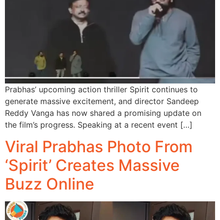
Prabhas’ upcoming action thriller Spirit continues to
generate massive excitement, and director Sandeep
Reddy Vanga has now shared a promising update on
the film’s progress. Speaking at a recent event […]
Viral Prabhas Photo From
‘Spirit’ Creates Massive
Buzz Online