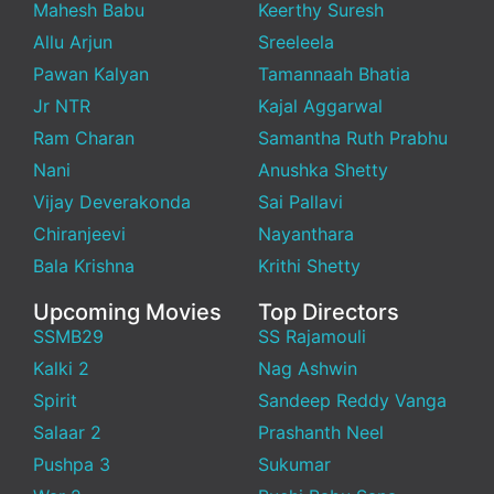
Mahesh Babu
Keerthy Suresh
Allu Arjun
Sreeleela
Pawan Kalyan
Tamannaah Bhatia
Jr NTR
Kajal Aggarwal
Ram Charan
Samantha Ruth Prabhu
Nani
Anushka Shetty
Vijay Deverakonda
Sai Pallavi
Chiranjeevi
Nayanthara
Bala Krishna
Krithi Shetty
Upcoming Movies
Top Directors
SSMB29
SS Rajamouli
Kalki 2
Nag Ashwin
Spirit
Sandeep Reddy Vanga
Salaar 2
Prashanth Neel
Pushpa 3
Sukumar