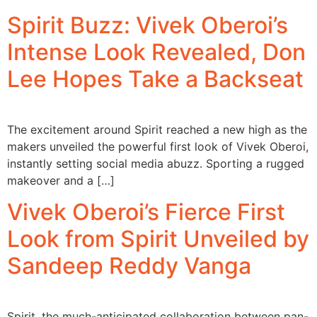
Spirit Buzz: Vivek Oberoi’s
Intense Look Revealed, Don
Lee Hopes Take a Backseat
The excitement around Spirit reached a new high as the
makers unveiled the powerful first look of Vivek Oberoi,
instantly setting social media abuzz. Sporting a rugged
makeover and a […]
Vivek Oberoi’s Fierce First
Look from Spirit Unveiled by
Sandeep Reddy Vanga
Spirit, the much-anticipated collaboration between pan-