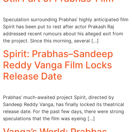
Speculation surrounding Prabhas’ highly anticipated film
Spirit has been put to rest after actor Prakash Raj
addressed recent rumours about his alleged exit from
the project. Since this morning, several […]
Spirit: Prabhas–Sandeep
Reddy Vanga Film Locks
Release Date
Prabhas’ much-awaited project Spirit, directed by
Sandeep Reddy Vanga, has finally locked its theatrical
release date. For the past few days, there were strong
speculations that the film was eyeing […]
Vanga’s World: Prabhas