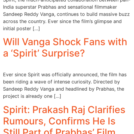
India superstar Prabhas and sensational filmmaker
Sandeep Reddy Vanga, continues to build massive buzz
across the country. Ever since the film’s glimpse and
initial poster […]
Will Vanga Shock Fans with
a ‘Spirit’ Surprise?
Ever since Spirit was officially announced, the film has
been riding a wave of intense curiosity. Directed by
Sandeep Reddy Vanga and headlined by Prabhas, the
project is already one […]
Spirit: Prakash Raj Clarifies
Rumours, Confirms He Is
Still Part of Prabhas’ Film