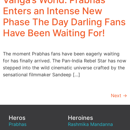
Enters an Intense New
Phase The Day Darling Fans
Have Been Waiting For!
The moment Prabhas fans have been eagerly waiting
for has finally arrived. The Pan-India Rebel Star has now
stepped into the wild cinematic universe crafted by the
sensational filmmaker Sandeep […]
Next
→
Heros
Heroines
Prabhas
Rashmika Mandanna