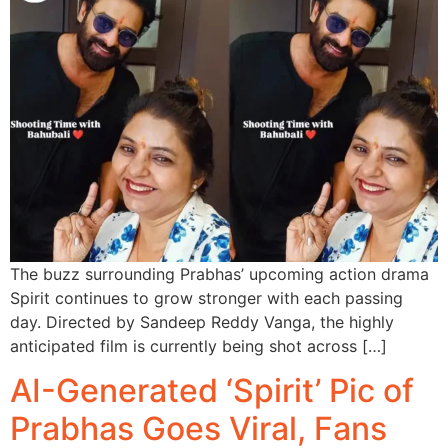
The buzz surrounding Prabhas’ upcoming action drama
Spirit continues to grow stronger with each passing
day. Directed by Sandeep Reddy Vanga, the highly
anticipated film is currently being shot across […]
AI-Generated ‘Spirit’ Pic of
Prabhas Goes Viral, Fans