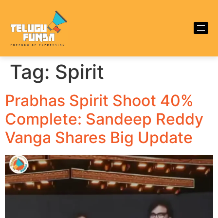
Tag:
Spirit
Prabhas Spirit Shoot 40%
Complete: Sandeep Reddy
Vanga Shares Big Update