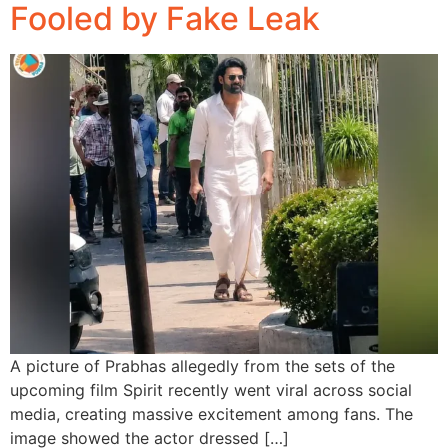
Fooled by Fake Leak
A picture of Prabhas allegedly from the sets of the
upcoming film Spirit recently went viral across social
media, creating massive excitement among fans. The
image showed the actor dressed […]